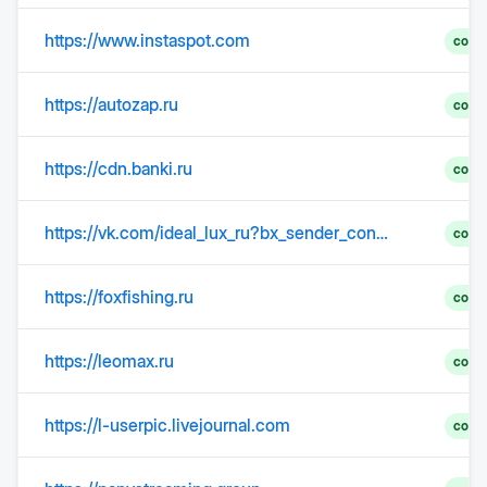
https://www.instaspot.com
comp
https://autozap.ru
comp
https://cdn.banki.ru
comp
https://vk.com/ideal_lux_ru?bx_sender_conversion_id=40155726&utm_source=newsletter&utm_medium=mail&utm_campaign=ideal_lux_paulmann_aktualnye_ostatki_na_20_marta_2026
comp
https://foxfishing.ru
comp
https://leomax.ru
comp
https://l-userpic.livejournal.com
comp