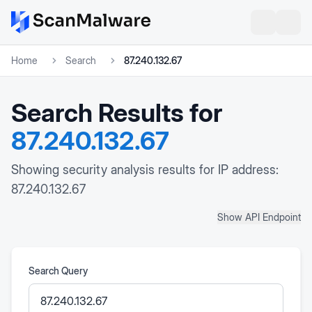
Home
Search
87.240.132.67
Search Results for
87.240.132.67
Showing security analysis results for IP address:
87.240.132.67
Show API Endpoint
Search Query