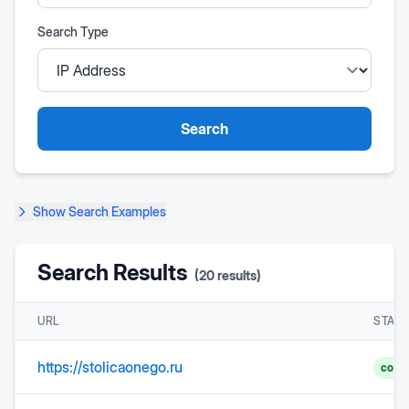
Search Type
Search
Show
Search Examples
Search Results
(
20
results)
URL
STAT
https://stolicaonego.ru
comp