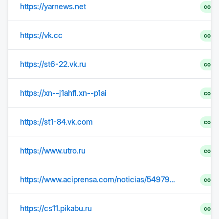
https://yarnews.net
comp
https://vk.cc
comp
https://st6-22.vk.ru
comp
https://xn--j1ahfl.xn--p1ai
comp
https://st1-84.vk.com
comp
https://www.utro.ru
comp
https://www.aciprensa.com/noticias/54979/jueves-santo-dia-de-la-ultima-cena-del-senor
comp
https://cs11.pikabu.ru
comp