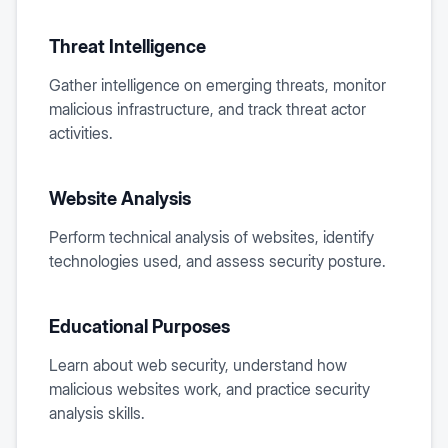
Threat Intelligence
Gather intelligence on emerging threats, monitor
malicious infrastructure, and track threat actor
activities.
Website Analysis
Perform technical analysis of websites, identify
technologies used, and assess security posture.
Educational Purposes
Learn about web security, understand how
malicious websites work, and practice security
analysis skills.