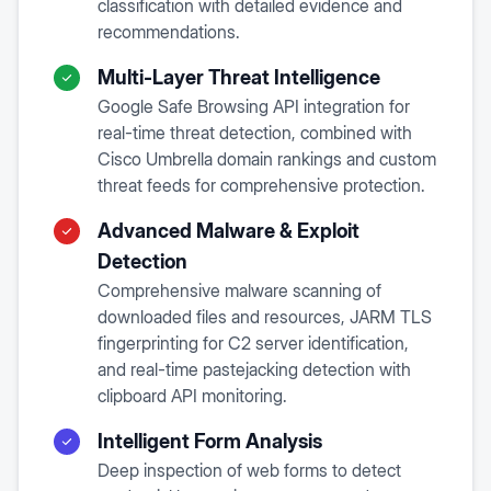
classification with detailed evidence and
recommendations.
Multi-Layer Threat Intelligence
Google Safe Browsing API integration for
real-time threat detection, combined with
Cisco Umbrella domain rankings and custom
threat feeds for comprehensive protection.
Advanced Malware & Exploit
Detection
Comprehensive malware scanning of
downloaded files and resources, JARM TLS
fingerprinting for C2 server identification,
and real-time pastejacking detection with
clipboard API monitoring.
Intelligent Form Analysis
Deep inspection of web forms to detect