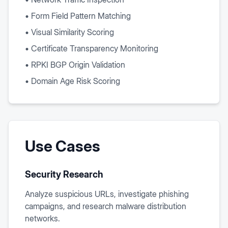
• Form Field Pattern Matching
• Visual Similarity Scoring
• Certificate Transparency Monitoring
• RPKI BGP Origin Validation
• Domain Age Risk Scoring
Use Cases
Security Research
Analyze suspicious URLs, investigate phishing
campaigns, and research malware distribution
networks.