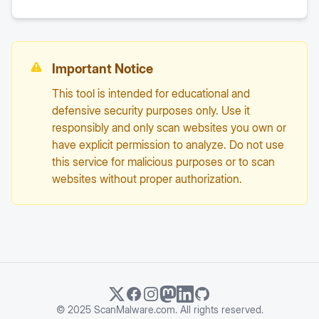
Important Notice
This tool is intended for educational and
defensive security purposes only. Use it
responsibly and only scan websites you own or
have explicit permission to analyze. Do not use
this service for malicious purposes or to scan
websites without proper authorization.
© 2025 ScanMalware.com. All rights reserved.