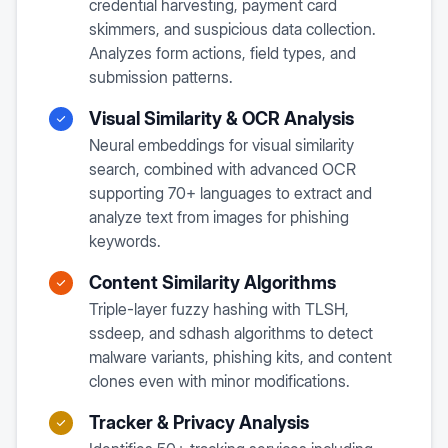
credential harvesting, payment card
skimmers, and suspicious data collection.
Analyzes form actions, field types, and
submission patterns.
Visual Similarity & OCR Analysis
Neural embeddings for visual similarity
search, combined with advanced OCR
supporting 70+ languages to extract and
analyze text from images for phishing
keywords.
Content Similarity Algorithms
Triple-layer fuzzy hashing with TLSH,
ssdeep, and sdhash algorithms to detect
malware variants, phishing kits, and content
clones even with minor modifications.
Tracker & Privacy Analysis