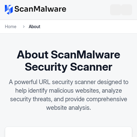
Home
About
About ScanMalware
Security Scanner
A powerful URL security scanner designed to
help identify malicious websites, analyze
security threats, and provide comprehensive
website analysis.