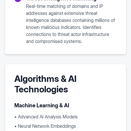
Real-time matching of domains and IP
addresses against extensive threat
intelligence databases containing millions of
known malicious indicators. Identifies
connections to threat actor infrastructure
and compromised systems.
Algorithms & AI
Technologies
Machine Learning & AI
• Advanced AI Analysis Models
• Neural Network Embeddings