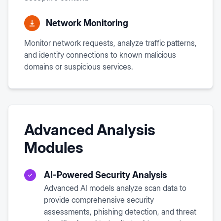
Network Monitoring
Monitor network requests, analyze traffic patterns,
and identify connections to known malicious
domains or suspicious services.
Advanced Analysis
Modules
AI-Powered Security Analysis
Advanced AI models analyze scan data to
provide comprehensive security
assessments, phishing detection, and threat