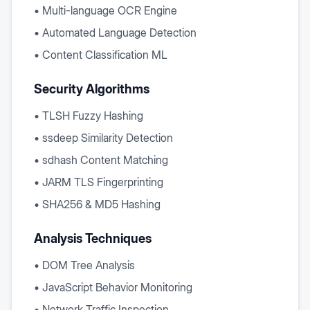
• Multi-language OCR Engine
• Automated Language Detection
• Content Classification ML
Security Algorithms
• TLSH Fuzzy Hashing
• ssdeep Similarity Detection
• sdhash Content Matching
• JARM TLS Fingerprinting
• SHA256 & MD5 Hashing
Analysis Techniques
• DOM Tree Analysis
• JavaScript Behavior Monitoring
• Network Traffic Inspection