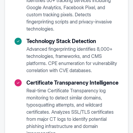
Identifies 50+ tracking services including
Google Analytics, Facebook Pixel, and
custom tracking pixels. Detects
fingerprinting scripts and privacy-invasive
technologies.
Technology Stack Detection
Advanced fingerprinting identifies 8,000+
technologies, frameworks, and CMS
platforms. CPE enumeration for vulnerability
correlation with CVE databases.
Certificate Transparency Intelligence
Real-time Certificate Transparency log
monitoring to detect similar domains,
typosquatting attempts, and wildcard
certificates. Analyzes SSL/TLS certificates
from major CT logs to identify potential
phishing infrastructure and domain