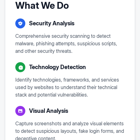
What We Do
Security Analysis
Comprehensive security scanning to detect
malware, phishing attempts, suspicious scripts,
and other security threats.
Technology Detection
Identify technologies, frameworks, and services
used by websites to understand their technical
stack and potential vulnerabilities.
Visual Analysis
Capture screenshots and analyze visual elements
to detect suspicious layouts, fake login forms, and
deceptive content.