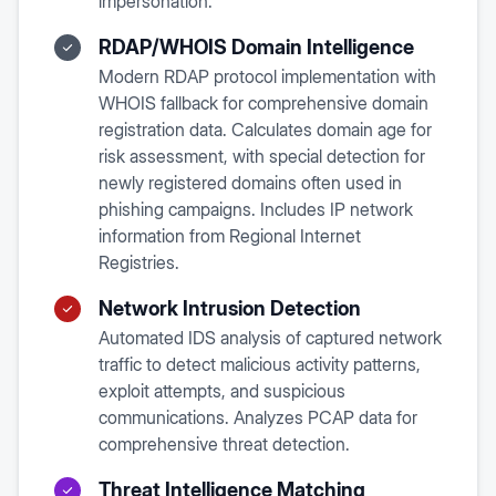
impersonation.
RDAP/WHOIS Domain Intelligence
Modern RDAP protocol implementation with
WHOIS fallback for comprehensive domain
registration data. Calculates domain age for
risk assessment, with special detection for
newly registered domains often used in
phishing campaigns. Includes IP network
information from Regional Internet
Registries.
Network Intrusion Detection
Automated IDS analysis of captured network
traffic to detect malicious activity patterns,
exploit attempts, and suspicious
communications. Analyzes PCAP data for
comprehensive threat detection.
Threat Intelligence Matching