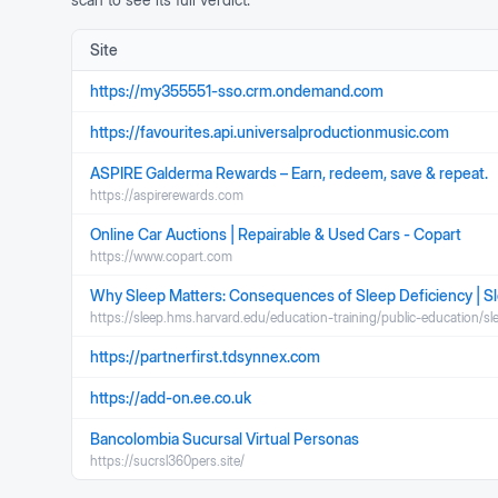
Site
https://my355551-sso.crm.ondemand.com
https://favourites.api.universalproductionmusic.com
ASPIRE Galderma Rewards – Earn, redeem, save & repeat.
https://aspirerewards.com
Online Car Auctions | Repairable & Used Cars - Copart
https://www.copart.com
Why Sleep Matters: Consequences of Sleep Deficiency | S
https://sleep.hms.harvard.edu/education-training/public-education/s
https://partnerfirst.tdsynnex.com
https://add-on.ee.co.uk
Bancolombia Sucursal Virtual Personas
https://sucrsl360pers.site/