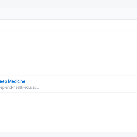
leep Medicine
leep-and-health-educati…