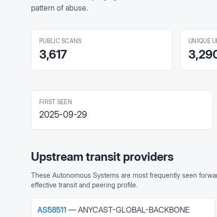
pattern of abuse.
PUBLIC SCANS
UNIQUE U
3,617
3,29
FIRST SEEN
2025-09-29
Upstream transit providers
These Autonomous Systems are most frequently seen forward
effective transit and peering profile.
AS
58511
—
ANYCAST-GLOBAL-BACKBONE