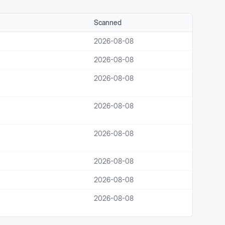
Scanned
2026-08-08
2026-08-08
2026-08-08
2026-08-08
2026-08-08
2026-08-08
2026-08-08
2026-08-08