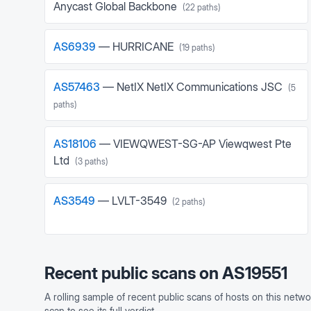
Anycast Global Backbone
(
22
paths)
AS
6939
—
HURRICANE
(
19
paths)
AS
57463
—
NetIX NetIX Communications JSC
(
5
paths)
AS
18106
—
VIEWQWEST-SG-AP Viewqwest Pte
Ltd
(
3
paths)
AS
3549
—
LVLT-3549
(
2
paths)
Recent public scans on
AS19551
A rolling sample of recent public scans of hosts on this netwo
scan to see its full verdict.