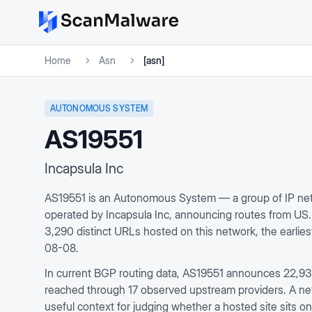
Home
Asn
[asn]
AUTONOMOUS SYSTEM
AS19551
Incapsula Inc
AS19551 is an Autonomous System — a group of IP net
operated by Incapsula Inc, announcing routes from US
3,290 distinct URLs hosted on this network, the earli
08-08.
In current BGP routing data, AS19551 announces 22,935 
reached through 17 observed upstream providers. A netwo
useful context for judging whether a hosted site sits on