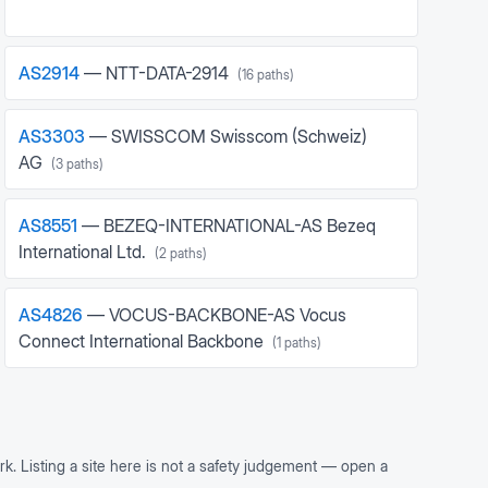
AS
2914
—
NTT-DATA-2914
(
16
paths)
AS
3303
—
SWISSCOM Swisscom (Schweiz)
AG
(
3
paths)
AS
8551
—
BEZEQ-INTERNATIONAL-AS Bezeq
International Ltd.
(
2
paths)
AS
4826
—
VOCUS-BACKBONE-AS Vocus
Connect International Backbone
(
1
paths)
rk. Listing a site here is not a safety judgement — open a