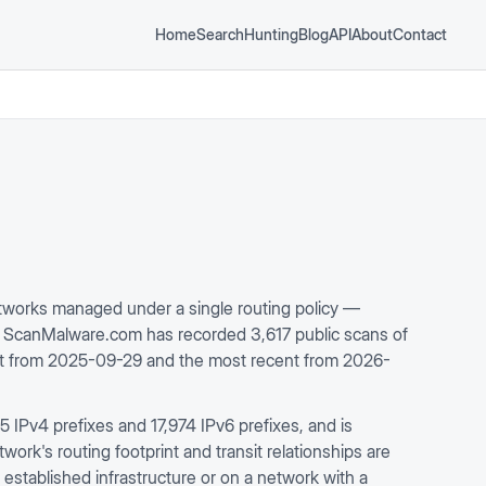
Home
Search
Hunting
Blog
API
About
Contact
works managed under a single routing policy —
. ScanMalware.com has recorded 3,617 public scans of
est from 2025-09-29 and the most recent from 2026-
IPv4 prefixes and 17,974 IPv6 prefixes, and is
rk's routing footprint and transit relationships are
 established infrastructure or on a network with a