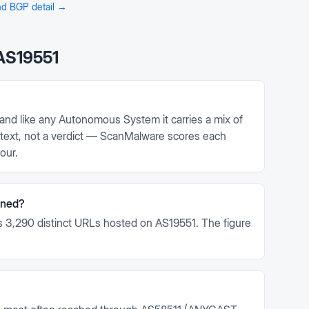
and BGP detail →
AS19551
and like any Autonomous System it carries a mix of
context, not a verdict — ScanMalware scores each
our.
nned?
 3,290 distinct URLs hosted on AS19551. The figure
.