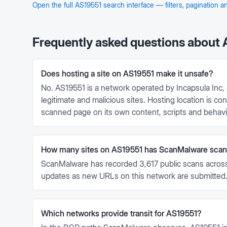
Open the full
AS19551
search interface — filters, pagination 
Frequently asked questions about
Does hosting a site on AS19551 make it unsafe?
No. AS19551 is a network operated by Incapsula Inc, 
legitimate and malicious sites. Hosting location is 
scanned page on its own content, scripts and behavi
How many sites on AS19551 has ScanMalware sca
ScanMalware has recorded 3,617 public scans across
updates as new URLs on this network are submitted
Which networks provide transit for AS19551?