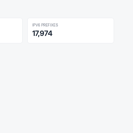
IPV6 PREFIXES
17,974