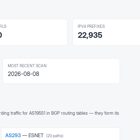
RLS
IPV4 PREFIXES
0
22,935
MOST RECENT SCAN
2026-08-08
ing traffic for
AS19551
in BGP routing tables — they form its
AS
293
—
ESNET
(
20
paths)