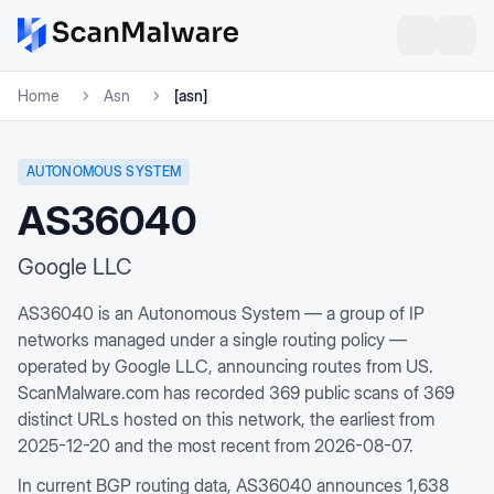
Home
Asn
[asn]
AUTONOMOUS SYSTEM
AS36040
Google LLC
AS36040 is an Autonomous System — a group of IP
networks managed under a single routing policy —
operated by Google LLC, announcing routes from US.
ScanMalware.com has recorded 369 public scans of 369
distinct URLs hosted on this network, the earliest from
2025-12-20 and the most recent from 2026-08-07.
In current BGP routing data, AS36040 announces 1,638