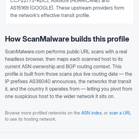
CCI-22773-RDC), AS6939 (HURRICANE) and
AS15169 (GOOGLE). These upstream providers form
the network's effective transit profile.
How ScanMalware builds this profile
ScanMalware.com performs public URL scans with a real
headless browser, then maps each scanned host to its
current ASN ownership and BGP routing context. This
profile is built from those scans plus live routing data — the
IP prefixes
AS36040
announces, the networks that transit
it, and the country it operates from — letting you pivot from
one suspicious host to the wider network it sits on.
Browse more profiled networks on the
ASN index
, or
scan a URL
to see its hosting network.