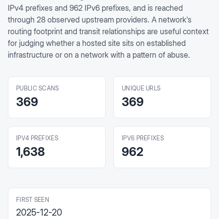
IPv4 prefixes and 962 IPv6 prefixes, and is reached
through 28 observed upstream providers. A network's
routing footprint and transit relationships are useful context
for judging whether a hosted site sits on established
infrastructure or on a network with a pattern of abuse.
PUBLIC SCANS
UNIQUE URLS
369
369
IPV4 PREFIXES
IPV6 PREFIXES
1,638
962
FIRST SEEN
2025-12-20