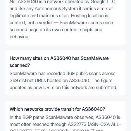
No. AS36040 is a network operated by Google LLC,
and like any Autonomous System it carries a mix of
legitimate and malicious sites. Hosting location is
context, not a verdict — ScanMalware scores each
scanned page on its own content, scripts and
behaviour.
How many sites on AS36040 has ScanMalware
scanned?
ScanMalware has recorded 369 public scans across
369 distinct URLs hosted on AS36040. The figure
updates as new URLs on this network are submitted.
Which networks provide transit for AS36040?
In the BGP paths ScanMalware observes, AS36040 is
most often reached through AS22773 (ASN-CXA-ALL-