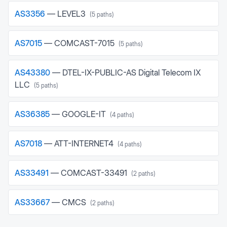
AS
3356
—
LEVEL3
(
5
paths)
AS
7015
—
COMCAST-7015
(
5
paths)
AS
43380
—
DTEL-IX-PUBLIC-AS Digital Telecom IX
LLC
(
5
paths)
AS
36385
—
GOOGLE-IT
(
4
paths)
AS
7018
—
ATT-INTERNET4
(
4
paths)
AS
33491
—
COMCAST-33491
(
2
paths)
AS
33667
—
CMCS
(
2
paths)