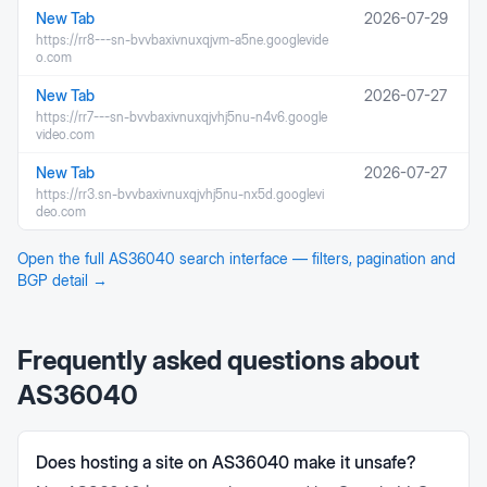
New Tab
2026-07-29
https://rr8---sn-bvvbaxivnuxqjvm-a5ne.googlevide
o.com
New Tab
2026-07-27
https://rr7---sn-bvvbaxivnuxqjvhj5nu-n4v6.google
video.com
New Tab
2026-07-27
https://rr3.sn-bvvbaxivnuxqjvhj5nu-nx5d.googlevi
deo.com
Open the full
AS36040
search interface — filters, pagination and
BGP detail →
Frequently asked questions about
AS36040
Does hosting a site on AS36040 make it unsafe?