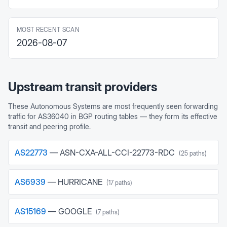
MOST RECENT SCAN
2026-08-07
Upstream transit providers
These Autonomous Systems are most frequently seen forwarding
traffic for
AS36040
in BGP routing tables — they form its effective
transit and peering profile.
AS
22773
—
ASN-CXA-ALL-CCI-22773-RDC
(
25
paths)
AS
6939
—
HURRICANE
(
17
paths)
AS
15169
—
GOOGLE
(
7
paths)