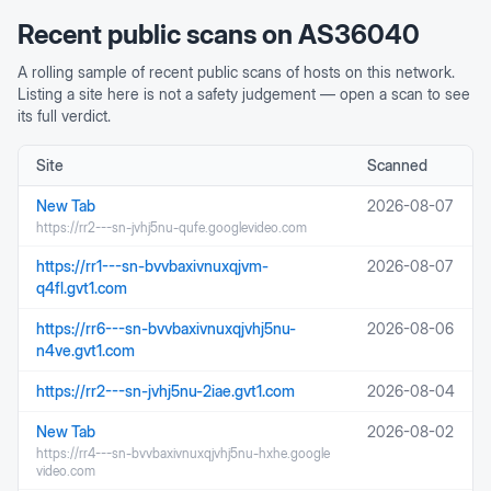
Recent public scans on
AS36040
A rolling sample of recent public scans of hosts on this network.
Listing a site here is not a safety judgement — open a scan to see
its full verdict.
Site
Scanned
New Tab
2026-08-07
https://rr2---sn-jvhj5nu-qufe.googlevideo.com
https://rr1---sn-bvvbaxivnuxqjvm-
2026-08-07
q4fl.gvt1.com
https://rr6---sn-bvvbaxivnuxqjvhj5nu-
2026-08-06
n4ve.gvt1.com
https://rr2---sn-jvhj5nu-2iae.gvt1.com
2026-08-04
New Tab
2026-08-02
https://rr4---sn-bvvbaxivnuxqjvhj5nu-hxhe.google
video.com