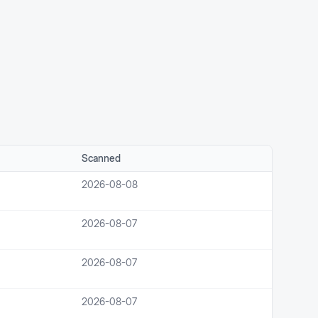
Scanned
2026-08-08
2026-08-07
2026-08-07
2026-08-07