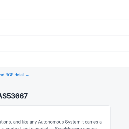
 and BGP detail →
AS53667
tions, and like any Autonomous System it carries a
on is context, not a verdict — ScanMalware scores