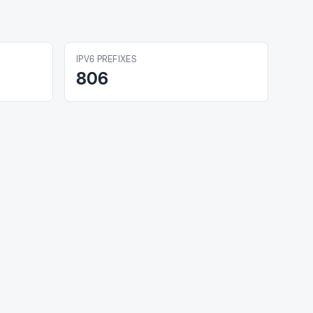
IPV6 PREFIXES
806