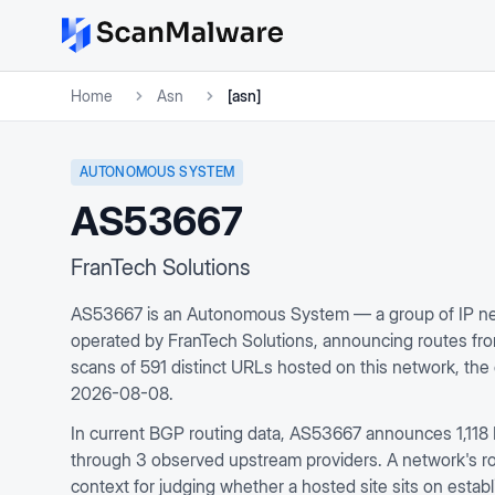
Home
Asn
[asn]
AUTONOMOUS SYSTEM
AS53667
FranTech Solutions
AS53667 is an Autonomous System — a group of IP net
operated by FranTech Solutions, announcing routes f
scans of 591 distinct URLs hosted on this network, th
2026-08-08.
In current BGP routing data, AS53667 announces 1,118 
through 3 observed upstream providers. A network's rout
context for judging whether a hosted site sits on establ