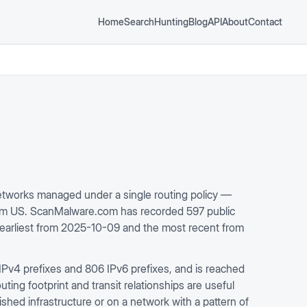
Home
Search
Hunting
Blog
API
About
Contact
works managed under a single routing policy —
rom US. ScanMalware.com has recorded 597 public
e earliest from 2025-10-09 and the most recent from
IPv4 prefixes and 806 IPv6 prefixes, and is reached
ing footprint and transit relationships are useful
ished infrastructure or on a network with a pattern of