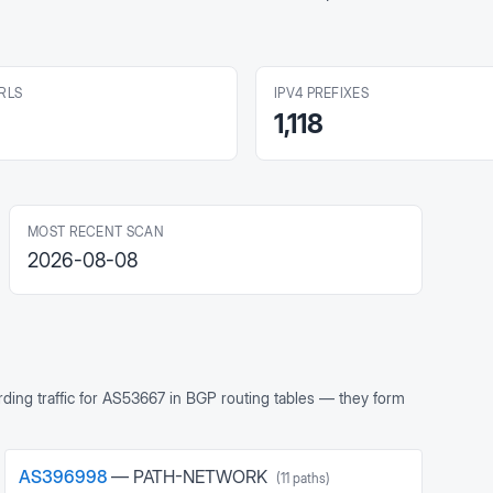
RLS
IPV4 PREFIXES
1,118
MOST RECENT SCAN
2026-08-08
ing traffic for
AS53667
in BGP routing tables — they form
AS
396998
—
PATH-NETWORK
(
11
paths)