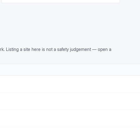
rk. Listing a site here is not a safety judgement — open a