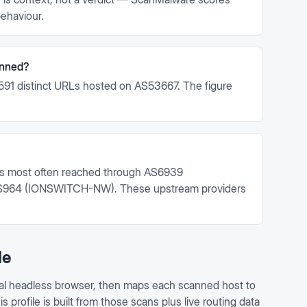
ehaviour.
anned?
591 distinct URLs hosted on AS53667. The figure
.
s most often reached through AS6939
964 (IONSWITCH-NW). These upstream providers
le
al headless browser, then maps each scanned host to
profile is built from those scans plus live routing data