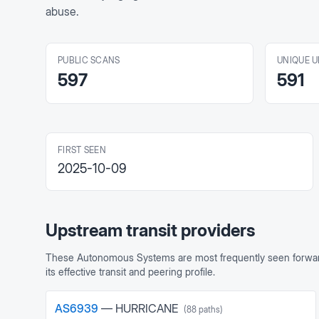
abuse.
PUBLIC SCANS
UNIQUE U
597
591
FIRST SEEN
2025-10-09
Upstream transit providers
These Autonomous Systems are most frequently seen forward
its effective transit and peering profile.
AS
6939
—
HURRICANE
(
88
paths)