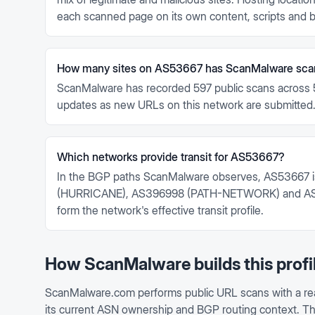
each scanned page on its own content, scripts and b
How many sites on AS53667 has ScanMalware sc
ScanMalware has recorded 597 public scans across 
updates as new URLs on this network are submitted
Which networks provide transit for AS53667?
In the BGP paths ScanMalware observes, AS53667 i
(HURRICANE), AS396998 (PATH-NETWORK) and AS
form the network's effective transit profile.
How ScanMalware builds this profi
ScanMalware.com performs public URL scans with a re
its current ASN ownership and BGP routing context. This 