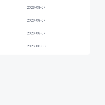
2026-08-07
2026-08-07
2026-08-07
2026-08-06