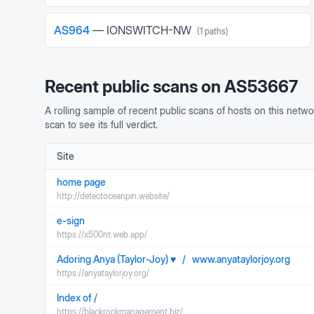
AS
964
—
IONSWITCH-NW
(
1
paths)
Recent public scans on
AS53667
A rolling sample of recent public scans of hosts on this netwo
scan to see its full verdict.
Site
home page
http://detectoceanpin.website/
e-sign
https://x500nt.web.app/
Adoring Anya (Taylor-Joy) ♥ / www.anyataylorjoy.org
https://anyataylorjoy.org/
Index of /
https://blackrockmanagement.biz/