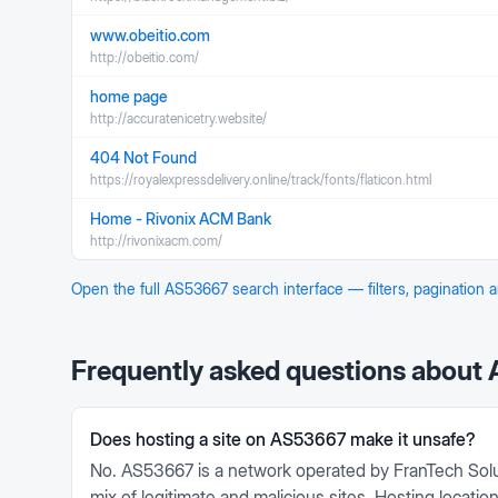
www.obeitio.com
http://obeitio.com/
home page
http://accuratenicetry.website/
404 Not Found
https://royalexpressdelivery.online/track/fonts/flaticon.html
Home - Rivonix ACM Bank
http://rivonixacm.com/
Open the full
AS53667
search interface — filters, pagination
Frequently asked questions about
Does hosting a site on AS53667 make it unsafe?
No. AS53667 is a network operated by FranTech Solu
mix of legitimate and malicious sites. Hosting locati