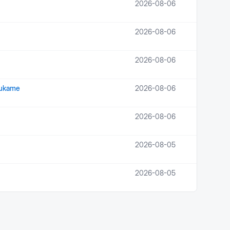
2026-08-06
2026-08-06
2026-08-06
Isukame
2026-08-06
2026-08-06
2026-08-05
2026-08-05