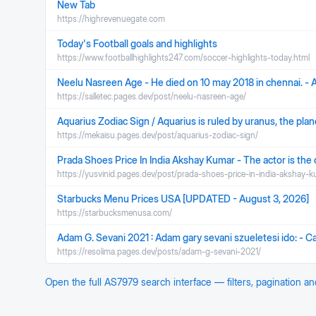
New Tab
https://highrevenuegate.com
Today's Football goals and highlights
https://www.footballhighlights247.com/soccer-highlights-today.html
Neelu Nasreen Age - He died on 10 may 2018 in chennai. - A
https://salletec.pages.dev/post/neelu-nasreen-age/
Aquarius Zodiac Sign / Aquarius is ruled by uranus, the planet
https://mekaisu.pages.dev/post/aquarius-zodiac-sign/
Prada Shoes Price In India Akshay Kumar - The actor is the o
https://yusvinid.pages.dev/post/prada-shoes-price-in-india-akshay-k
Starbucks Menu Prices USA [UPDATED - August 3, 2026]
https://starbucksmenusa.com/
Adam G. Sevani 2021 : Adam gary sevani szueletesi ido: - C
https://resolima.pages.dev/posts/adam-g-sevani-2021/
Open the full
AS7979
search interface — filters, pagination a