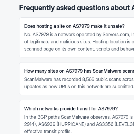
Frequently asked questions about
Does hosting a site on AS7979 make it unsafe?
No. AS7979 is a network operated by Servers.com, In
of legitimate and malicious sites. Hosting location i
scanned page on its own content, scripts and behavi
How many sites on AS7979 has ScanMalware scan
ScanMalware has recorded 8,566 public scans acros
updates as new URLs on this network are submitted
Which networks provide transit for AS7979?
In the BGP paths ScanMalware observes, AS7979 is
2914), AS6939 (HURRICANE) and AS3356 (LEVEL3). 
effective transit profile.