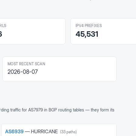
RLS
IPV4 PREFIXES
6
45,531
MOST RECENT SCAN
2026-08-07
ing traffic for
AS7979
in BGP routing tables — they form its
AS
6939
—
HURRICANE
(
33
paths)