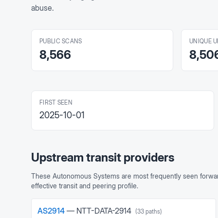
abuse.
PUBLIC SCANS
UNIQUE U
8,566
8,50
FIRST SEEN
2025-10-01
Upstream transit providers
These Autonomous Systems are most frequently seen forward
effective transit and peering profile.
AS
2914
—
NTT-DATA-2914
(
33
paths)