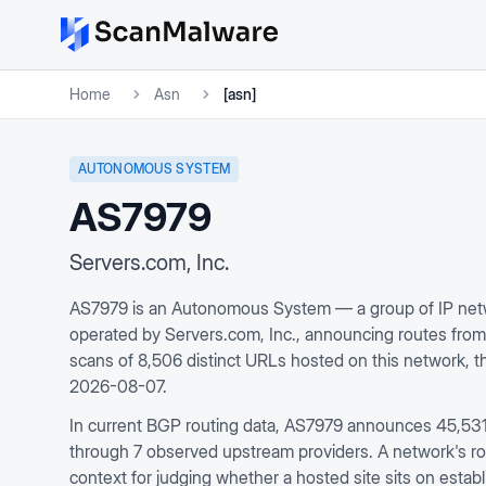
Home
Asn
[asn]
AUTONOMOUS SYSTEM
AS7979
Servers.com, Inc.
AS7979 is an Autonomous System — a group of IP netw
operated by Servers.com, Inc., announcing routes fro
scans of 8,506 distinct URLs hosted on this network, 
2026-08-07.
In current BGP routing data, AS7979 announces 45,531 
through 7 observed upstream providers. A network's rout
context for judging whether a hosted site sits on establ