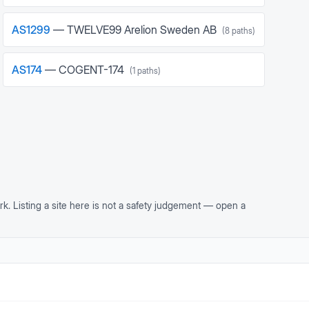
AS
1299
—
TWELVE99 Arelion Sweden AB
(
8
paths)
AS
174
—
COGENT-174
(
1
paths)
rk. Listing a site here is not a safety judgement — open a