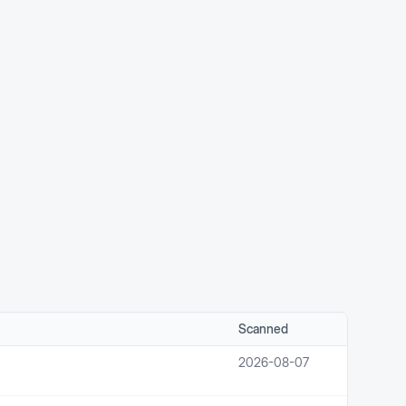
Scanned
2026-08-07