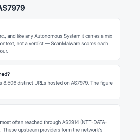
AS7979
c., and like any Autonomous System it carries a mix
s context, not a verdict — ScanMalware scores each
our.
ned?
s 8,506 distinct URLs hosted on AS7979. The figure
.
 most often reached through AS2914 (NTT-DATA-
These upstream providers form the network's