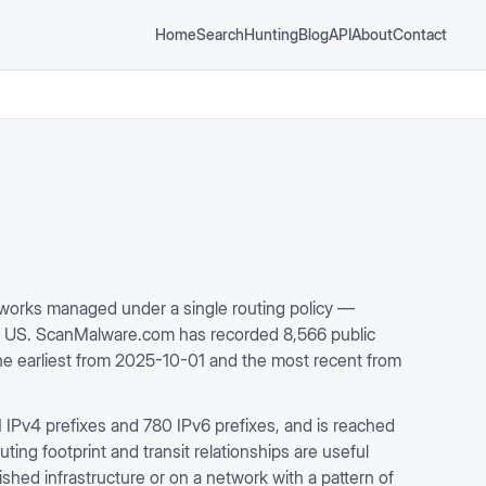
Home
Search
Hunting
Blog
API
About
Contact
orks managed under a single routing policy —
m US. ScanMalware.com has recorded 8,566 public
the earliest from 2025-10-01 and the most recent from
IPv4 prefixes and 780 IPv6 prefixes, and is reached
ing footprint and transit relationships are useful
ished infrastructure or on a network with a pattern of