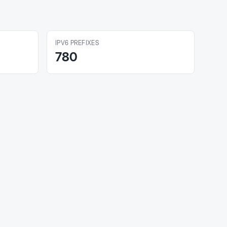
IPV6 PREFIXES
780