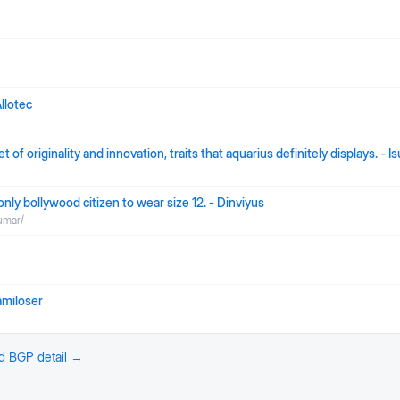
llotec
 of originality and innovation, traits that aquarius definitely displays. - 
nly bollywood citizen to wear size 12. - Dinviyus
umar/
amiloser
nd BGP detail →