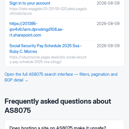
Sign in to your account
2026-08-09
https://date.wqagjdev.03-120-55-020.plesk.page/a
uth/oidc/azure
https://201395-
2026-08-09
ipv4v6.farm.dprodmgd108.aa-
rt.sharepoint.com
Social Security Pay Schedule 2025 Ssa -
2026-08-09
Ruby C. Morres
https://rubycmorres.pages.dev/iczbs-social-securit
y-pay-schedule-2025-ssa-zdogp/
Open the full
AS8075
search interface — filters, pagination and
BGP detail →
Frequently asked questions about
AS8075
Does hosting a site on AS8075 make it unsafe?