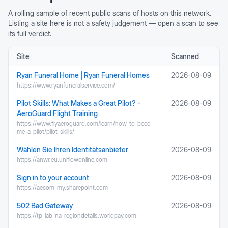
A rolling sample of recent public scans of hosts on this network.
Listing a site here is not a safety judgement — open a scan to see
its full verdict.
Site
Scanned
Ryan Funeral Home | Ryan Funeral Homes
2026-08-09
https://www.ryanfuneralservice.com/
Pilot Skills: What Makes a Great Pilot? -
2026-08-09
AeroGuard Flight Training
https://www.flyaeroguard.com/learn/how-to-beco
me-a-pilot/pilot-skills/
Wählen Sie Ihren Identitätsanbieter
2026-08-09
https://anwr.eu.uniflowonline.com
Sign in to your account
2026-08-09
https://aecom-my.sharepoint.com
502 Bad Gateway
2026-08-09
https://tp-lab-na-regiondetails.worldpay.com