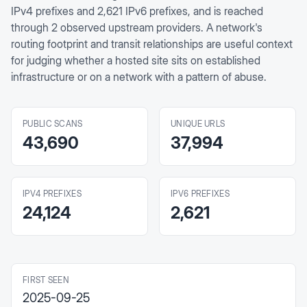
IPv4 prefixes and 2,621 IPv6 prefixes, and is reached
through 2 observed upstream providers. A network's
routing footprint and transit relationships are useful context
for judging whether a hosted site sits on established
infrastructure or on a network with a pattern of abuse.
PUBLIC SCANS
UNIQUE URLS
43,690
37,994
IPV4 PREFIXES
IPV6 PREFIXES
24,124
2,621
FIRST SEEN
2025-09-25