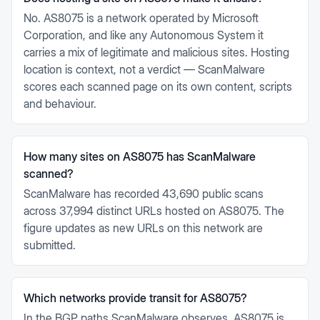
No. AS8075 is a network operated by Microsoft
Corporation, and like any Autonomous System it
carries a mix of legitimate and malicious sites. Hosting
location is context, not a verdict — ScanMalware
scores each scanned page on its own content, scripts
and behaviour.
How many sites on AS8075 has ScanMalware
scanned?
ScanMalware has recorded 43,690 public scans
across 37,994 distinct URLs hosted on AS8075. The
figure updates as new URLs on this network are
submitted.
Which networks provide transit for AS8075?
In the BGP paths ScanMalware observes, AS8075 is