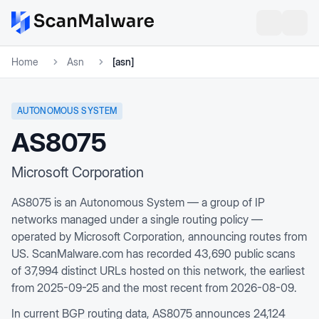
Home
Asn
[asn]
AUTONOMOUS SYSTEM
AS8075
Microsoft Corporation
AS8075 is an Autonomous System — a group of IP
networks managed under a single routing policy —
operated by Microsoft Corporation, announcing routes from
US. ScanMalware.com has recorded 43,690 public scans
of 37,994 distinct URLs hosted on this network, the earliest
from 2025-09-25 and the most recent from 2026-08-09.
In current BGP routing data, AS8075 announces 24,124