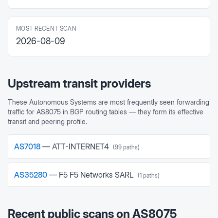
MOST RECENT SCAN
2026-08-09
Upstream transit providers
These Autonomous Systems are most frequently seen forwarding
traffic for
AS8075
in BGP routing tables — they form its effective
transit and peering profile.
AS
7018
—
ATT-INTERNET4
(
99
paths)
AS
35280
—
F5 F5 Networks SARL
(
1
paths)
Recent public scans on
AS8075