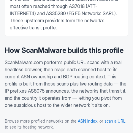
most often reached through AS7018 (ATT-
INTERNET4) and AS35280 (F5 F5 Networks SARL).
These upstream providers form the network's
effective transit profile.
How ScanMalware builds this profile
ScanMalware.com performs public URL scans with a real
headless browser, then maps each scanned host to its
current ASN ownership and BGP routing context. This
profile is built from those scans plus live routing data — the
IP prefixes
AS8075
announces, the networks that transit it,
and the country it operates from — letting you pivot from
one suspicious host to the wider network it sits on.
Browse more profiled networks on the
ASN index
, or
scan a URL
to see its hosting network.