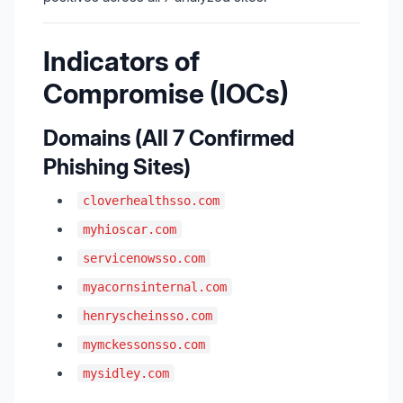
Indicators of
Compromise (IOCs)
Domains (All 7 Confirmed
Phishing Sites)
cloverhealthsso.com
myhioscar.com
servicenowsso.com
myacornsinternal.com
henryscheinsso.com
mymckessonsso.com
mysidley.com