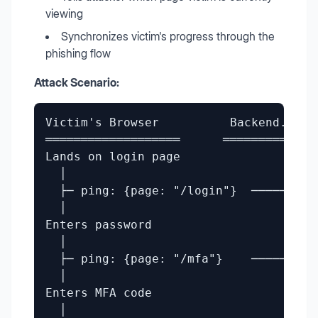
viewing
Synchronizes victim's progress through the
phishing flow
Attack Scenario:
Victim's Browser          Backend.php 
═══════════════════      ═════════════
Lands on login page

  │

  ├─ ping: {page: "/login"}  ──────────
  │

Enters password

  │

  ├─ ping: {page: "/mfa"}    ─────────
  │                                    
Enters MFA code                       
  │
