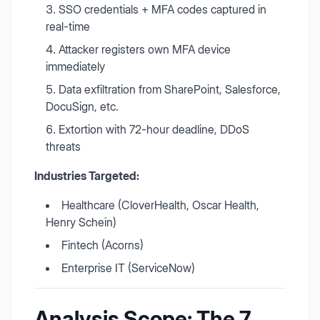
SSO credentials + MFA codes captured in
real-time
Attacker registers own MFA device
immediately
Data exfiltration from SharePoint, Salesforce,
DocuSign, etc.
Extortion with 72-hour deadline, DDoS
threats
Industries Targeted:
Healthcare (CloverHealth, Oscar Health,
Henry Schein)
Fintech (Acorns)
Enterprise IT (ServiceNow)
Analysis Scope: The 7