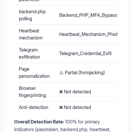
backend.php
Backend_PHP_MFA_Bypass
polling
Heartbeat
Heartbeat_Mechanism_Phishing
mechanism
Telegram
Telegram_Credential_Exfil
exfiltration
Page
⚠️ Partial (formjacking)
personalization
Browser
❌ Not detected
fingerprinting
Anti-detection
❌ Not detected
Overall Detection Rate:
100% for primary
indicators (passtoken, backend.php, heartbeat,