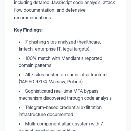
including detailed JavaScript code analysis, attack
flow documentation, and defensive
recommendations.
Key Findings:
7 phishing sites analyzed (healthcare,
fintech, enterprise IT, legal targets)
100% match with Mandiant's reported
domain patterns
All 7 sites hosted on same infrastructure
(149.50.97.174, Warsaw, Poland)
Sophisticated real-time MFA bypass
mechanism discovered through code analysis
Telegram-based credential exfiltration
infrastructure documented
Multi-component attack system with 7
distinct capabilities identified