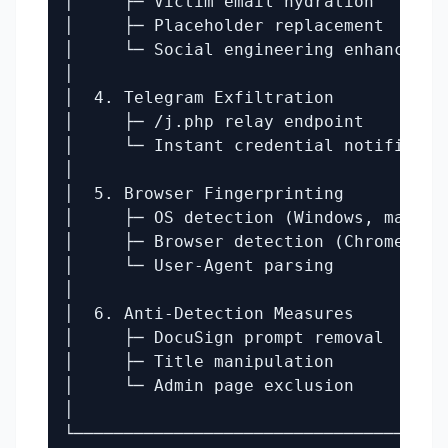
│     ├─ Victim email hydration        
│     ├─ Placeholder replacement       
│     └─ Social engineering enhancement
│                                      
│  4. Telegram Exfiltration            
│     ├─ /j.php relay endpoint         
│     └─ Instant credential notificatio
│                                      
│  5. Browser Fingerprinting           
│     ├─ OS detection (Windows, macOS) 
│     ├─ Browser detection (Chrome, Fir
│     └─ User-Agent parsing            
│                                      
│  6. Anti-Detection Measures          
│     ├─ DocuSign prompt removal       
│     ├─ Title manipulation            
│     └─ Admin page exclusion          
│                                      