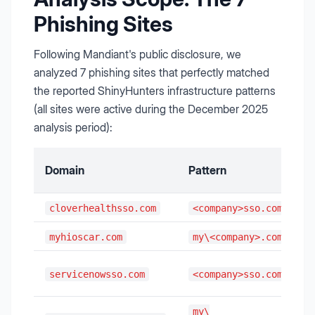
Phishing Sites
Following Mandiant's public disclosure, we
analyzed 7 phishing sites that perfectly matched
the reported ShinyHunters infrastructure patterns
(all sites were active during the December 2025
analysis period):
Domain
Pattern
cloverhealthsso.com
<company>sso.com
myhioscar.com
my\<company>.com
servicenowsso.com
<company>sso.com
my\