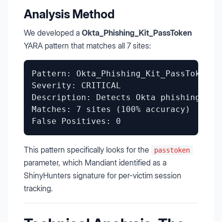
Analysis Method
We developed a
Okta_Phishing_Kit_PassToken
YARA pattern that matches all 7 sites:
Pattern: Okta_Phishing_Kit_PassToken

Severity: CRITICAL

Description: Detects Okta phishing kit
Matches: 7 sites (100% accuracy)

This pattern specifically looks for the
passtoken
parameter, which Mandiant identified as a
ShinyHunters signature for per-victim session
tracking.