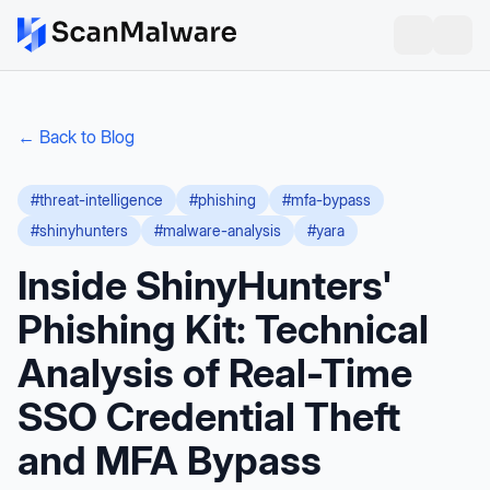
← Back to Blog
#
threat-intelligence
#
phishing
#
mfa-bypass
#
shinyhunters
#
malware-analysis
#
yara
Inside ShinyHunters'
Phishing Kit: Technical
Analysis of Real-Time
SSO Credential Theft
and MFA Bypass