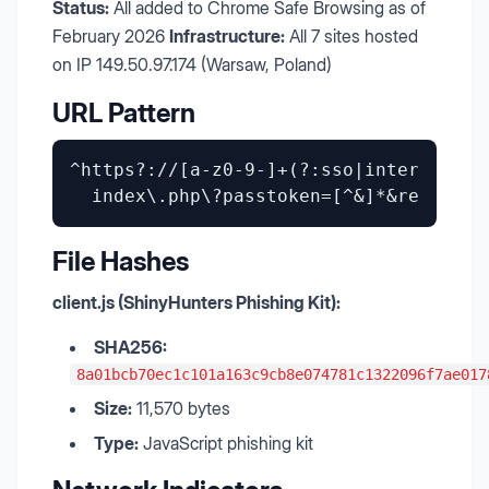
Status:
All added to Chrome Safe Browsing as of
February 2026
Infrastructure:
All 7 sites hosted
on IP 149.50.97.174 (Warsaw, Poland)
URL Pattern
^https?://[a-z0-9-]+(?:sso|internal|ok
File Hashes
client.js (ShinyHunters Phishing Kit):
SHA256:
8a01bcb70ec1c101a163c9cb8e074781c1322096f7ae017
Size:
11,570 bytes
Type:
JavaScript phishing kit