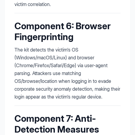
victim correlation.
Component 6: Browser
Fingerprinting
The kit detects the victim's OS
(Windows/macOS/Linux) and browser
(Chrome/Firefox/Safari/Edge) via user-agent
parsing. Attackers use matching
OS/browser/location when logging in to evade
corporate security anomaly detection, making their
login appear as the victim's regular device.
Component 7: Anti-
Detection Measures