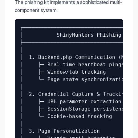
The phishing kit implements a sophisticated multi-
component system:
┌──────────────────────────────────────
│           ShinyHunters Phishing Kit  
├──────────────────────────────────────
│                                      
│  1. Backend.php Communication (MFA By
│     ├─ Real-time heartbeat pings     
│     ├─ Window/tab tracking           
│     └─ Page state synchronization    
│                                      
│  2. Credential Capture & Tracking    
│     ├─ URL parameter extraction      
│     ├─ SessionStorage persistence    
│     └─ Cookie-based tracking         
│                                      
│  3. Page Personalization             