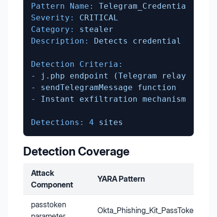
Pattern Name:
Telegram_Credential_Exfi
Severity:
CRITICAL
Category:
stealer
Description:
Detects
credential
exfilt
Detection Criteria:
-
j.php
endpoint
(Telegram
relay)
-
sendTelegramMessage
function
-
Instant
exfiltration
mechanism
Detections:
4
sites
Detection Coverage
Attack
YARA Pattern
Component
passtoken
Okta_Phishing_Kit_PassToken
parameter