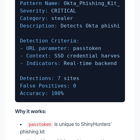
Pattern Name:
Okta_Phishing_Kit_PassTo
Severity:
CRITICAL
Category:
stealer
Description:
Detects
Okta
phishing
kit
Detection Criteria:
-
URL parameter:
passtoken
-
Context:
SSO
credential
harvesting
-
Indicators:
Real-time
backend
synchr
Detections:
7
sites
False Positives:
0
Accuracy:
100
%
Why it works:
is unique to ShinyHunters'
passtoken
phishing kit