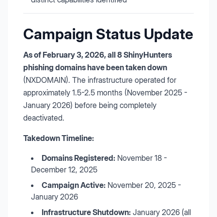
Campaign Status Update
As of February 3, 2026, all 8 ShinyHunters
phishing domains have been taken down
(NXDOMAIN). The infrastructure operated for
approximately 1.5-2.5 months (November 2025 -
January 2026) before being completely
deactivated.
Takedown Timeline:
Domains Registered:
November 18 -
December 12, 2025
Campaign Active:
November 20, 2025 -
January 2026
Infrastructure Shutdown:
January 2026 (all