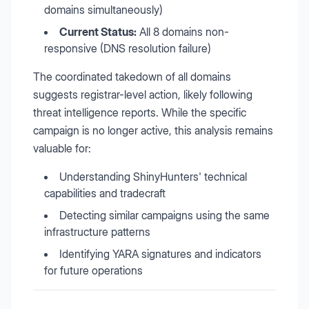
domains simultaneously)
Current Status:
All 8 domains non-
responsive (DNS resolution failure)
The coordinated takedown of all domains
suggests registrar-level action, likely following
threat intelligence reports. While the specific
campaign is no longer active, this analysis remains
valuable for:
Understanding ShinyHunters' technical
capabilities and tradecraft
Detecting similar campaigns using the same
infrastructure patterns
Identifying YARA signatures and indicators
for future operations