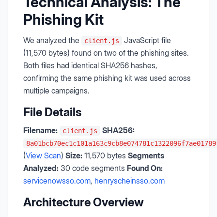
Technical Analysis: The
Phishing Kit
We analyzed the
JavaScript file
client.js
(11,570 bytes) found on two of the phishing sites.
Both files had identical SHA256 hashes,
confirming the same phishing kit was used across
multiple campaigns.
File Details
Filename:
SHA256:
client.js
8a01bcb70ec1c101a163c9cb8e074781c1322096f7ae01789
(
View Scan
)
Size:
11,570 bytes
Segments
Analyzed:
30 code segments
Found On:
servicenowsso.com
,
henryscheinsso.com
Architecture Overview