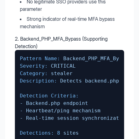
No legitimate SSO providers use this
parameter
Strong indicator of real-time MFA bypass
mechanism
2. Backend_PHP_MFA_Bypass (Supporting
Detection)
Pattern Name:
Backend_PHP_MFA_Bypass
Severity:
CRITICAL
Category:
stealer
Description:
Detects
backend.php
polli
Detection Criteria:
-
Backend.php
endpoint
-
Heartbeat/ping
mechanism
-
Real-time
session
synchronization
Detections:
8
sites