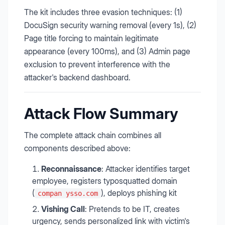
The kit includes three evasion techniques: (1)
DocuSign security warning removal (every 1s), (2)
Page title forcing to maintain legitimate
appearance (every 100ms), and (3) Admin page
exclusion to prevent interference with the
attacker's backend dashboard.
Attack Flow Summary
The complete attack chain combines all
components described above:
Reconnaissance
: Attacker identifies target
employee, registers typosquatted domain
(
), deploys phishing kit
compan ysso.com
Vishing Call
: Pretends to be IT, creates
urgency, sends personalized link with victim's