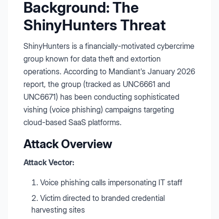
Background: The
ShinyHunters Threat
ShinyHunters is a financially-motivated cybercrime
group known for data theft and extortion
operations. According to Mandiant's January 2026
report, the group (tracked as UNC6661 and
UNC6671) has been conducting sophisticated
vishing (voice phishing) campaigns targeting
cloud-based SaaS platforms.
Attack Overview
Attack Vector:
Voice phishing calls impersonating IT staff
Victim directed to branded credential
harvesting sites