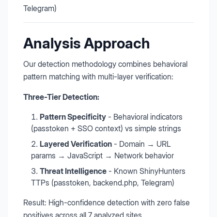
Telegram)
Analysis Approach
Our detection methodology combines behavioral
pattern matching with multi-layer verification:
Three-Tier Detection:
Pattern Specificity
- Behavioral indicators
(passtoken + SSO context) vs simple strings
Layered Verification
- Domain → URL
params → JavaScript → Network behavior
Threat Intelligence
- Known ShinyHunters
TTPs (passtoken, backend.php, Telegram)
Result: High-confidence detection with zero false
positives across all 7 analyzed sites.