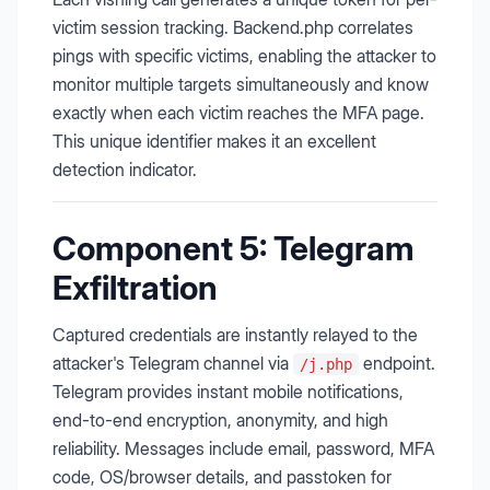
victim session tracking. Backend.php correlates
pings with specific victims, enabling the attacker to
monitor multiple targets simultaneously and know
exactly when each victim reaches the MFA page.
This unique identifier makes it an excellent
detection indicator.
Component 5: Telegram
Exfiltration
Captured credentials are instantly relayed to the
attacker's Telegram channel via
endpoint.
/j.php
Telegram provides instant mobile notifications,
end-to-end encryption, anonymity, and high
reliability. Messages include email, password, MFA
code, OS/browser details, and passtoken for