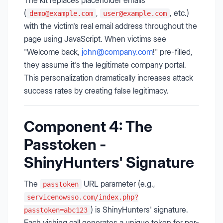
The kit replaces placeholder emails
(
,
, etc.)
demo@example.com
user@example.com
with the victim's real email address throughout the
page using JavaScript. When victims see
"Welcome back,
john@company.com
!" pre-filled,
they assume it's the legitimate company portal.
This personalization dramatically increases attack
success rates by creating false legitimacy.
Component 4: The
Passtoken -
ShinyHunters' Signature
The
URL parameter (e.g.,
passtoken
servicenowsso.com/index.php?
) is ShinyHunters' signature.
passtoken=abc123
Each vishing call generates a unique token for per-