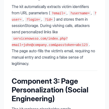
The kit automatically extracts victim identifiers
from URL parameters (
,
,
?email=
?username=
?
,
,
) and stores them in
user=
?login=
?id=
sessionStorage. During vishing calls, attackers
send personalized links like
servicenowsso.com/
index.php?
.
email=john@company.com
&passtoken=abc123
The page auto-fills the victim's email, requiring no
manual entry and creating a false sense of
legitimacy.
Component 3: Page
Personalization (Social
Engineering)