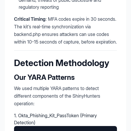
demand, threats of public disclosure and
regulatory reporting
Critical Timing
: MFA codes expire in 30 seconds.
The kit's real-time synchronization via
backend.php ensures attackers can use codes
within 10-15 seconds of capture, before expiration.
Detection Methodology
Our YARA Patterns
We used multiple YARA patterns to detect
different components of the ShinyHunters
operation:
1. Okta_Phishing_Kit_PassToken (Primary
Detection)