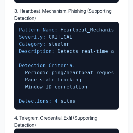
3. Heartbeat_Mechanism_Phishing (Supporting
Detection)
Pattern Name:
Heartbeat_Mechanism_Phis
Severity:
CRITICAL
Category:
stealer
Description:
Detects
real-time
attacke
Detection Criteria:
-
Periodic
ping/heartbeat
requests
-
Page
state
tracking
-
Window
ID
correlation
Detections:
4
sites
4. Telegram_Credential_Exfil (Supporting
Detection)