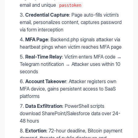
email and unique
passtoken
Credential Capture
: Page auto-fills victim's
email, personalizes content, captures password
via form interception
MFA Page
: Backend.php signals attacker via
heartbeat pings when victim reaches MFA page
Real-Time Relay
: Victim enters MFA code →
Telegram notification → Attacker uses within 10
seconds
Account Takeover
: Attacker registers own
MFA device, gains persistent access to SaaS
platforms
Data Exfiltration
: PowerShell scripts
download SharePoint/Salesforce data over 24-
48 hours
Extortion
: 72-hour deadline, Bitcoin payment