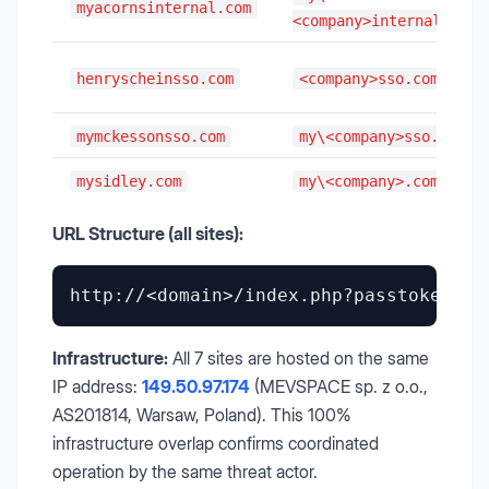
myacornsinternal.com
<company>internal.com
henryscheinsso.com
<company>sso.com
mymckessonsso.com
my\<company>sso.com
mysidley.com
my\<company>.com
URL Structure (all sites):
Infrastructure:
All 7 sites are hosted on the same
IP address:
149.50.97.174
(MEVSPACE sp. z o.o.,
AS201814, Warsaw, Poland). This 100%
infrastructure overlap confirms coordinated
operation by the same threat actor.