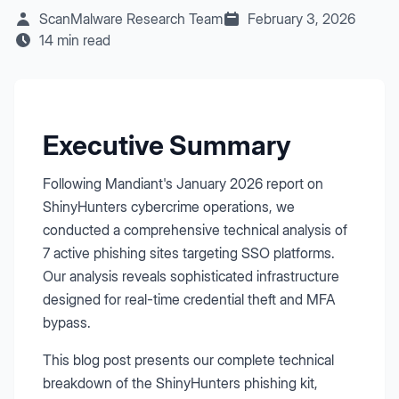
ScanMalware Research Team
February 3, 2026
14 min read
Executive Summary
Following Mandiant's January 2026 report on
ShinyHunters cybercrime operations, we
conducted a comprehensive technical analysis of
7 active phishing sites targeting SSO platforms.
Our analysis reveals sophisticated infrastructure
designed for real-time credential theft and MFA
bypass.
This blog post presents our complete technical
breakdown of the ShinyHunters phishing kit,