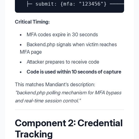
Critical Timing:
MFA codes expire in 30 seconds
Backend.php signals when victim reaches
MFA page
Attacker prepares to receive code
Code is used within 10 seconds of capture
This matches Mandiant's description:
"backend.php polling mechanism for MFA bypass
and real-time session control."
Component 2: Credential
Tracking