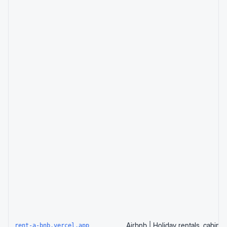
rent-a-bnb.vercel.app