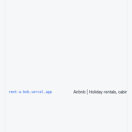
rent-a-bnb.vercel.app