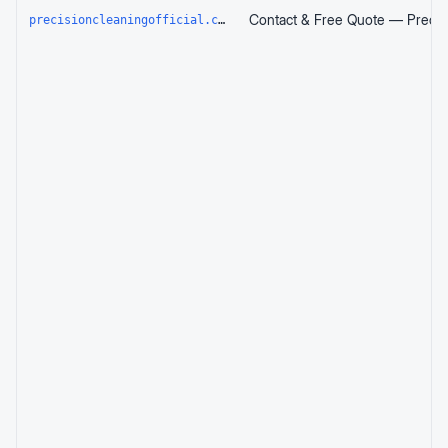
precisioncleaningofficial.com