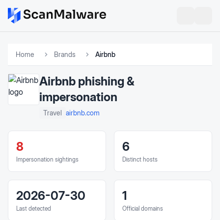
Home
Brands
Airbnb
Airbnb
phishing &
impersonation
airbnb.com
Travel
8
6
Impersonation sightings
Distinct hosts
2026-07-30
1
Last detected
Official domains