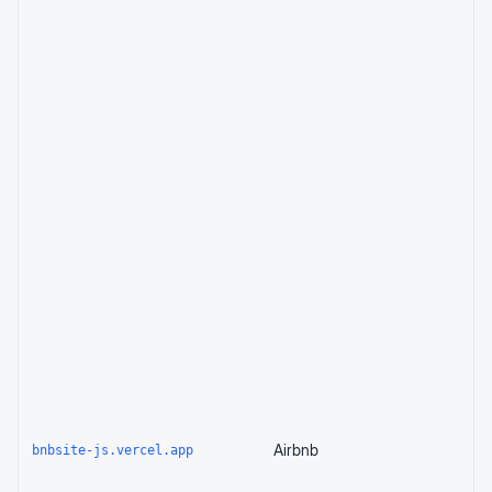
Airbnb
bnbsite-js.vercel.app