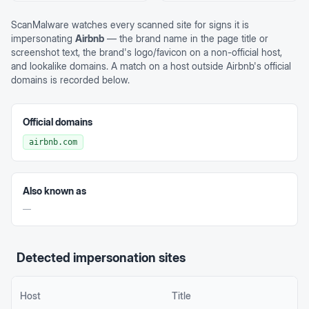
ScanMalware watches every scanned site for signs it is
impersonating
Airbnb
— the brand name in the page title or
screenshot text, the brand's logo/favicon on a non-official host,
and lookalike domains. A match on a host outside
Airbnb
's official
domains is recorded below.
Official domains
airbnb.com
Also known as
—
Detected impersonation sites
Host
Title