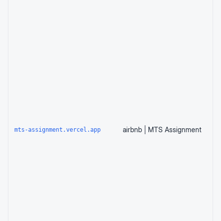
airbnb | MTS Assignment
mts-assignment.vercel.app