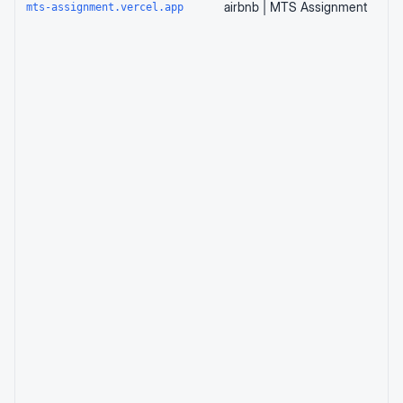
airbnb | MTS Assignment
mts-assignment.vercel.app