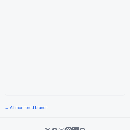
← All monitored brands