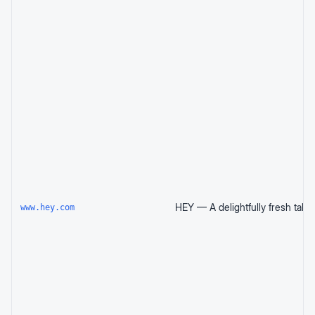
www.hey.com