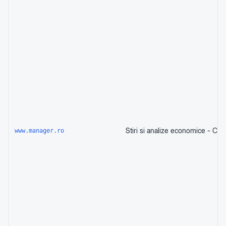
www.manager.ro