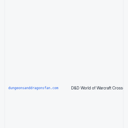
dungeonsanddragonsfan.com