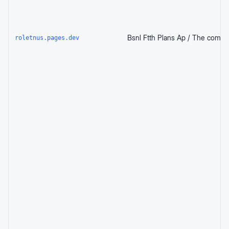
roletnus.pages.dev