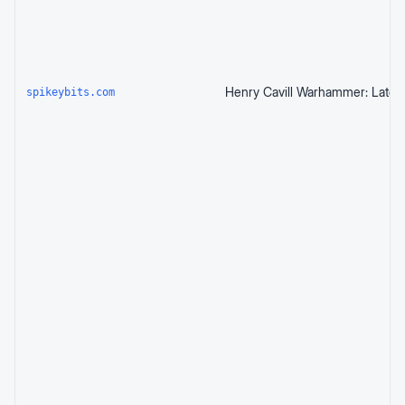
spikeybits.com