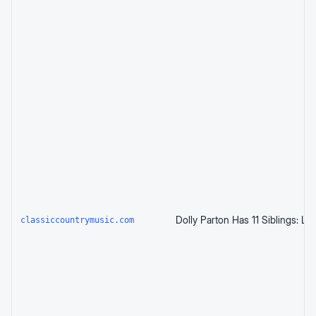
classiccountrymusic.com