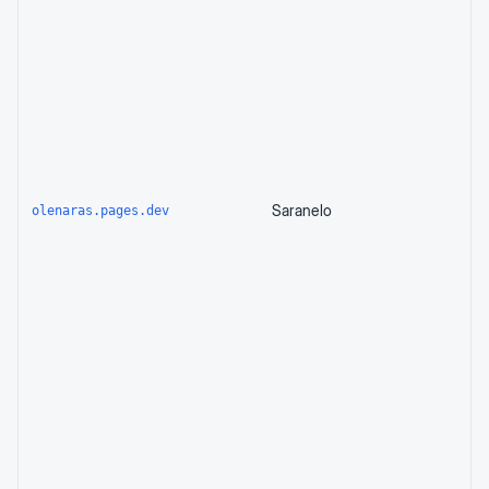
Saranelo
olenaras.pages.dev