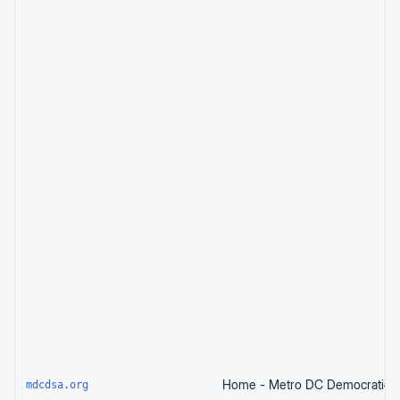
mdcdsa.org