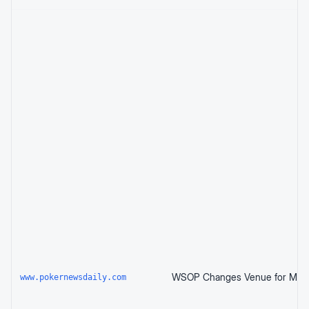
www.pokernewsdaily.com