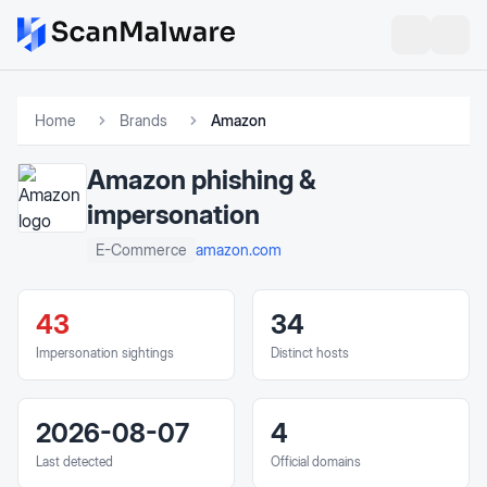
Home
Brands
Amazon
Amazon
phishing &
impersonation
amazon.com
E-Commerce
43
34
Impersonation sightings
Distinct hosts
2026-08-07
4
Last detected
Official domains