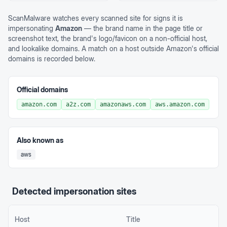
ScanMalware watches every scanned site for signs it is
impersonating
Amazon
— the brand name in the page title or
screenshot text, the brand's logo/favicon on a non-official host,
and lookalike domains. A match on a host outside
Amazon
's official
domains is recorded below.
Official domains
amazon.com
a2z.com
amazonaws.com
aws.amazon.com
Also known as
aws
Detected impersonation sites
Host
Title