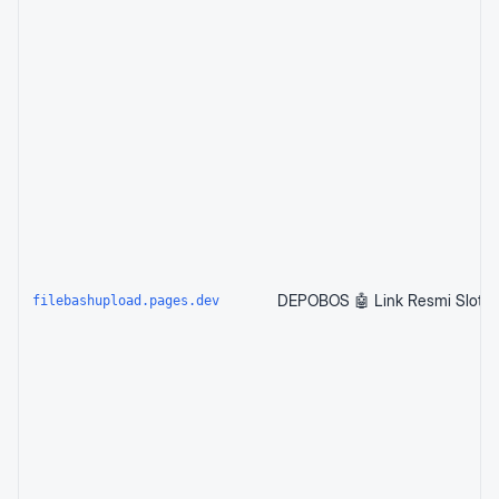
filebashupload.pages.dev