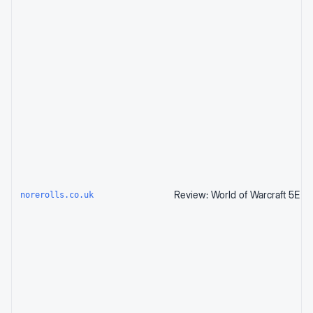
norerolls.co.uk