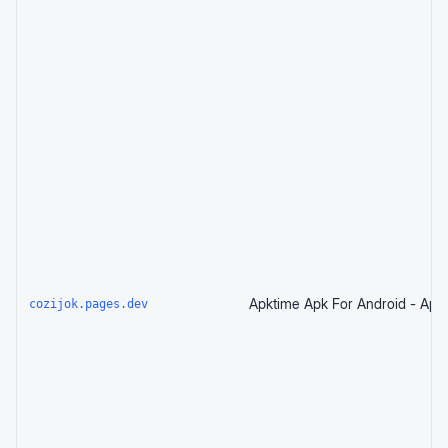
cozijok.pages.dev