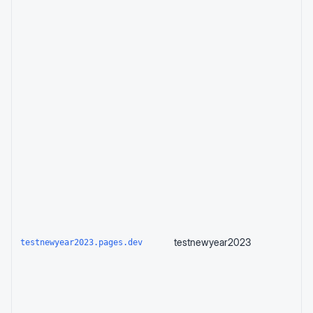
testnewyear2023
testnewyear2023.pages.dev