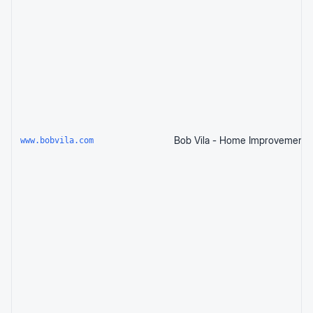
www.bobvila.com