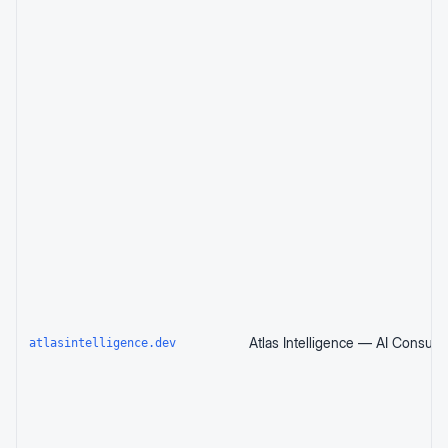
atlasintelligence.dev