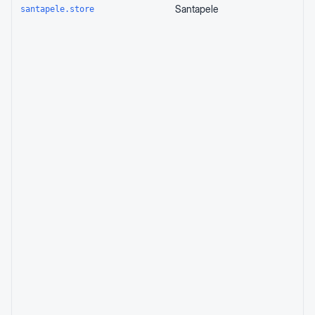
Santapele
santapele.store