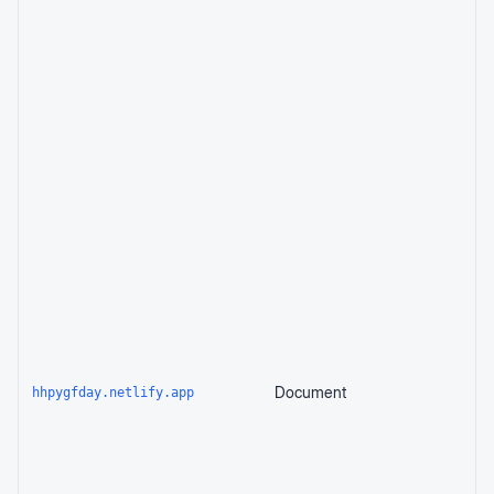
Document
hhpygfday.netlify.app