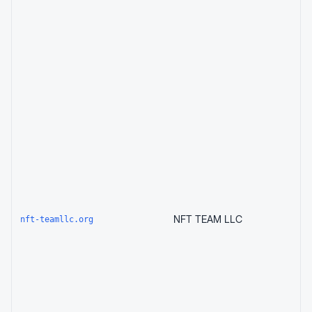
NFT TEAM LLC
nft-teamllc.org