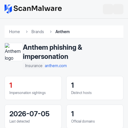
Home
Brands
Anthem
Anthem
phishing &
impersonation
anthem.com
Insurance
1
1
Impersonation sightings
Distinct hosts
2026-07-05
1
Last detected
Official domains