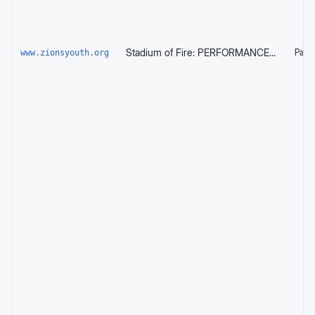
Stadium of Fire: PERFORMANCE (Time TBD) — Zion's Youth Symphony and Chorus
Page 
www.zionsyouth.org