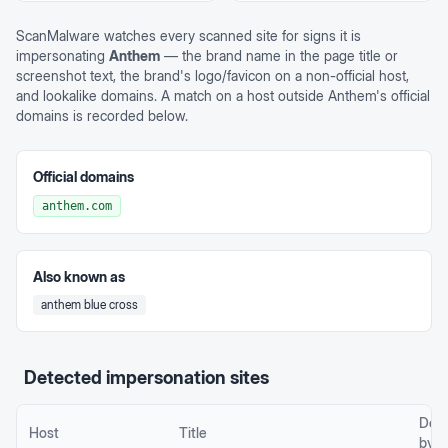
ScanMalware watches every scanned site for signs it is
impersonating
Anthem
— the brand name in the page title or
screenshot text, the brand's logo/favicon on a non-official host,
and lookalike domains. A match on a host outside
Anthem
's official
domains is recorded below.
Official domains
anthem.com
Also known as
anthem blue cross
Detected impersonation sites
Det
Host
Title
by