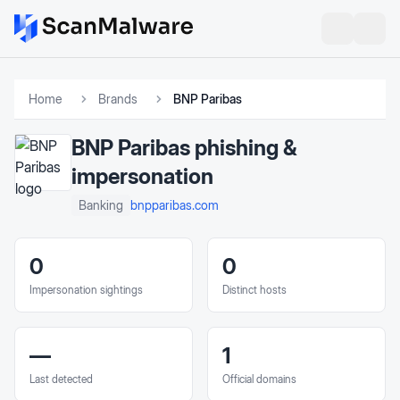
Home
Brands
BNP Paribas
BNP Paribas
phishing &
impersonation
bnpparibas.com
Banking
0
0
Impersonation sightings
Distinct hosts
—
1
Last detected
Official domains