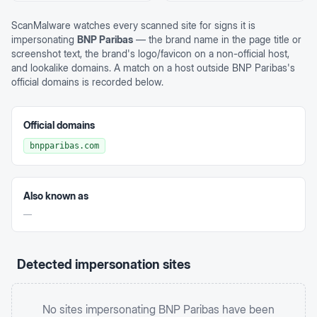
ScanMalware watches every scanned site for signs it is
impersonating
BNP Paribas
— the brand name in the page title or
screenshot text, the brand's logo/favicon on a non-official host,
and lookalike domains. A match on a host outside
BNP Paribas
's
official domains is recorded below.
Official domains
bnpparibas.com
Also known as
—
Detected impersonation sites
No sites impersonating
BNP Paribas
have been