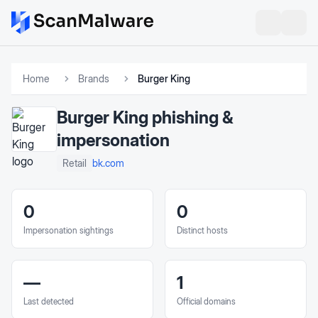
Home
Brands
Burger King
Burger King
phishing &
impersonation
bk.com
Retail
0
0
Impersonation sightings
Distinct hosts
—
1
Last detected
Official domains