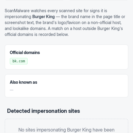
ScanMalware watches every scanned site for signs it is
impersonating
Burger King
— the brand name in the page title or
screenshot text, the brand's logo/favicon on a non-official host,
and lookalike domains. A match on a host outside
Burger King
's
official domains is recorded below.
Official domains
bk.com
Also known as
—
Detected impersonation sites
No sites impersonating
Burger King
have been