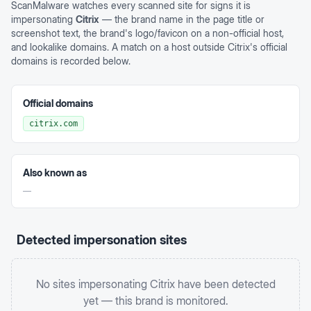
ScanMalware watches every scanned site for signs it is
impersonating
Citrix
— the brand name in the page title or
screenshot text, the brand's logo/favicon on a non-official host,
and lookalike domains. A match on a host outside
Citrix
's official
domains is recorded below.
Official domains
citrix.com
Also known as
—
Detected impersonation sites
No sites impersonating
Citrix
have been detected
yet — this brand is monitored.