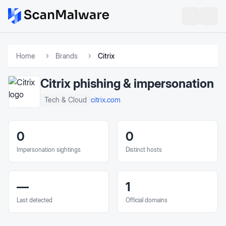
Home
Brands
Citrix
Citrix
phishing & impersonation
citrix.com
Tech & Cloud
0
0
Impersonation sightings
Distinct hosts
—
1
Last detected
Official domains