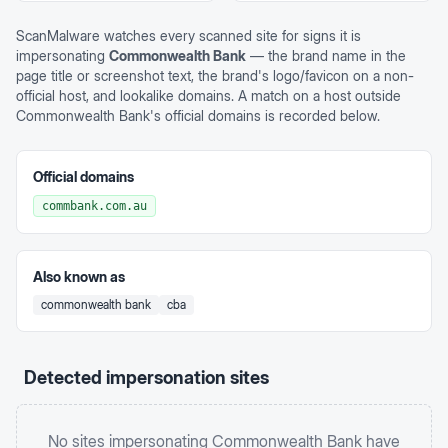
ScanMalware watches every scanned site for signs it is
impersonating
Commonwealth Bank
— the brand name in the
page title or screenshot text, the brand's logo/favicon on a non-
official host, and lookalike domains. A match on a host outside
Commonwealth Bank
's official domains is recorded below.
Official domains
commbank.com.au
Also known as
commonwealth bank
cba
Detected impersonation sites
No sites impersonating
Commonwealth Bank
have