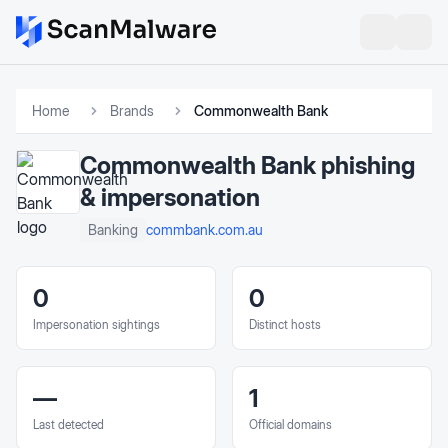
Home
Brands
Commonwealth Bank
Commonwealth Bank
phishing
& impersonation
commbank.com.au
Banking
0
0
Impersonation sightings
Distinct hosts
—
1
Last detected
Official domains