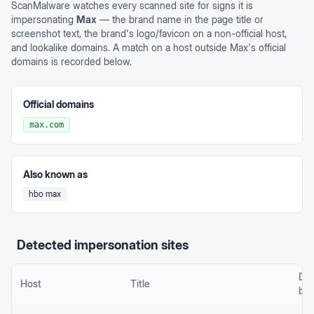
ScanMalware watches every scanned site for signs it is
impersonating
Max
— the brand name in the page title or
screenshot text, the brand's logo/favicon on a non-official host,
and lookalike domains. A match on a host outside
Max
's official
domains is recorded below.
Official domains
max.com
Also known as
hbo max
Detected impersonation sites
De
Host
Title
by