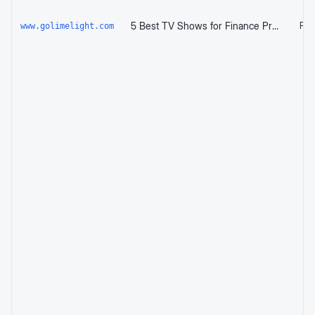
5 Best TV Shows for Finance Professionals to Watch
Page
www.golimelight.com