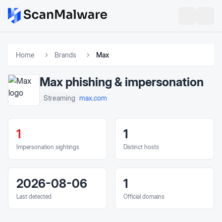
Home
Brands
Max
Max
phishing & impersonation
max.com
Streaming
1
1
Impersonation sightings
Distinct hosts
2026-08-06
1
Last detected
Official domains