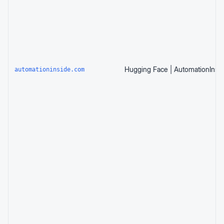
automationinside.com