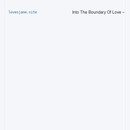
lovesjane.site