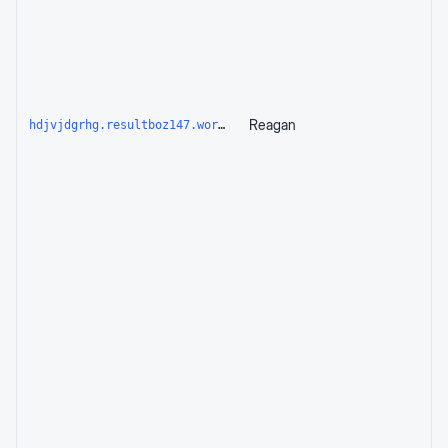
Reagan
hdjvjdgrhg.resultboz147.workers.dev