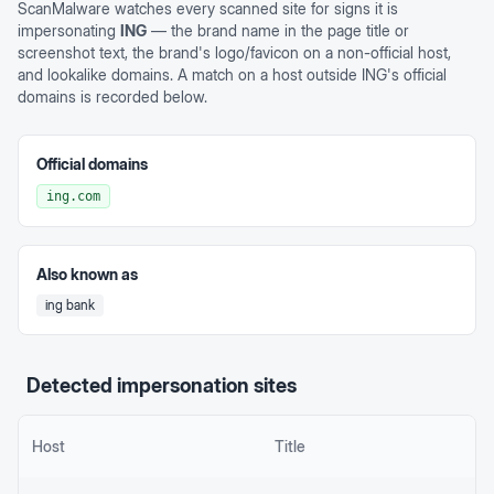
ScanMalware watches every scanned site for signs it is
impersonating
ING
— the brand name in the page title or
screenshot text, the brand's logo/favicon on a non-official host,
and lookalike domains. A match on a host outside
ING
's official
domains is recorded below.
Official domains
ing.com
Also known as
ing bank
Detected impersonation sites
Host
Title