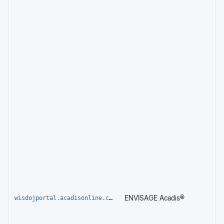
ENVISAGE Acadis®
wisdojportal.acadisonline.com