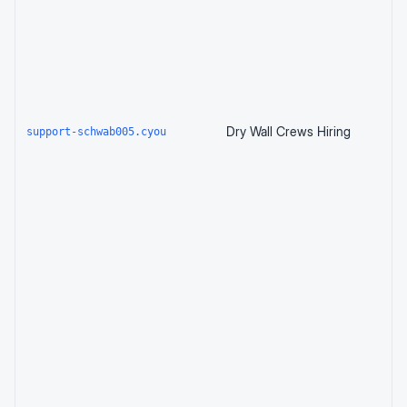
Dry Wall Crews Hiring
support-schwab005.cyou