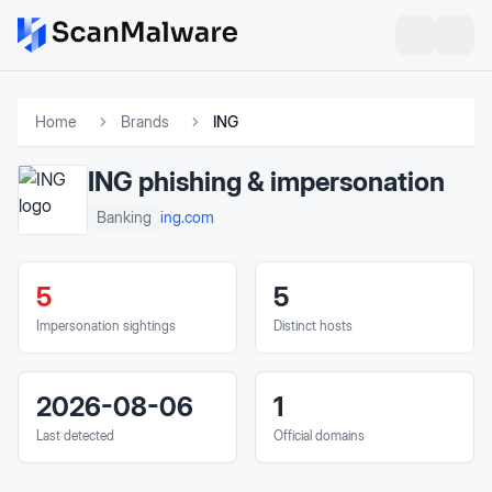
Home
Brands
ING
ING
phishing & impersonation
ing.com
Banking
5
5
Impersonation sightings
Distinct hosts
2026-08-06
1
Last detected
Official domains