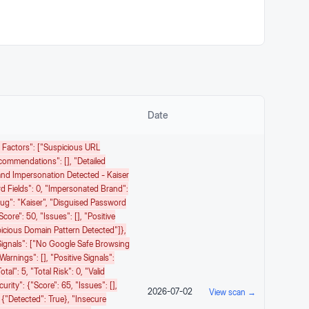
Date
sk Factors": ["Suspicious URL
ecommendations": [], "detailed
rand Impersonation Detected - Kaiser
 Fields": 0, "impersonated Brand":
ug": "kaiser", "disguised Password
core": 50, "issues": [], "positive
picious Domain Pattern Detected"]},
e Signals": ["No Google Safe Browsing
warnings": [], "positive Signals":
tal": 5, "total Risk": 0, "valid
ity": {"score": 65, "issues": [],
2026-07-02
View scan →
 {"detected": True}, "insecure