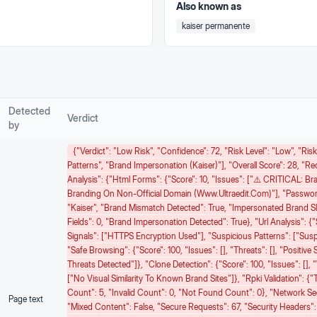
Also known as
kaiser permanente
Detected
Verdict
by
{"verdict": "Low Risk", "confidence": 72, "risk Level": "low", "ri
Patterns", "Brand Impersonation (Kaiser)"], "overall Score": 28, "r
Analysis": {"html Forms": {"score": 10, "issues": ["⚠️ CRITICAL: B
Branding On Non-Official Domain (www.ultraedit.com)"], "password
"Kaiser", "brand Mismatch Detected": True, "impersonated Brand Sl
Fields": 0, "brand Impersonation Detected": True}, "url Analysis": {"s
Signals": ["HTTPS Encryption Used"], "suspicious Patterns": ["Sus
"safe Browsing": {"score": 100, "issues": [], "threats": [], "positiv
Threats Detected"]}, "clone Detection": {"score": 100, "issues": [], "
["No Visual Similarity To Known Brand Sites"]}, "rpki Validation": {"to
Count": 5, "invalid Count": 0, "not Found Count": 0}, "network Secur
Page text
"mixed Content": False, "secure Requests": 67, "security Headers":