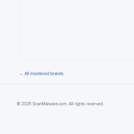
← All monitored brands
© 2025 ScanMalware.com. All rights reserved.