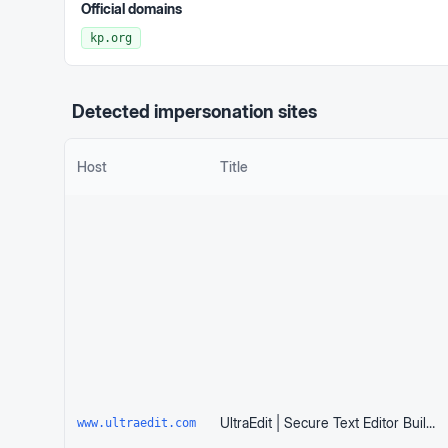
Official domains
kp.org
Detected impersonation sites
Host
Title
UltraEdit | Secure Text Editor Built for Huge Files
www.ultraedit.com