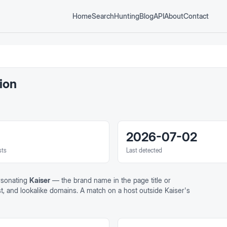
Home
Search
Hunting
Blog
API
About
Contact
ion
2026-07-02
sts
Last detected
rsonating
Kaiser
— the brand name in the page title or
ost, and lookalike domains. A match on a host outside
Kaiser
's