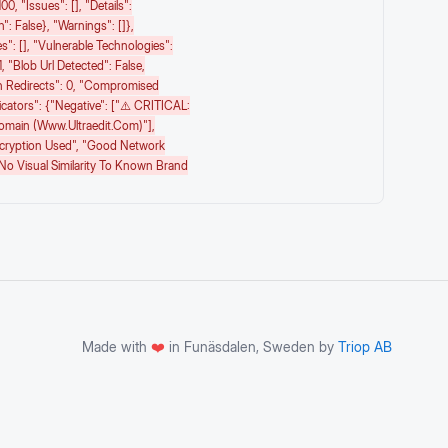
00, "issues": [], "details":
": False}, "warnings": []},
s": [], "vulnerable Technologies":
1, "blob Url Detected": False,
n Redirects": 0, "compromised
icators": {"negative": ["⚠️ CRITICAL:
Domain (www.ultraedit.com)"],
ncryption Used", "Good Network
"No Visual Similarity To Known Brand
Made with
❤️
in Funäsdalen, Sweden by
Triop AB