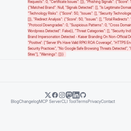
Requests": 0, "certificate Issues": []}, "phishing Signals": {"score": 1
{"matched Brand": Null, "signals Detected": [], "is Legitimate Domain
"technology Risks": {"score": 50, "issues": [], "security Technologie
[]}, "redirect Analysis": {"score": 50, "issues": [], "total Redirects": 
"protocol Downgrades": 0, "suspicious Patterns": 0, "cross Domai
Wordpress Detected": False}}, "threat Categories": [], "security Ind
Brand Impersonation Detected - Kaiser Branding On Non-Official 
"positive": ["Server IPs Have Valid RPKI ROA Coverage", "HTTPS E
Security Practices", "No Google Safe Browsing Threats Detected", 
Sites"], "warnings": []}}
Blog
Changelog
MCP Server
CLI Tool
Terms
Privacy
Contact