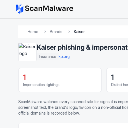
Home
Brands
Kaiser
Kaiser
phishing & impersonat
kp.org
Insurance
1
1
Impersonation sightings
Distinct ho
ScanMalware watches every scanned site for signs it is impe
screenshot text, the brand's logo/favicon on a non-official h
official domains is recorded below.