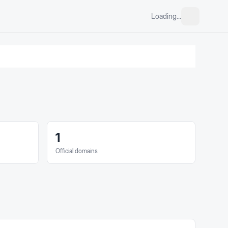
Loading...
1
Official domains