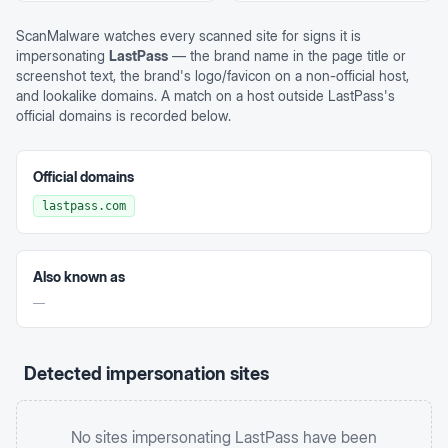
ScanMalware watches every scanned site for signs it is
impersonating
LastPass
— the brand name in the page title or
screenshot text, the brand's logo/favicon on a non-official host,
and lookalike domains. A match on a host outside
LastPass
's
official domains is recorded below.
Official domains
lastpass.com
Also known as
—
Detected impersonation sites
No sites impersonating
LastPass
have been