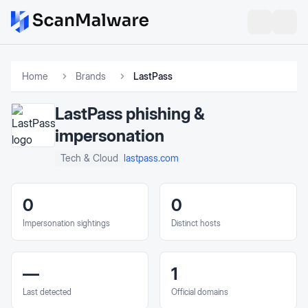
Home
Brands
LastPass
LastPass
phishing &
impersonation
lastpass.com
Tech & Cloud
0
0
Impersonation sightings
Distinct hosts
—
1
Last detected
Official domains