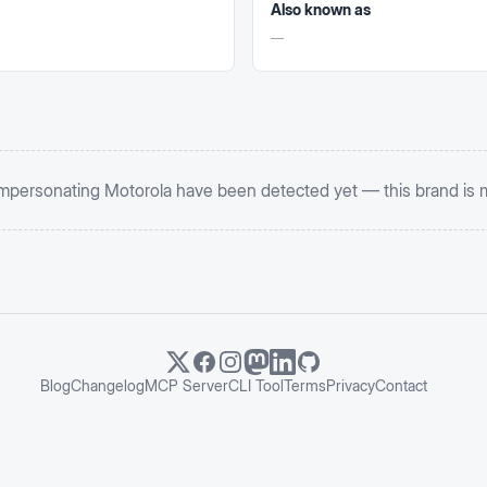
Also known as
—
impersonating
Motorola
have been detected yet — this brand is 
Blog
Changelog
MCP Server
CLI Tool
Terms
Privacy
Contact