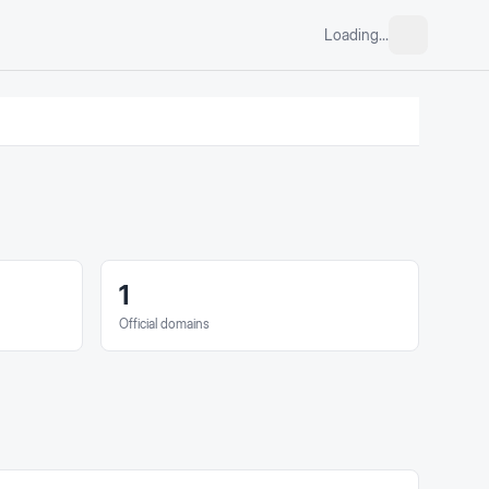
Loading...
1
Official domains