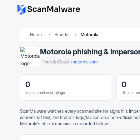
Home
Brands
Motorola
Motorola
phishing & imperso
motorola.com
Tech & Cloud
0
0
Impersonation sightings
Distinct ho
ScanMalware watches every scanned site for signs it is impe
screenshot text, the brand's logo/favicon on a non-official ho
Motorola
's official domains is recorded below.