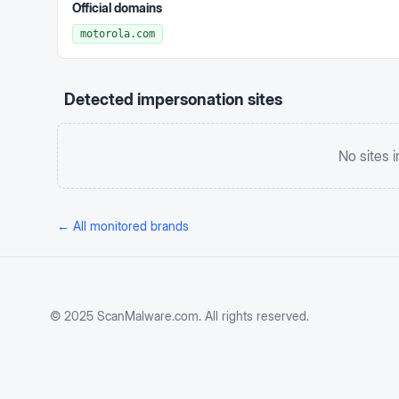
Official domains
motorola.com
Detected impersonation sites
No sites 
← All monitored brands
© 2025 ScanMalware.com. All rights reserved.