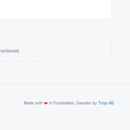
monitored.
Made with
❤️
in Funäsdalen, Sweden by
Triop AB