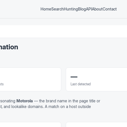
Home
Search
Hunting
Blog
API
About
Contact
nation
—
sts
Last detected
rsonating
Motorola
— the brand name in the page title or
st, and lookalike domains. A match on a host outside