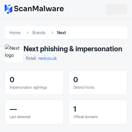
Home
Brands
Next
Next
phishing & impersonation
next.co.uk
Retail
0
0
Impersonation sightings
Distinct hosts
—
1
Last detected
Official domains