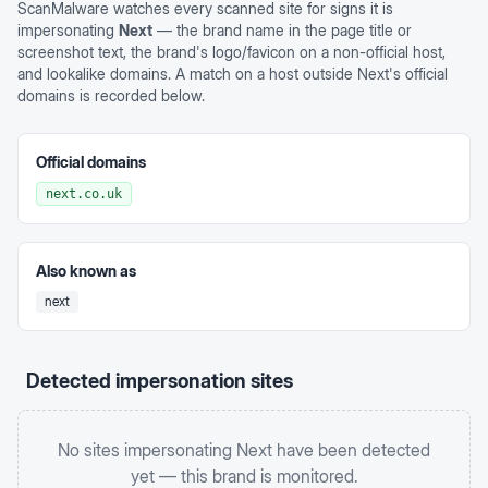
ScanMalware watches every scanned site for signs it is
impersonating
Next
— the brand name in the page title or
screenshot text, the brand's logo/favicon on a non-official host,
and lookalike domains. A match on a host outside
Next
's official
domains is recorded below.
Official domains
next.co.uk
Also known as
next
Detected impersonation sites
No sites impersonating
Next
have been detected
yet — this brand is monitored.