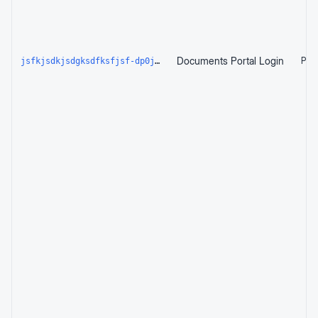
Documents Portal Login
Page
jsfkjsdkjsdgksdfksfjsf-dp0je2960qhn.edgeone.dev