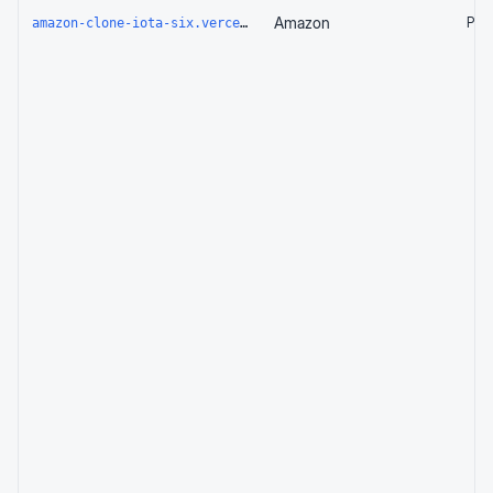
Amazon
Page
amazon-clone-iota-six.vercel.app