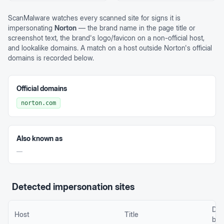
ScanMalware watches every scanned site for signs it is
impersonating
Norton
— the brand name in the page title or
screenshot text, the brand's logo/favicon on a non-official host,
and lookalike domains. A match on a host outside
Norton
's official
domains is recorded below.
Official domains
norton.com
Also known as
—
Detected impersonation sites
Det
Host
Title
by