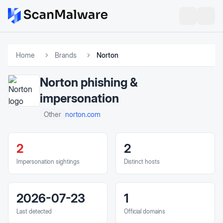
Home
Brands
Norton
Norton
phishing &
impersonation
norton.com
Other
2
2
Impersonation sightings
Distinct hosts
2026-07-23
1
Last detected
Official domains