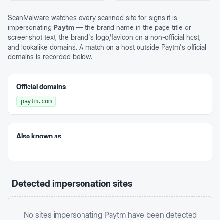
ScanMalware watches every scanned site for signs it is
impersonating
Paytm
— the brand name in the page title or
screenshot text, the brand's logo/favicon on a non-official host,
and lookalike domains. A match on a host outside
Paytm
's official
domains is recorded below.
Official domains
paytm.com
Also known as
—
Detected impersonation sites
No sites impersonating
Paytm
have been detected