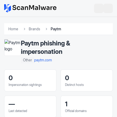
Home
Brands
Paytm
Paytm
phishing &
impersonation
paytm.com
Other
0
0
Impersonation sightings
Distinct hosts
—
1
Last detected
Official domains