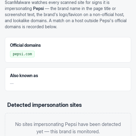
ScanMalware watches every scanned site for signs it is
impersonating
Pepsi
— the brand name in the page title or
screenshot text, the brand's logo/favicon on a non-official host,
and lookalike domains. A match on a host outside
Pepsi
's official
domains is recorded below.
Official domains
pepsi.com
Also known as
—
Detected impersonation sites
No sites impersonating
Pepsi
have been detected
yet — this brand is monitored.