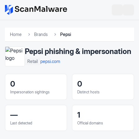
Home
Brands
Pepsi
Pepsi
phishing & impersonation
pepsi.com
Retail
0
0
Impersonation sightings
Distinct hosts
—
1
Last detected
Official domains