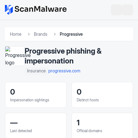
Home
Brands
Progressive
Progressive
phishing &
impersonation
progressive.com
Insurance
0
0
Impersonation sightings
Distinct hosts
—
1
Last detected
Official domains