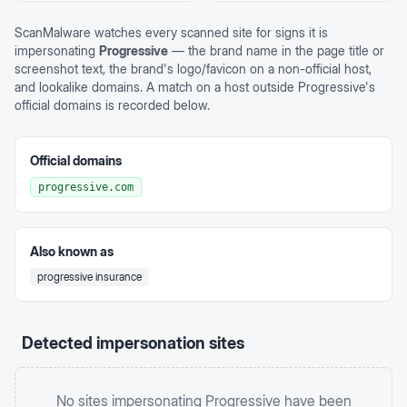
ScanMalware watches every scanned site for signs it is
impersonating
Progressive
— the brand name in the page title or
screenshot text, the brand's logo/favicon on a non-official host,
and lookalike domains. A match on a host outside
Progressive
's
official domains is recorded below.
Official domains
progressive.com
Also known as
progressive insurance
Detected impersonation sites
No sites impersonating
Progressive
have been