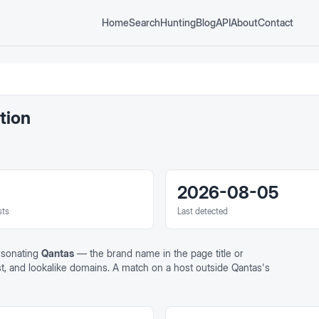
Home
Search
Hunting
Blog
API
About
Contact
tion
2026-08-05
sts
Last detected
rsonating
Qantas
— the brand name in the page title or
ost, and lookalike domains. A match on a host outside
Qantas
's