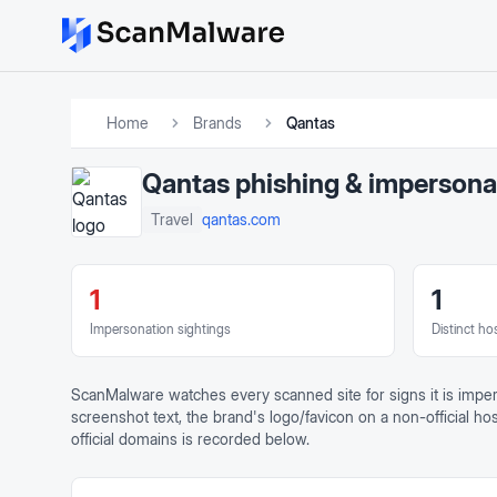
Home
Brands
Qantas
Qantas
phishing & impersona
qantas.com
Travel
1
1
Impersonation sightings
Distinct ho
ScanMalware watches every scanned site for signs it is impe
screenshot text, the brand's logo/favicon on a non-official h
official domains is recorded below.