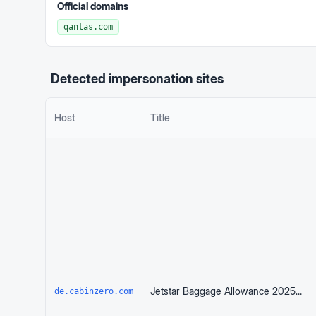
Official domains
qantas.com
Detected impersonation sites
Host
Title
Jetstar Baggage Allowance 2025: Know Before You Pack | CABINZERO
de.cabinzero.com