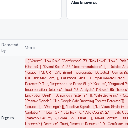
Also known as
—
Detected
Verdict
by
{"verdict": "Low Risk", "confidence": 73, "risk Level": "low", "ris
(Qantas)"], "overall Score": 27, "recommendations": [], "detailed Ana
"issues": ["⚠️ CRITICAL: Brand Impersonation Detected - Qantas B
(de.cabinzero.com)"], "password Fields": 0, "impersonated Brand":
Detected": True, "impersonated Brand Slug": "qantas", "disguised P
Impersonation Detected": True}, "url Analysis": {"score": 65, "issues"
Encryption Used"], "suspicious Patterns": []}, "safe Browsing": {"score
"positive Signals": ["No Google Safe Browsing Threats Detected"]}, "
"issues": [], "warnings": [], "positive Signals": ["No Visual Similarity
Validation": {"total": 27, "total Risk": 0, "valid Count": 27, "invalid 
Page text
"network Security": {"score": 65, "issues": [], "mixed Content": Fals
Headers": {"detected": True}, "insecure Requests": 0, "certificate Issu