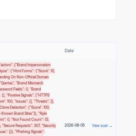
Date
k Factors": ["Brand Impersonation
lysis": {"html Forms": {"score": 10,
randing On Non-Official Domain
 "Qantas", "brand Mismatch
assword Fields": 0, "brand
: [], "positive Signals": ["HTTPS
": 100, "issues": [], "threats": [],
clone Detection": {"score": 100,
 To Known Brand Sites"]}, "rpki
Count": 0, "not Found Count": 0},
2026-08-05
e, "secure Requests": 307, "security
View scan →
es": []}, "phishing Signals":