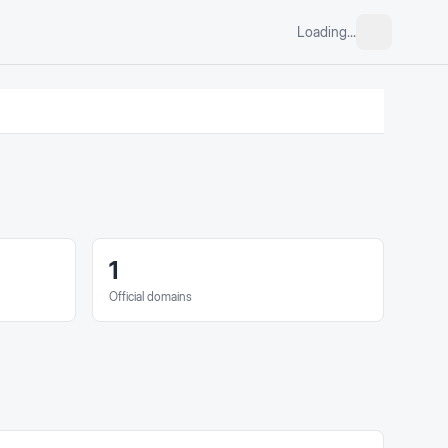
Loading...
1
Official domains