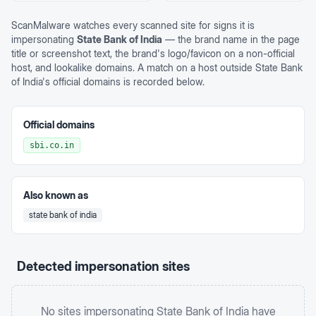
ScanMalware watches every scanned site for signs it is
impersonating
State Bank of India
— the brand name in the page
title or screenshot text, the brand's logo/favicon on a non-official
host, and lookalike domains. A match on a host outside
State Bank
of India
's official domains is recorded below.
Official domains
sbi.co.in
Also known as
state bank of india
Detected impersonation sites
No sites impersonating
State Bank of India
have