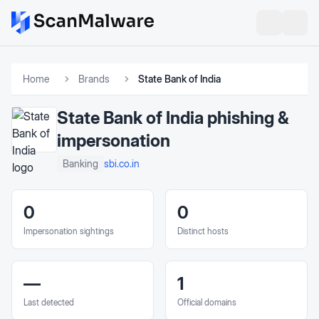
Home
Brands
State Bank of India
State Bank of India
phishing &
impersonation
sbi.co.in
Banking
0
0
Impersonation sightings
Distinct hosts
—
1
Last detected
Official domains