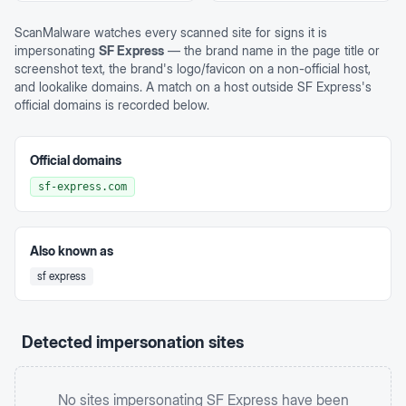
ScanMalware watches every scanned site for signs it is
impersonating
SF Express
— the brand name in the page title or
screenshot text, the brand's logo/favicon on a non-official host,
and lookalike domains. A match on a host outside
SF Express
's
official domains is recorded below.
Official domains
sf-express.com
Also known as
sf express
Detected impersonation sites
No sites impersonating
SF Express
have been