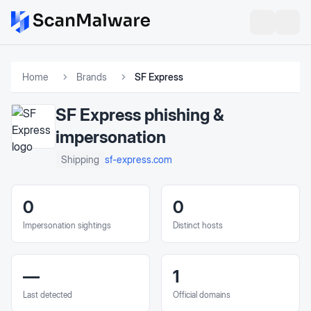
Home
Brands
SF Express
SF Express
phishing &
impersonation
sf-express.com
Shipping
0
0
Impersonation sightings
Distinct hosts
—
1
Last detected
Official domains