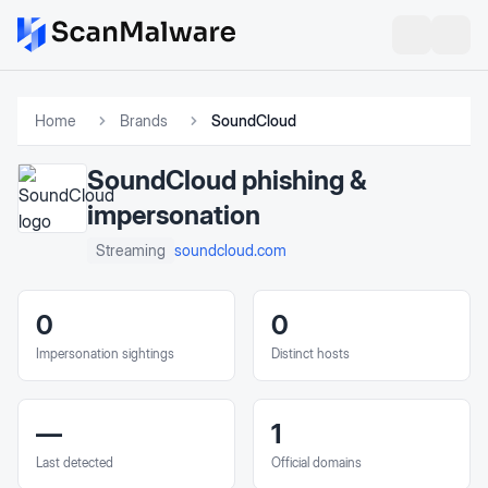
Home
Brands
SoundCloud
SoundCloud
phishing &
impersonation
soundcloud.com
Streaming
0
0
Impersonation sightings
Distinct hosts
—
1
Last detected
Official domains