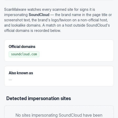
ScanMalware watches every scanned site for signs it is
impersonating
SoundCloud
— the brand name in the page title or
screenshot text, the brand's logo/favicon on a non-official host,
and lookalike domains. A match on a host outside
SoundCloud
's
official domains is recorded below.
Official domains
soundcloud.com
Also known as
—
Detected impersonation sites
No sites impersonating
SoundCloud
have been