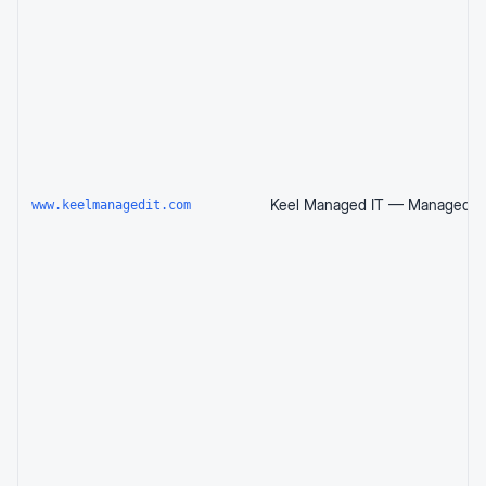
www.keelmanagedit.com