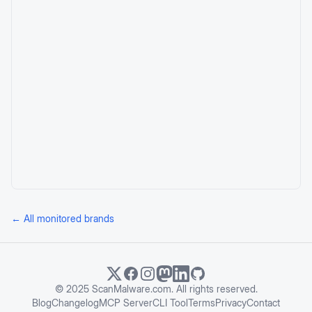
← All monitored brands
© 2025 ScanMalware.com. All rights reserved.
Blog
Changelog
MCP Server
CLI Tool
Terms
Privacy
Contact