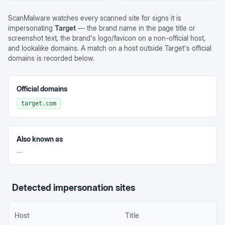
ScanMalware watches every scanned site for signs it is
impersonating
Target
— the brand name in the page title or
screenshot text, the brand's logo/favicon on a non-official host,
and lookalike domains. A match on a host outside
Target
's official
domains is recorded below.
Official domains
target.com
Also known as
—
Detected impersonation sites
Host
Title