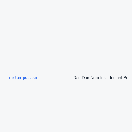
Dan Dan Noodles – Instant Pot
instantpot.com