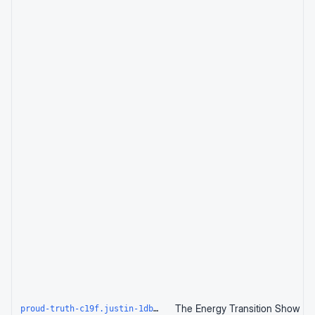
proud-truth-c19f.justin-1db.workers.dev