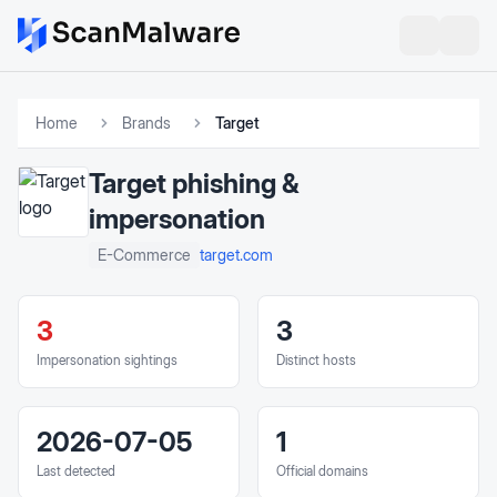
Home
Brands
Target
Target
phishing &
impersonation
target.com
E-Commerce
3
3
Impersonation sightings
Distinct hosts
2026-07-05
1
Last detected
Official domains