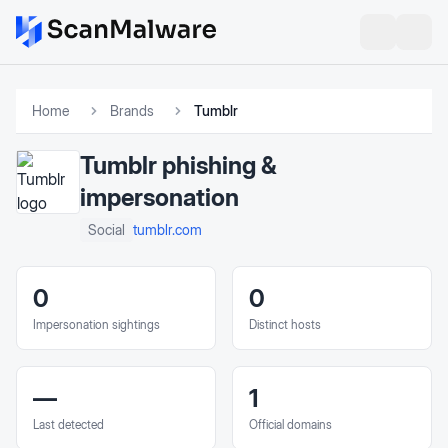
Home
Brands
Tumblr
Tumblr
phishing &
impersonation
tumblr.com
Social
0
0
Impersonation sightings
Distinct hosts
—
1
Last detected
Official domains