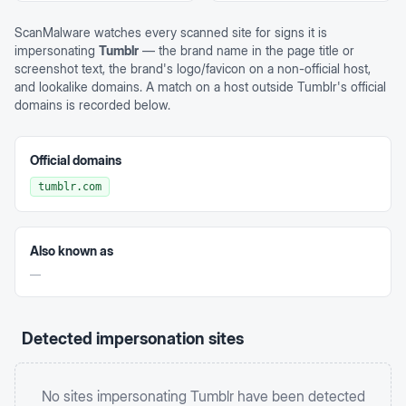
ScanMalware watches every scanned site for signs it is
impersonating
Tumblr
— the brand name in the page title or
screenshot text, the brand's logo/favicon on a non-official host,
and lookalike domains. A match on a host outside
Tumblr
's official
domains is recorded below.
Official domains
tumblr.com
Also known as
—
Detected impersonation sites
No sites impersonating
Tumblr
have been detected