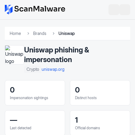
Home
Brands
Uniswap
Uniswap
phishing &
impersonation
uniswap.org
Crypto
0
0
Impersonation sightings
Distinct hosts
—
1
Last detected
Official domains