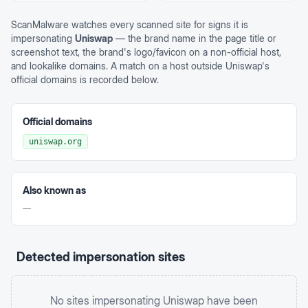
ScanMalware watches every scanned site for signs it is
impersonating
Uniswap
— the brand name in the page title or
screenshot text, the brand's logo/favicon on a non-official host,
and lookalike domains. A match on a host outside
Uniswap
's
official domains is recorded below.
Official domains
uniswap.org
Also known as
—
Detected impersonation sites
No sites impersonating
Uniswap
have been