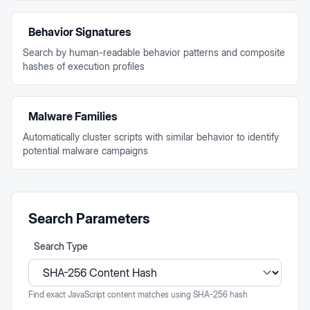
Behavior Signatures
Search by human-readable behavior patterns and composite
hashes of execution profiles
Malware Families
Automatically cluster scripts with similar behavior to identify
potential malware campaigns
Search Parameters
Search Type
Find exact JavaScript content matches using SHA-256 hash