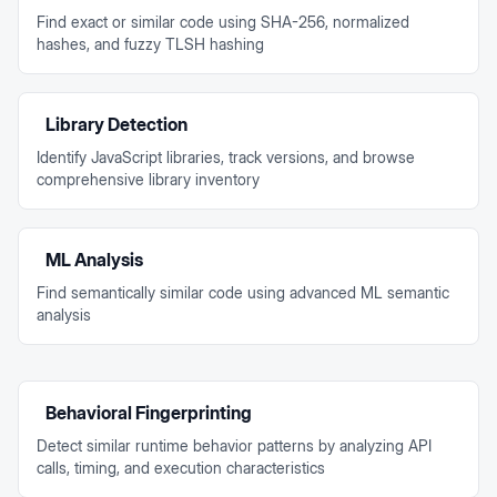
Find exact or similar code using SHA-256, normalized
hashes, and fuzzy TLSH hashing
Library Detection
Identify JavaScript libraries, track versions, and browse
comprehensive library inventory
ML Analysis
Find semantically similar code using advanced ML semantic
analysis
Behavioral Fingerprinting
Detect similar runtime behavior patterns by analyzing API
calls, timing, and execution characteristics