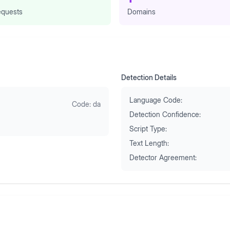
quests
Domains
Detection Details
Language Code:
Code:
da
Detection Confidence:
Script Type:
Text Length:
Detector Agreement: