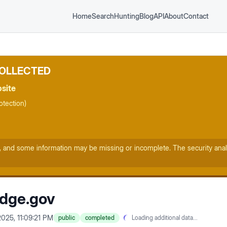
Home
Search
Hunting
Blog
API
About
Contact
COLLECTED
bsite
tection)
, and some information may be missing or incomplete. The security anal
idge.gov
2025, 11:09:21 PM
public
completed
Loading additional data...