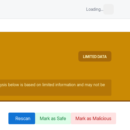
Loading...
LIMITED DATA
ysis below is based on limited information and may not be
Rescan
Mark as Safe
Mark as Malicious