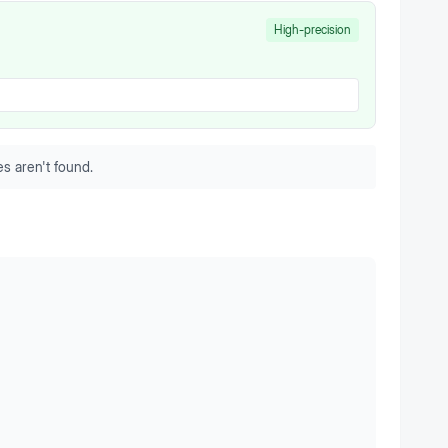
High-precision
s aren't found.