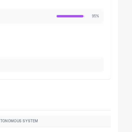
95
%
UTONOMOUS SYSTEM