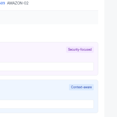
AMAZON-02
509
Security-focused
Context-aware