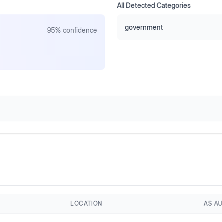
All Detected Categories
government
95
% confidence
LOCATION
AS A