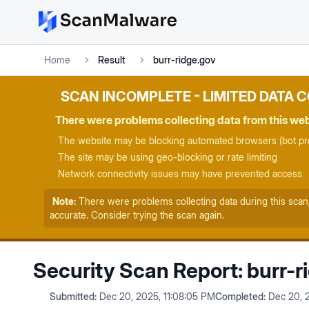
Home
Result
burr-ridge.gov
SCAN INCOMPLETE - LIMITED DATA 
There were problems collecting data from this we
The website may be blocking automated browsers (bot pro
The site may be using geo-blocking or rate limiting
Network connectivity issues may have prevented access
Note:
There were problems collecting data during this scan
accurate. Consider trying the scan again.
Security Scan Report:
burr-r
Submitted:
Dec 20, 2025, 11:08:05 PM
Completed:
Dec 20, 