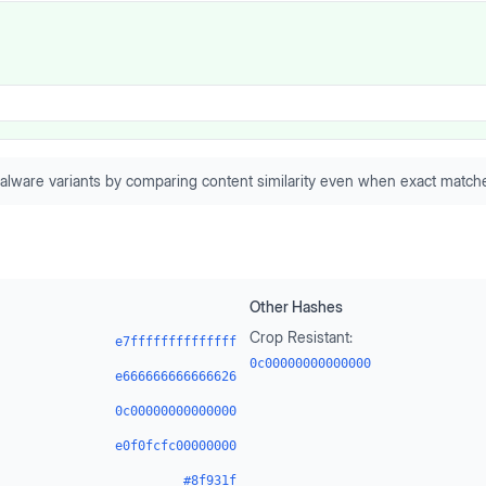
alware variants by comparing content similarity even when exact matche
Other Hashes
Crop Resistant:
e7ffffffffffffff
0c00000000000000
e666666666666626
0c00000000000000
e0f0fcfc00000000
#8f931f