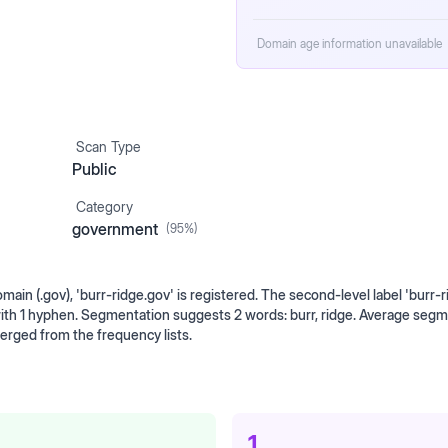
Domain age information unavailable
Scan Type
Public
Category
government
(
95
%)
in (.gov), 'burr-ridge.gov' is registered. The second-level label 'burr-ri
with 1 hyphen. Segmentation suggests 2 words: burr, ridge. Average seg
erged from the frequency lists.
1