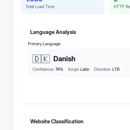
Total Load Time
HTTP Re
Language Analysis
Primary Language
🇩🇰
Danish
Confidence:
74
%
Script:
Latin
Direction:
LTR
Website Classification