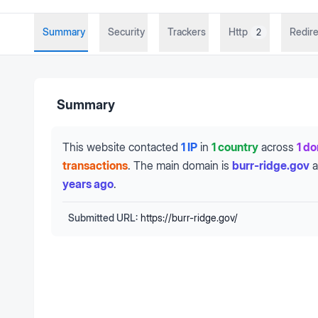
Summary
Security
Trackers
Http
Redire
2
Summary
This website contacted
1 IP
in
1 country
across
1 d
transactions
.
The main domain is
burr-ridge.gov
a
years ago
.
Submitted URL:
https://burr-ridge.gov/