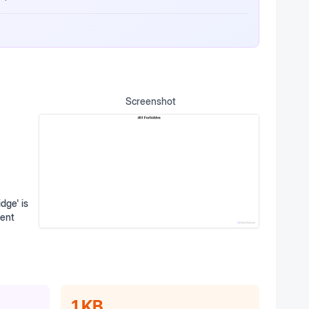
Screenshot
dge' is
ment
1 KB