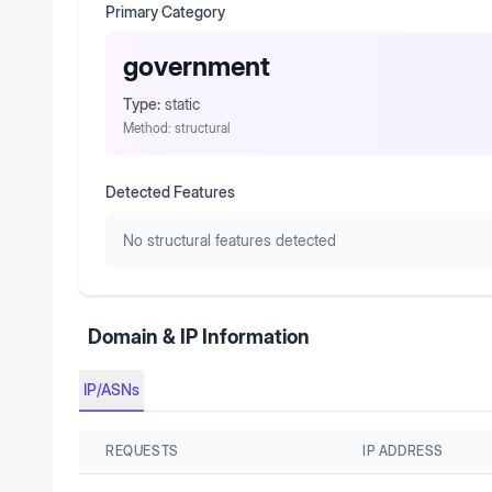
Primary Category
government
Type:
static
Method:
structural
Detected Features
No structural features detected
Domain & IP Information
IP/ASNs
REQUESTS
IP ADDRESS