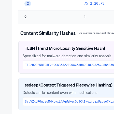
75.2.20.73
2
2
1
Content Similarity Hashes
For malware variant dete
TLSH (Trend Micro Locality Sensitive Hash)
Specialized for malware detection and similarity analysis
T1C2B0925BF05E240CAB5322F00AC63B80E489C325CC864850
ssdeep (Context Triggered Piecewise Hashing)
Detects similar content even with modifications
3:qVZxgROngsoMHXbvxL4AqWsMgs0U9ClINqz:qzxUigsoCXLx