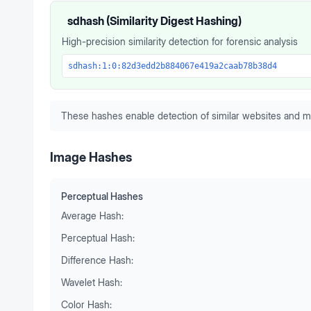
sdhash (Similarity Digest Hashing)
High-precision similarity detection for forensic analysis
sdhash:1:0:82d3edd2b884067e419a2caab78b38d4
These hashes enable detection of similar websites and m
Image Hashes
Perceptual Hashes
Average Hash:
Perceptual Hash:
Difference Hash:
Wavelet Hash:
Color Hash: