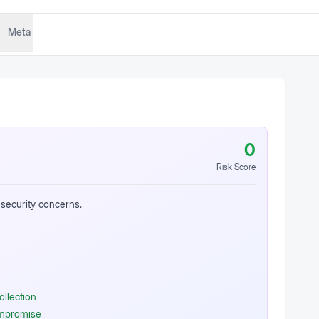
Meta
0
Risk Score
 security concerns.
ollection
ompromise