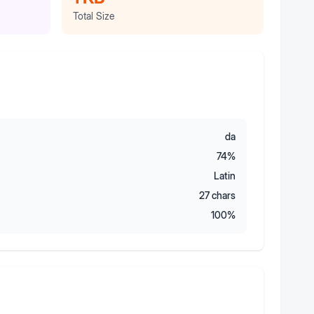
Total Size
da
74
%
Latin
27
chars
100
%