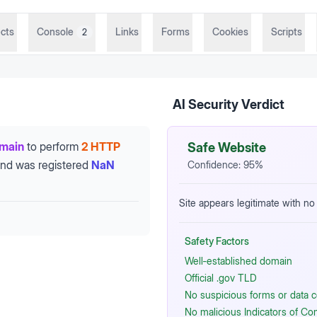
cts
Console
Links
Forms
Cookies
Scripts
2
AI Security Verdict
omain
to perform
2 HTTP
Safe Website
nd was registered
NaN
Confidence:
95
%
Site appears legitimate with no
Safety Factors
Well‑established domain
Official .gov TLD
No suspicious forms or data c
No malicious Indicators of C