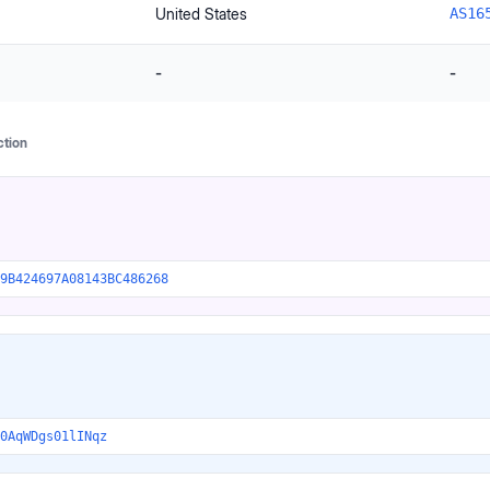
United States
AS16
-
-
ction
9B424697A08143BC486268
0AqWDgs01lINqz