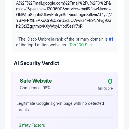
A%2F%2Fmail.google.com%2Fmail%2Fu%2F0%2F&
osid=1&passive=1209600&service=mail&flowName=
GlifWebSignIn&flowEntry=ServiceLogin&ifkv=AT1y2_V
YSMFRXILEAXoQr9x0ZeUxcLOWwka4vh9NAfvg92a
h2Gt3ZggtmxvKXyWpyLYbd5esY7pR
The Cisco Umbrella rank of the primary domain is
#
1
of the top 1 million websites
Top 100 Site
AI Security Verdict
0
Safe Website
Confidence:
98
%
Risk Score
Legitimate Google sign‑in page with no detected
threats.
Safety Factors