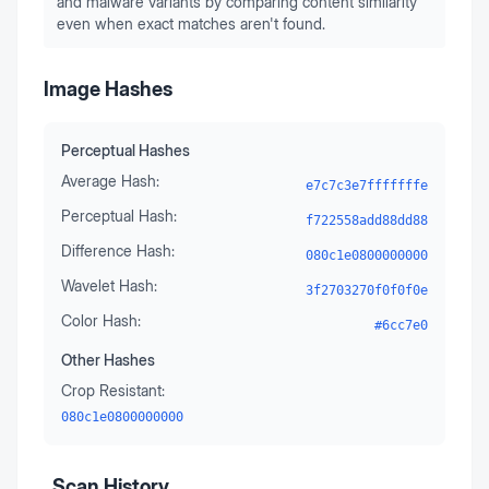
and malware variants by comparing content similarity
even when exact matches aren't found.
Image Hashes
Perceptual Hashes
Average Hash:
e7c7c3e7fffffffe
Perceptual Hash:
f722558add88dd88
Difference Hash:
080c1e0800000000
Wavelet Hash:
3f2703270f0f0f0e
Color Hash:
#6cc7e0
Other Hashes
Crop Resistant:
080c1e0800000000
Scan History