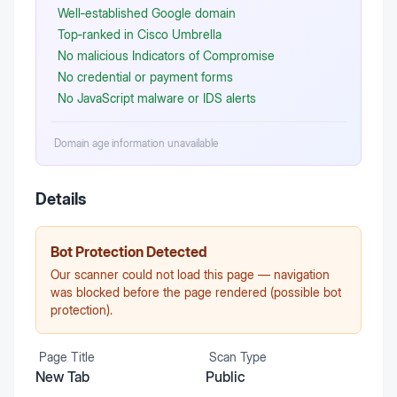
Well‑established Google domain
Top‑ranked in Cisco Umbrella
No malicious Indicators of Compromise
No credential or payment forms
No JavaScript malware or IDS alerts
Domain age information unavailable
Details
Bot Protection Detected
Our scanner could not load this page — navigation
was blocked before the page rendered (possible bot
protection).
Page Title
Scan Type
New Tab
Public