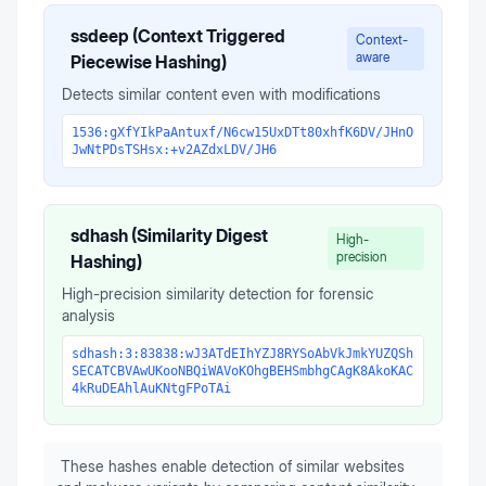
ssdeep (Context Triggered
Context-
aware
Piecewise Hashing)
Detects similar content even with modifications
1536:gXfYIkPaAntuxf/N6cw15UxDTt80xhfK6DV/JHnO
JwNtPDsTSHsx:+v2AZdxLDV/JH6
sdhash (Similarity Digest
High-
precision
Hashing)
High-precision similarity detection for forensic
analysis
sdhash:3:83838:wJ3ATdEIhYZJ8RYSoAbVkJmkYUZQSh
SECATCBVAwUKooNBQiWAVoKOhgBEHSmbhgCAgK8AkoKAC
4kRuDEAhlAuKNtgFPoTAi
These hashes enable detection of similar websites