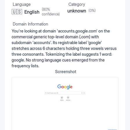
Language
Category
(
80
%
unknown
(
0
%)
🇺🇸
English
confidence)
Domain Information
You're looking at domain 'accounts.google.com' on the
commercial generic top-level domain (.com) with
subdomain 'accounts'. Its registrable label 'google'
stretches across 6 characters holding three vowels versus
three consonants. Tokenizing the label suggests 1 word:
google. No strong language cues emerged from the
frequency lists.
Screenshot