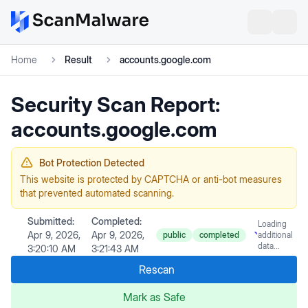
Home
Result
accounts.google.com
Security Scan Report:
accounts.google.com
Bot Protection Detected
This website is protected by CAPTCHA or anti-bot measures
that prevented automated scanning.
Submitted:
Completed:
Loading
Apr 9, 2026,
Apr 9, 2026,
public
completed
additional
data...
3:20:10 AM
3:21:43 AM
Rescan
Mark as Safe