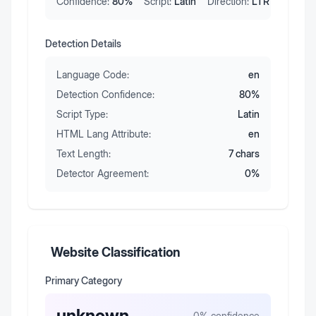
Confidence:
80
%
Script:
Latin
Direction:
LTR
Detection Details
Language Code:
en
Detection Confidence:
80
%
Script Type:
Latin
HTML Lang Attribute:
en
Text Length:
7
chars
Detector Agreement:
0
%
Website Classification
Primary Category
unknown
0
% confidence