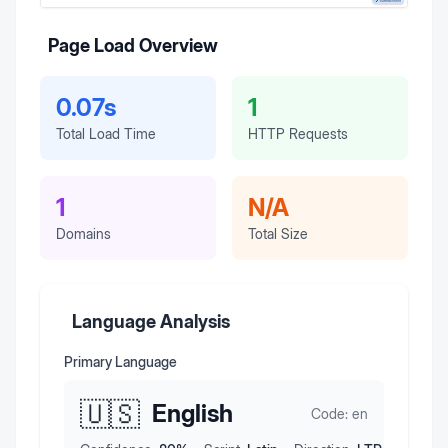
Page Load Overview
0.07s
1
Total Load Time
HTTP Requests
1
N/A
Domains
Total Size
Language Analysis
Primary Language
🇺🇸
English
Code:
en