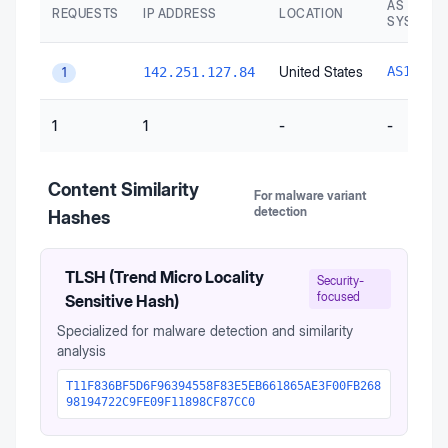
AS AUTO
REQUESTS
IP ADDRESS
LOCATION
SYSTEM
United States
AS15169
142.251.127.84
1
1
1
-
-
Content Similarity
For malware variant
detection
Hashes
TLSH (Trend Micro Locality
Security-
focused
Sensitive Hash)
Specialized for malware detection and similarity
analysis
T11F836BF5D6F96394558F83E5EB661865AE3F00FB268
98194722C9FE09F11898CF87CC0