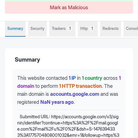
Mark as Malicious
Summary
Security
Trackers
1
Http
1
Redirects
Conso
Summary
This website contacted
1 IP
in
1 country
across
1
domain
to perform
1 HTTP transaction
.
The
main domain is
accounts.google.com
and was
registered
NaN years ago
.
Submitted URL:
https://accounts.google.com/v3/sig
nin/identifier?continue=https%3A%2F%2Fmail.googl
e.com%2Fmail%2Fu%2F0%2F&dsh=S-147639433
3%3A1775704808001032&emr=1&followup=https%3