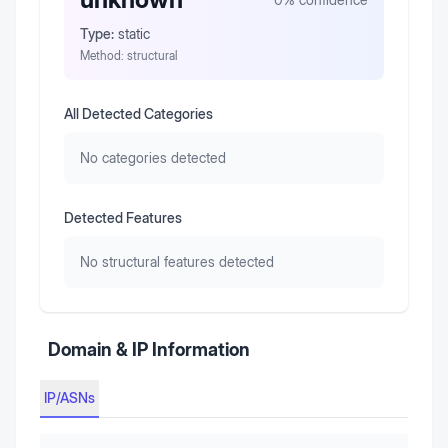
Type:
static
Method:
structural
All Detected Categories
No categories detected
Detected Features
No structural features detected
Domain & IP Information
IP/ASNs