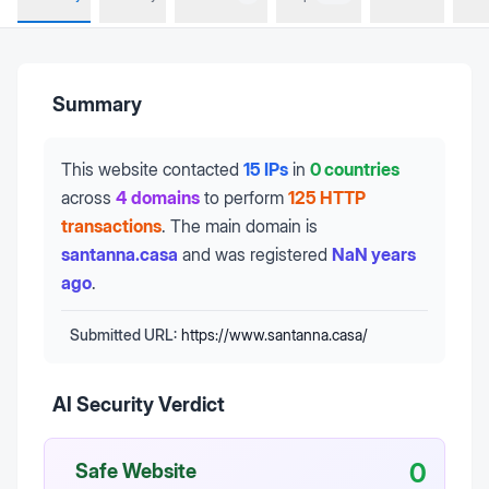
Summary
This website contacted
15 IPs
in
0 countries
across
4 domains
to perform
125 HTTP
transactions
.
The main domain is
santanna.casa
and was registered
NaN years
ago
.
Submitted URL:
https://www.santanna.casa/
AI Security Verdict
0
Safe Website