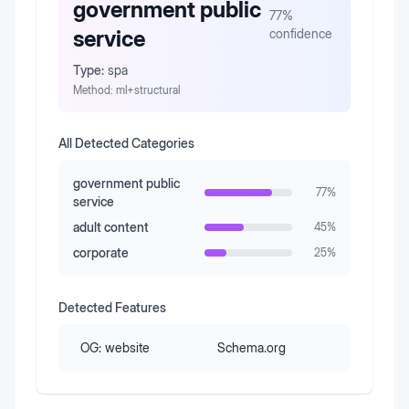
government public
77
%
service
confidence
Type:
spa
Method:
ml+structural
All Detected Categories
government public
77
%
service
adult content
45
%
corporate
25
%
Detected Features
OG:
website
Schema.org