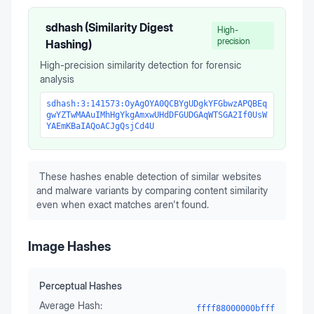
sdhash (Similarity Digest
High-
precision
Hashing)
High-precision similarity detection for forensic
analysis
sdhash:3:141573:OyAgOYA0QCBYgUDgkYFGbwzAPQBEq
gwYZTwMAAuIMhHgYkgAmxwUHdDFGUDGAqWTSGA2If0UsW
YAEmKBaIAQoACJgQsjCd4U
These hashes enable detection of similar websites
and malware variants by comparing content similarity
even when exact matches aren't found.
Image Hashes
Perceptual Hashes
Average Hash:
ffff88000000bfff