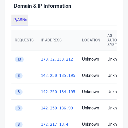
Domain & IP Information
IP/ASNs
AS
REQUESTS
IP ADDRESS
LOCATION
AUTONOMO
SYSTEM
Unknown
Unknown
178.32.138.212
13
Unknown
Unknown
142.250.185.195
8
Unknown
Unknown
142.250.184.195
8
Unknown
Unknown
142.250.186.99
8
Unknown
Unknown
172.217.18.4
8