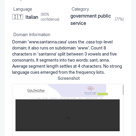
Language
Category
(
80
%
government public
🇮🇹
Italian
confidence)
(
77
%)
service
Domain Information
Domain 'www.santanna.casa' uses the .casa top-level
domain; it also runs on subdomain 'www'. Count 8
characters in 'santanna' split between 3 vowels and five
consonants. It segments into two words: sant, anna.
Average segment length settles at 4 characters. No strong
language cues emerged from the frequency lists.
Screenshot