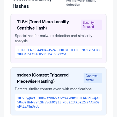
For malware variant
detection
Hashes
TLSH (Trend Micro Locality
Security-
focused
Sensitive Hash)
Specialized for malware detection and similarity
analysis
T1D9D3C673E449042A52430BDCB161FF0CB2B7E7B5EB8
28BB4B5FC816853CEDA1557225A
ssdeep (Context Triggered
Context-
aware
Piecewise Hashing)
Detects similar content even with modifications
3072:ygbVtL3DObZztk0v2z2cY4AxmOzuDlLaA8nU+qwu
5OnBsJNdyvZhZHcVVgkOCjtI:yg32Zztk0ez2cY4AxmOz
uDlLaA8nU+qU