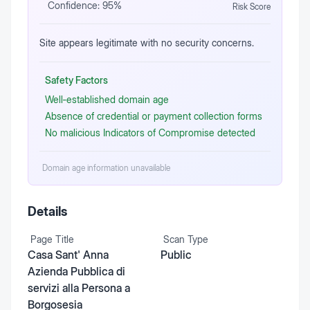
Confidence:
95
%
Risk Score
Site appears legitimate with no security concerns.
Safety Factors
Well‑established domain age
Absence of credential or payment collection forms
No malicious Indicators of Compromise detected
Domain age information unavailable
Details
Page Title
Scan Type
Casa Sant' Anna
Public
Azienda Pubblica di
servizi alla Persona a
Borgosesia