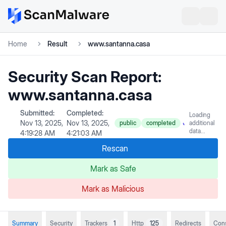
Home
Result
www.santanna.casa
Security Scan Report:
www.santanna.casa
Submitted:
Completed:
Loading
Nov 13, 2025,
Nov 13, 2025,
public
completed
additional
data...
4:19:28 AM
4:21:03 AM
Rescan
Mark as Safe
Mark as Malicious
Summary
Security
Trackers
1
Http
125
Redirects
Con