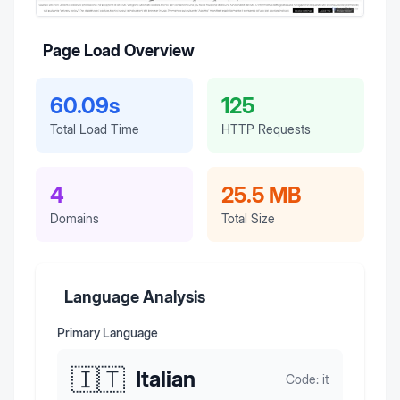
Page Load Overview
60.09s
125
Total Load Time
HTTP Requests
4
25.5 MB
Domains
Total Size
Language Analysis
Primary Language
🇮🇹
Italian
Code:
it