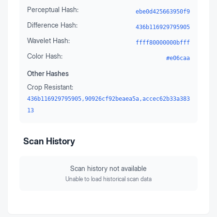
Perceptual Hash:
ebe0d425663950f9
Difference Hash:
436b116929795905
Wavelet Hash:
ffff80000000bfff
Color Hash:
#e06caa
Other Hashes
Crop Resistant:
436b116929795905,90926cf92beaea5a,accec62b33a383
13
Scan History
Scan history not available
Unable to load historical scan data