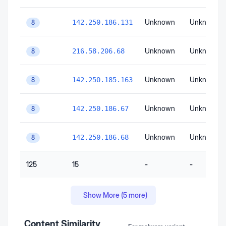
Unknown
Unknown
142.250.186.131
8
Unknown
Unknown
216.58.206.68
8
Unknown
Unknown
142.250.185.163
8
Unknown
Unknown
142.250.186.67
8
Unknown
Unknown
142.250.186.68
8
125
15
-
-
Show More (
5
more)
Content Similarity