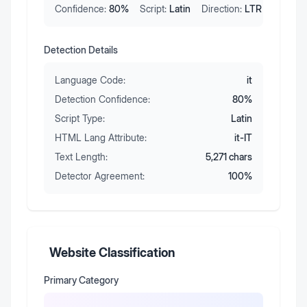
Confidence:
80
%
Script:
Latin
Direction:
LTR
Detection Details
Language Code:
it
Detection Confidence:
80
%
Script Type:
Latin
HTML Lang Attribute:
it-IT
Text Length:
5,271
chars
Detector Agreement:
100
%
Website Classification
Primary Category