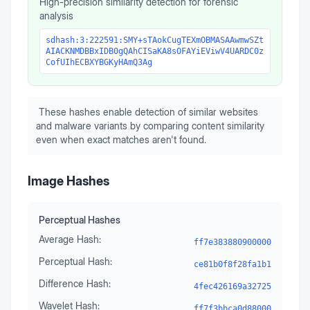
High-precision similarity detection for forensic
analysis
sdhash:3:222591:SMY+sTAokCugTEXmOBMASAAwmwSZt
AIACKNMDBBxIDB0gQAhCISaKA8sOFAYiEViwV4UARDC0z
CofUIhECBXYBGKyHAmQ3Ag
These hashes enable detection of similar websites
and malware variants by comparing content similarity
even when exact matches aren't found.
Image Hashes
Perceptual Hashes
Average Hash:
ff7e383880900000
Perceptual Hash:
ce81b0f8f28fa1b1
Difference Hash:
4fec426169a32725
Wavelet Hash:
ff7f3bbca0d88000