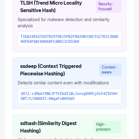
TLSH (Trend Micro Locality
Security-
focused
Sensitive Hash)
Specialized for malware detection and similarity
analysis
T1DA24E625E0702979615FB2F0A29B330C5527D313DAD
94FD4F8AC89668FCABD11C933A9
ssdeep (Context Triggered
Context-
aware
Piecewise Hashing)
Detects similar content even with modifications
3072:+3Rbm7XNkJFTVIbdZiBLJxnvg9XKhjOsF4Z5VVHr
XBT/S/X0DOZt:HAqaFv8HS9dt
sdhash (Similarity Digest
High-
precision
Hashing)