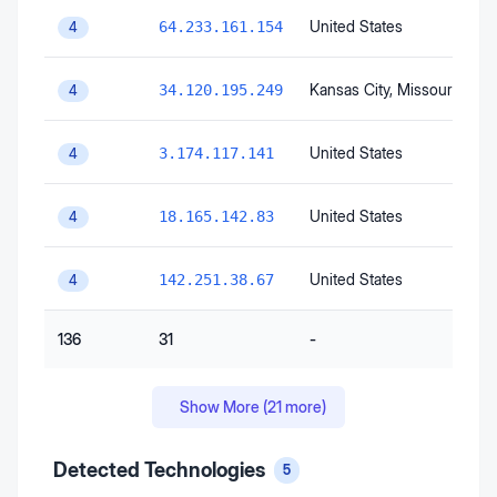
United States
64.233.161.154
4
Kansas City
, Missouri
, Unit
34.120.195.249
4
United States
3.174.117.141
4
United States
18.165.142.83
4
United States
142.251.38.67
4
136
31
-
Show More (
21
more)
Detected Technologies
5