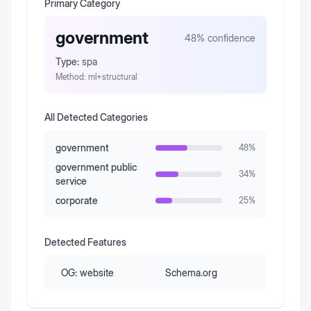
Primary Category
government
48
% confidence
Type:
spa
Method:
ml+structural
All Detected Categories
government
48
%
government public
34
%
service
corporate
25
%
Detected Features
OG:
website
Schema.org