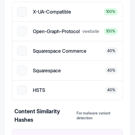
X-UA-Compatible
100
%
Open-Graph-Protocol
v
website
100
%
Squarespace Commerce
40
%
Squarespace
40
%
HSTS
40
%
Content Similarity
For malware variant
detection
Hashes