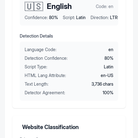
🇺🇸
English
Code:
en
Confidence:
80
%
Script:
Latin
Direction:
LTR
Detection Details
Language Code:
en
Detection Confidence:
80
%
Script Type:
Latin
HTML Lang Attribute:
en-US
Text Length:
3,736
chars
Detector Agreement:
100
%
Website Classification