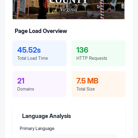
Page Load Overview
45.52s
136
Total Load Time
HTTP Requests
21
7.5 MB
Domains
Total Size
Language Analysis
Primary Language