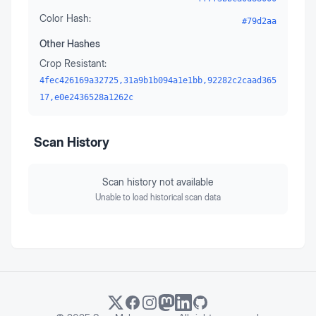
Color Hash:
#79d2aa
Other Hashes
Crop Resistant:
4fec426169a32725,31a9b1b094a1e1bb,92282c2caad365
17,e0e2436528a1262c
Scan History
Scan history not available
Unable to load historical scan data