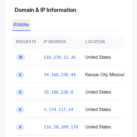
Domain & IP Information
IP/ASNs
REQUESTS
IP ADDRESS
LOCATION
United States
216.239.32.36
16
Kansas City
, Missouri
, Unit
34.160.236.44
4
United States
35.186.236.0
4
United States
3.174.117.14
4
United States
216.58.209.170
4