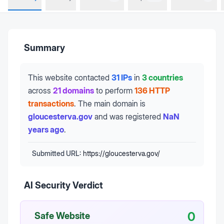
Summary
This website contacted
31 IPs
in
3 countries
across
21 domains
to perform
136 HTTP
transactions
.
The main domain is
gloucesterva.gov
and was registered
NaN
years ago
.
Submitted URL:
https://gloucesterva.gov/
AI Security Verdict
0
Safe Website