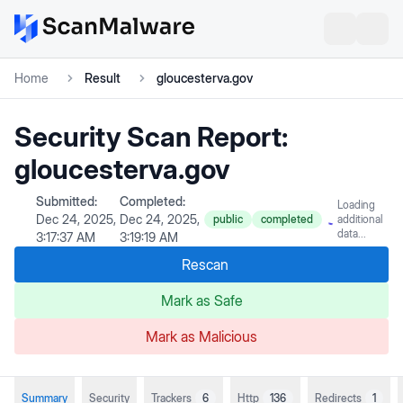
Home
Result
gloucesterva.gov
Security Scan Report:
gloucesterva.gov
Submitted:
Completed:
Loading
Dec 24, 2025,
Dec 24, 2025,
public
completed
additional
data...
3:17:37 AM
3:19:19 AM
Rescan
Mark as Safe
Mark as Malicious
Summary
Security
Trackers
6
Http
136
Redirects
1