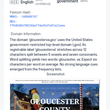
government
(
48
%)
🇺🇸
English
confidence)
Favicon Hash
MMH3:
-340600747
MD5:
ff64b98470019daf74e454fa97a21eea
Domain Information
The domain 'gloucesterva.gov' uses the United States
government-restricted top-level domain (.gov). Its
registrable label 'gloucesterva' stretches across 12
characters split between 5 vowels and seven consonants.
Word splitting yields two words: gloucester, va. Expect six
characters per word on average. No strong language cues
emerged from the frequency lists.
Screenshot