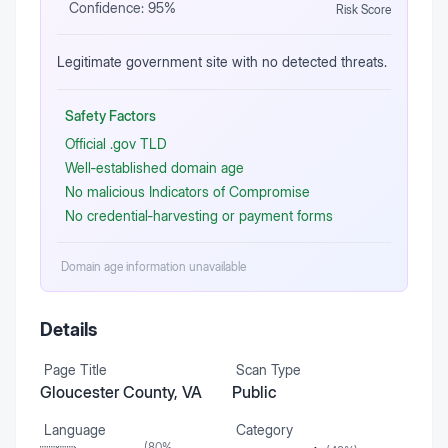
Confidence:
95
%
Risk Score
Legitimate government site with no detected threats.
Safety Factors
Official .gov TLD
Well‑established domain age
No malicious Indicators of Compromise
No credential‑harvesting or payment forms
Domain age information unavailable
Details
Page Title
Scan Type
Gloucester County, VA
Public
Language
Category
(
80
%