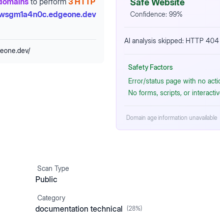
domains
to perform
3 HTTP
Safe Website
-wsgm1a4n0c.edgeone.dev
Confidence:
99
%
AI analysis skipped: HTTP 404 
geone.dev/
Safety Factors
Error/status page with no act
No forms, scripts, or interact
Domain age information unavailable
Scan Type
Public
Category
documentation technical
(
28
%)