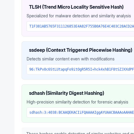
TLSH (Trend Micro Locality Sensitive Hash)
Specialized for malware detection and similarity analysis
T1F381AB5765F311126853E4A82F755B0A76E4C403C28ACD2A
ssdeep (Context Triggered Piecewise Hashing)
Detects similar content even with modifications
96:TkPv0c6StLUtapqFo9itOgR5R5I+hck4xhB1F8tSZJXXdPF
sdhash (Similarity Digest Hashing)
High-precision similarity detection for forensic analysis
sdhash:3:4038:BCAAQEKACIiFQAAAAIggAYUAACBAAAoAAHAE
These hashes enable detection of similar websites and m