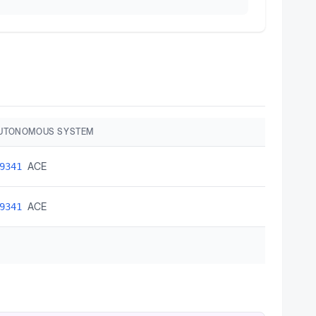
AUTONOMOUS SYSTEM
ACE
9341
ACE
9341