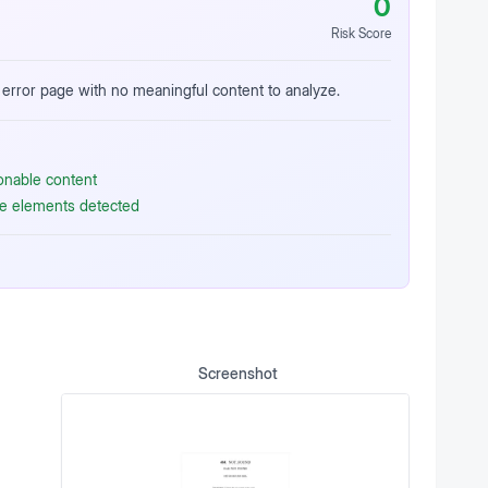
0
Risk Score
error page with no meaningful content to analyze.
ionable content
ive elements detected
Screenshot