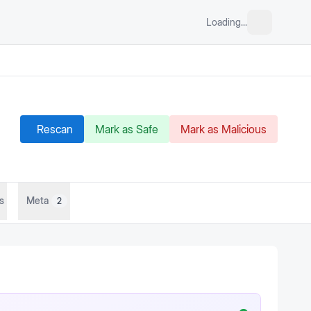
Loading...
Rescan
Mark as Safe
Mark as Malicious
s
Meta
2