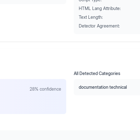
HTML Lang Attribute:
Text Length:
Detector Agreement:
All Detected Categories
documentation technical
28
% confidence