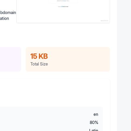
subdomain
ation
15 KB
Total Size
en
80
%
Latin