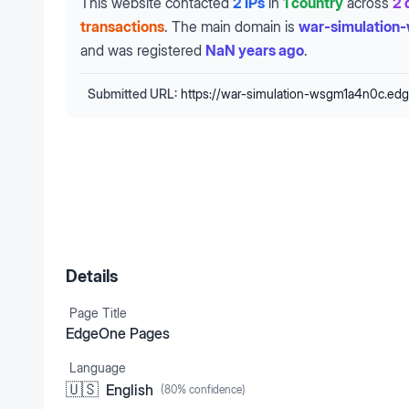
This website contacted
2 IPs
in
1 country
across
2 
transactions
.
The main domain is
war-simulation
and was registered
NaN years ago
.
Submitted URL:
https://war-simulation-wsgm1a4n0c.ed
Details
Page Title
EdgeOne Pages
Language
🇺🇸
English
(
80
% confidence)