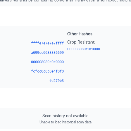
Other Hashes
Crop Resistant:
ffffe7e7e7e7ffff
000008080c0c0000
a699cc6633336699
000008080c0c0000
fcfcc0c0c0e4f0f0
#d279b3
Scan history not available
Unable to load historical scan data