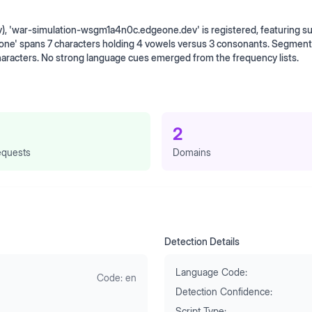
v), 'war-simulation-wsgm1a4n0c.edgeone.dev' is registered, featuring 
one' spans 7 characters holding 4 vowels versus 3 consonants. Segment
haracters. No strong language cues emerged from the frequency lists.
2
quests
Domains
Detection Details
Language Code:
Code:
en
Detection Confidence:
Script Type: