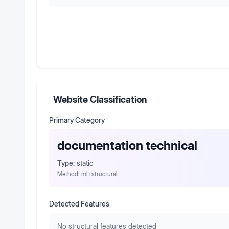
Website Classification
Primary Category
documentation technical
Type:
static
Method:
ml+structural
Detected Features
No structural features detected