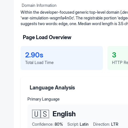
Domain Information
Within the developer-focused generic top-level domain (.de
'war-simulation-wsgm1a4n0c'. The registrable portion 'edge
suggests two words: edge, one. Median word length is 3.5 c
Page Load Overview
2.90s
3
Total Load Time
HTTP Re
Language Analysis
Primary Language
🇺🇸
English
Confidence:
80
%
Script:
Latin
Direction:
LTR