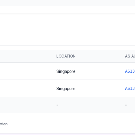
LOCATION
AS 
Singapore
AS13
Singapore
AS13
-
-
ction