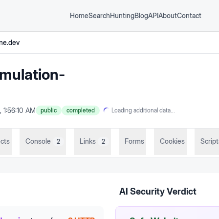
Home
Search
Hunting
Blog
API
About
Contact
ne.dev
mulation-
, 1:56:10 AM
public
completed
Loading additional data...
cts
Console
Links
Forms
Cookies
Script
2
2
AI Security Verdict