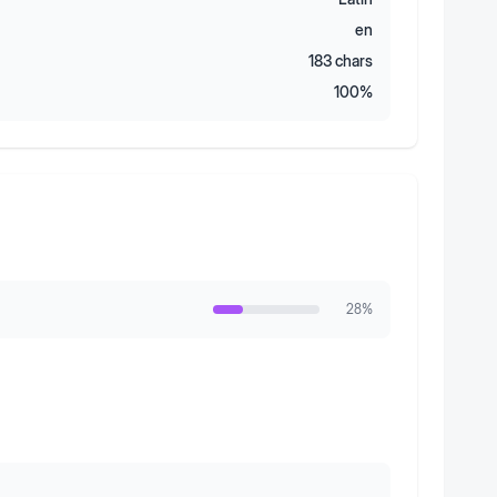
en
183
chars
100
%
28
%