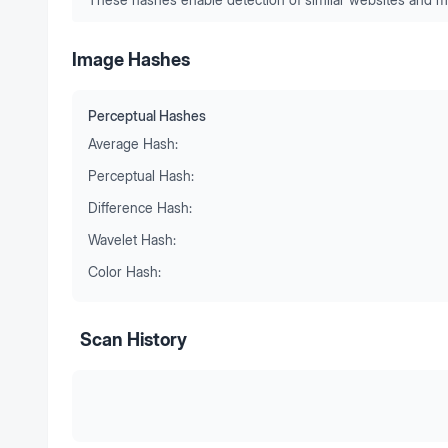
Image Hashes
Perceptual Hashes
Average Hash:
Perceptual Hash:
Difference Hash:
Wavelet Hash:
Color Hash:
Scan History