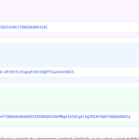
3EEC639CCF8AE969D9334C
O:4Pz6StLUtapqFo9itOgRf5Iwck4xhB1S
oFYQBAAAUAAAGKEAIEKBAQAUIAEMBgAIAIACgAlAgIDEAFAQAYUQAAAAAAIq
alware variants by comparing content similarity even when exact matche