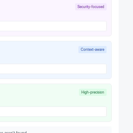
Security-focused
Context-aware
High-precision
s aren't found.