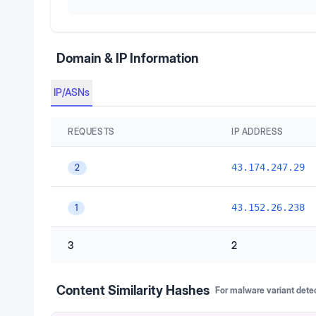
Domain & IP Information
IP/ASNs
REQUESTS
IP ADDRESS
43.174.247.29
2
43.152.26.238
1
3
2
Content Similarity Hashes
For malware variant dete