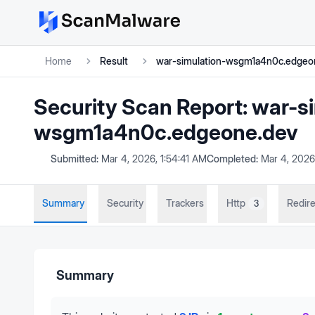
Home
Result
war-simulation-wsgm1a4n0c.edgeo
Security Scan Report:
war-si
wsgm1a4n0c.edgeone.dev
Submitted:
Mar 4, 2026, 1:54:41 AM
Completed:
Mar 4, 2026
Summary
Security
Trackers
Http
Redire
3
Summary