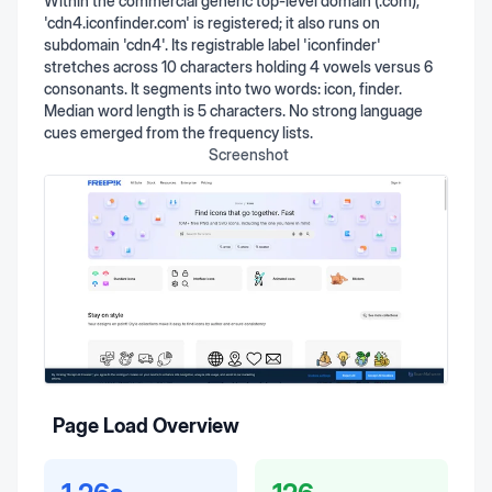
Within the commercial generic top-level domain (.com),
'cdn4.iconfinder.com' is registered; it also runs on
subdomain 'cdn4'. Its registrable label 'iconfinder'
stretches across 10 characters holding 4 vowels versus 6
consonants. It segments into two words: icon, finder.
Median word length is 5 characters. No strong language
cues emerged from the frequency lists.
Screenshot
Page Load Overview