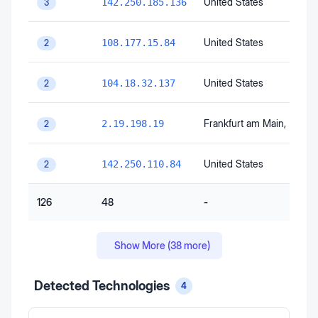
United States
142.250.185.136
3
United States
108.177.15.84
2
United States
104.18.32.137
2
Frankfurt am Main
, Hesse
2.19.198.19
2
United States
142.250.110.84
2
126
48
-
Show More (
38
more)
Detected Technologies
4