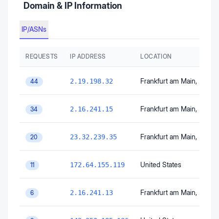
Domain & IP Information
IP/ASNs
REQUESTS
IP ADDRESS
LOCATION
Frankfurt am Main
, Hesse
2.19.198.32
44
Frankfurt am Main
, Hesse
2.16.241.15
34
Frankfurt am Main
, Hesse
23.32.239.35
20
United States
172.64.155.119
11
Frankfurt am Main
, Hesse
2.16.241.13
6