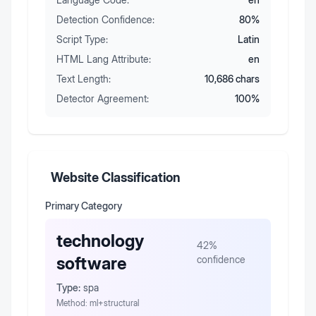
Detection Confidence:
80
%
Script Type:
Latin
HTML Lang Attribute:
en
Text Length:
10,686
chars
Detector Agreement:
100
%
Website Classification
Primary Category
technology
42
%
software
confidence
Type:
spa
Method:
ml+structural