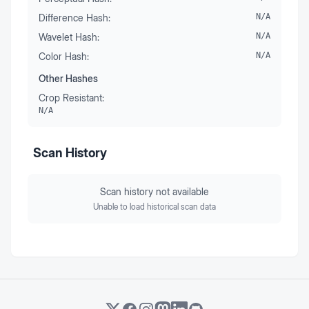
Difference Hash:
N/A
Wavelet Hash:
N/A
Color Hash:
N/A
Other Hashes
Crop Resistant:
N/A
Scan History
Scan history not available
Unable to load historical scan data