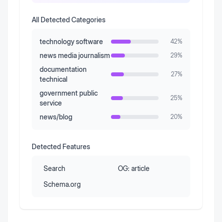
All Detected Categories
technology software
42
%
news media journalism
29
%
documentation
27
%
technical
government public
25
%
service
news/blog
20
%
Detected Features
Search
OG:
article
Schema.org