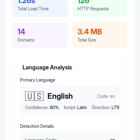
1.26s
126
Total Load Time
HTTP Requests
14
3.4 MB
Domains
Total Size
Language Analysis
Primary Language
🇺🇸
English
Code:
en
Confidence:
80
%
Script:
Latin
Direction:
LTR
Detection Details
Language Code:
en