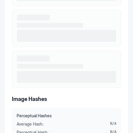
Image Hashes
Perceptual Hashes
Average Hash:
N/A
Perceptual Hash:
N/A