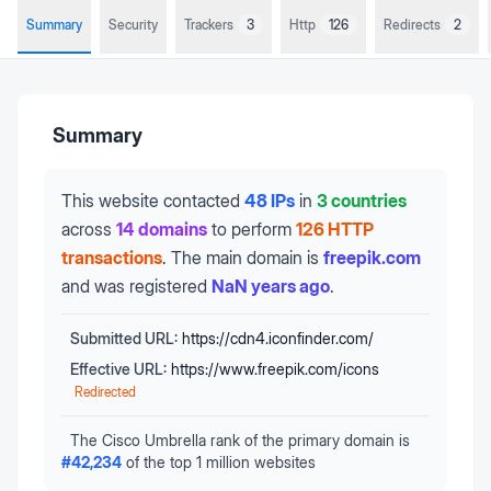
Summary
Security
Trackers
3
Http
126
Redirects
2
Summary
This website contacted
48 IPs
in
3 countries
across
14 domains
to perform
126 HTTP
transactions
.
The main domain is
freepik.com
and was registered
NaN years ago
.
Submitted URL:
https://cdn4.iconfinder.com/
Effective URL:
https://www.freepik.com/icons
Redirected
The Cisco Umbrella rank of the primary domain is
#
42,234
of the top 1 million websites