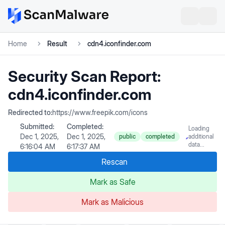
Home
Result
cdn4.iconfinder.com
Security Scan Report:
cdn4.iconfinder.com
Redirected to:
https://www.freepik.com/icons
Submitted:
Completed:
Loading
Dec 1, 2025,
Dec 1, 2025,
public
completed
additional
data...
6:16:04 AM
6:17:37 AM
Rescan
Mark as Safe
Mark as Malicious