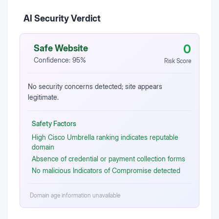
AI Security Verdict
0
Safe Website
Confidence:
95
%
Risk Score
No security concerns detected; site appears
legitimate.
Safety Factors
High Cisco Umbrella ranking indicates reputable
domain
Absence of credential or payment collection forms
No malicious Indicators of Compromise detected
Domain age information unavailable