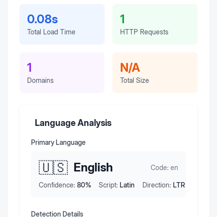
0.08s
1
Total Load Time
HTTP Requests
1
N/A
Domains
Total Size
Language Analysis
Primary Language
🇺🇸
English
Code:
en
Confidence:
80
%
Script:
Latin
Direction:
LTR
Detection Details