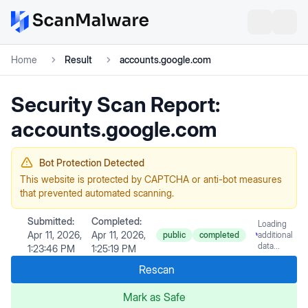
Home
Result
accounts.google.com
Security Scan Report:
accounts.google.com
Bot Protection Detected
This website is protected by CAPTCHA or anti-bot measures
that prevented automated scanning.
Submitted:
Completed:
Loading
Apr 11, 2026,
Apr 11, 2026,
public
completed
additional
data...
1:23:46 PM
1:25:19 PM
Rescan
Mark as Safe