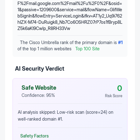
F%2Fmail.google.com%2Fmail%2Fu%2F0%2F&osid=
1&passive=1209600&service=mail&flowName=GlifWe
bSignIn&flowEntry=ServiceLogin&ifkv=AT1y2_Uq9i762
hIZX-M74-DuRuigk8_Nb7Co6OSHRZ07rP7os1fBryp8L
Z5k6aKI9Cwlp_R8RH33Vw
The Cisco Umbrella rank of the primary domain is
#
1
of the top 1 million websites
Top 100 Site
AI Security Verdict
0
Safe Website
Confidence:
95
%
Risk Score
AI analysis skipped: Low-risk scan (score=24) on
well-ranked domain #1.
Safety Factors