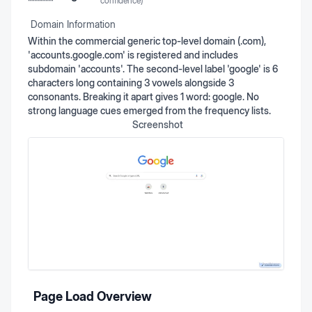
confidence)
Domain Information
Within the commercial generic top-level domain (.com),
'accounts.google.com' is registered and includes
subdomain 'accounts'. The second-level label 'google' is 6
characters long containing 3 vowels alongside 3
consonants. Breaking it apart gives 1 word: google. No
strong language cues emerged from the frequency lists.
Screenshot
Page Load Overview