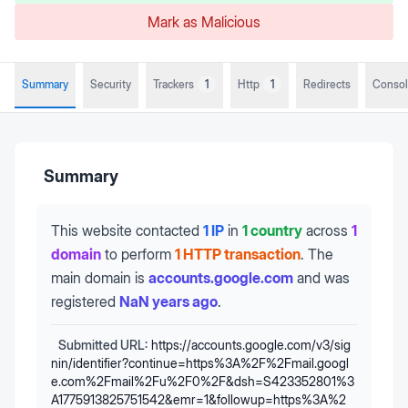
Mark as Malicious
Summary
Security
Trackers
1
Http
1
Redirects
Conso
Summary
This website contacted
1 IP
in
1 country
across
1
domain
to perform
1 HTTP transaction
.
The
main domain is
accounts.google.com
and was
registered
NaN years ago
.
Submitted URL:
https://accounts.google.com/v3/sig
nin/identifier?continue=https%3A%2F%2Fmail.googl
e.com%2Fmail%2Fu%2F0%2F&dsh=S423352801%3
A1775913825751542&emr=1&followup=https%3A%2