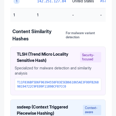
United States
AS15169
142.251.127.84
1
1
1
-
-
Content Similarity
For malware variant
detection
Hashes
TLSH (Trend Micro Locality
Security-
focused
Sensitive Hash)
Specialized for malware detection and similarity
analysis
T11F836BF5D6F96394558F83E5EB661865AE3F00FB268
98194722C9FE09F11898CF87CC0
ssdeep (Context Triggered
Context-
aware
Piecewise Hashing)