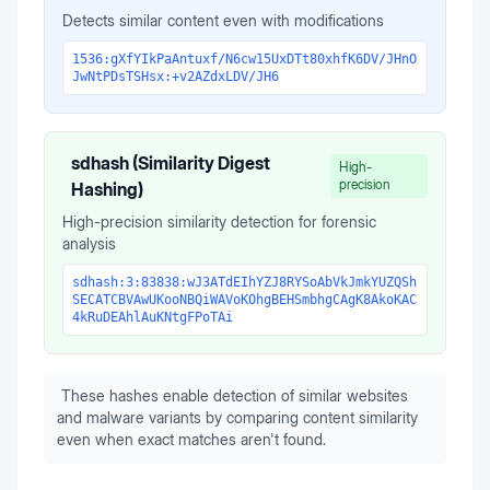
Detects similar content even with modifications
1536:gXfYIkPaAntuxf/N6cw15UxDTt80xhfK6DV/JHnO
JwNtPDsTSHsx:+v2AZdxLDV/JH6
sdhash (Similarity Digest
High-
precision
Hashing)
High-precision similarity detection for forensic
analysis
sdhash:3:83838:wJ3ATdEIhYZJ8RYSoAbVkJmkYUZQSh
SECATCBVAwUKooNBQiWAVoKOhgBEHSmbhgCAgK8AkoKAC
4kRuDEAhlAuKNtgFPoTAi
These hashes enable detection of similar websites
and malware variants by comparing content similarity
even when exact matches aren't found.