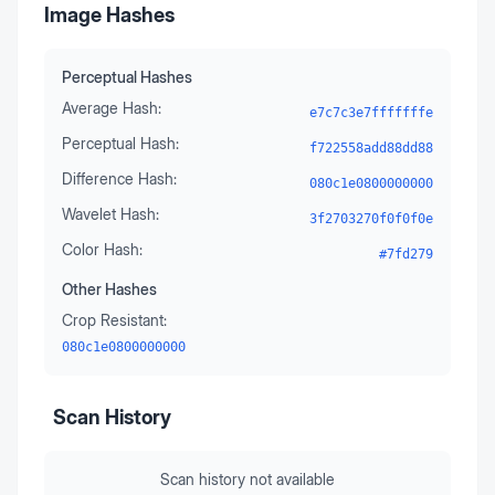
Image Hashes
Perceptual Hashes
Average Hash:
e7c7c3e7fffffffe
Perceptual Hash:
f722558add88dd88
Difference Hash:
080c1e0800000000
Wavelet Hash:
3f2703270f0f0f0e
Color Hash:
#7fd279
Other Hashes
Crop Resistant:
080c1e0800000000
Scan History
Scan history not available