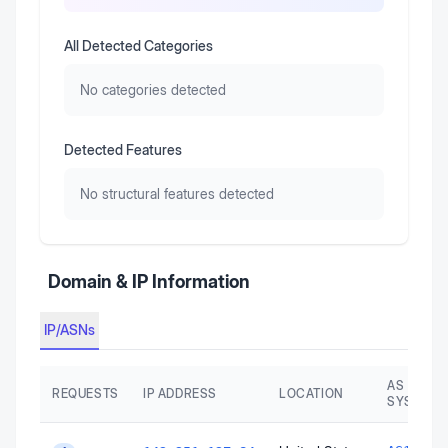
All Detected Categories
No categories detected
Detected Features
No structural features detected
Domain & IP Information
IP/ASNs
AS AUTO
REQUESTS
IP ADDRESS
LOCATION
SYSTEM