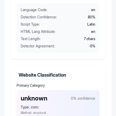
Language Code:
en
Detection Confidence:
80
%
Script Type:
Latin
HTML Lang Attribute:
en
Text Length:
7
chars
Detector Agreement:
0
%
Website Classification
Primary Category
unknown
0
% confidence
Type:
static
Method:
structural