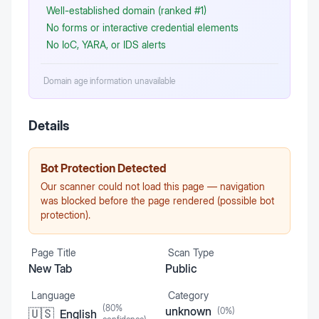
Well-established domain (ranked #1)
No forms or interactive credential elements
No IoC, YARA, or IDS alerts
Domain age information unavailable
Details
Bot Protection Detected
Our scanner could not load this page — navigation
was blocked before the page rendered (possible bot
protection).
Page Title
Scan Type
New Tab
Public
Language
Category
(
80
%
unknown
(
0
%)
🇺🇸
English