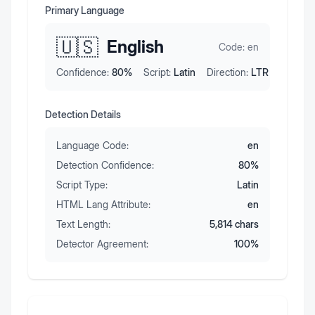
Primary Language
🇺🇸
English
Code:
en
Confidence:
80
%
Script:
Latin
Direction:
LTR
Detection Details
Language Code:
en
Detection Confidence:
80
%
Script Type:
Latin
HTML Lang Attribute:
en
Text Length:
5,814
chars
Detector Agreement:
100
%