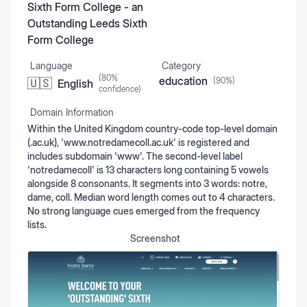
Sixth Form College - an
Outstanding Leeds Sixth
Form College
Language
Category
(
80
%
education
(
90
%)
🇺🇸
English
confidence)
Domain Information
Within the United Kingdom country-code top-level domain
(.ac.uk), 'www.notredamecoll.ac.uk' is registered and
includes subdomain 'www'. The second-level label
'notredamecoll' is 13 characters long containing 5 vowels
alongside 8 consonants. It segments into 3 words: notre,
dame, coll. Median word length comes out to 4 characters.
No strong language cues emerged from the frequency
lists.
Screenshot