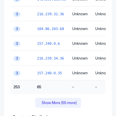
Unknown
Unknown
216.239.32.36
3
Unknown
Unknown
184.86.103.68
3
Unknown
Unknown
157.240.0.6
3
Unknown
Unknown
216.239.34.36
3
Unknown
Unknown
157.240.0.35
3
253
65
-
-
Show More (
55
more)