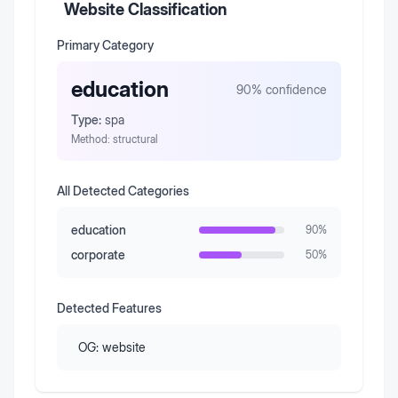
Website Classification
Primary Category
education
90
% confidence
Type:
spa
Method:
structural
All Detected Categories
education
90
%
corporate
50
%
Detected Features
OG:
website