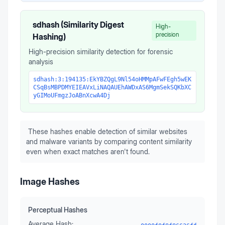
sdhash (Similarity Digest
High-
precision
Hashing)
High-precision similarity detection for forensic
analysis
sdhash:3:194135:EkYBZQgL9Nl54oHMMpAFwFEgh5wEK
CSqBsMBPDMYEIEAVxLiNAQAUEhAWDxAS6MgmSekSQKbXC
yGIMoUFmgzJoABnXcwA4Dj
These hashes enable detection of similar websites
and malware variants by comparing content similarity
even when exact matches aren't found.
Image Hashes
Perceptual Hashes
Average Hash: