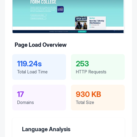
Page Load Overview
119.24s
253
Total Load Time
HTTP Requests
17
930 KB
Domains
Total Size
Language Analysis