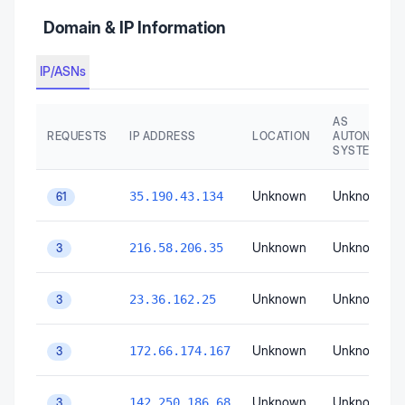
Domain & IP Information
IP/ASNs
AS
REQUESTS
IP ADDRESS
LOCATION
AUTONOMO
SYSTEM
Unknown
Unknown
35.190.43.134
61
Unknown
Unknown
216.58.206.35
3
Unknown
Unknown
23.36.162.25
3
Unknown
Unknown
172.66.174.167
3
Unknown
Unknown
142.250.186.68
3