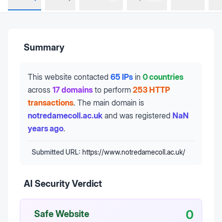
Summary
This website contacted
65 IPs
in
0 countries
across
17 domains
to perform
253 HTTP
transactions
.
The main domain is
notredamecoll.ac.uk
and was registered
NaN
years ago
.
Submitted URL:
https://www.notredamecoll.ac.uk/
AI Security Verdict
0
Safe Website