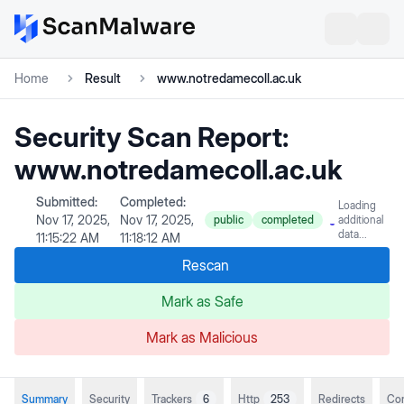
Home
Result
www.notredamecoll.ac.uk
Security Scan Report:
www.notredamecoll.ac.uk
Submitted:
Completed:
Loading
Nov 17, 2025,
Nov 17, 2025,
public
completed
additional
data...
11:15:22 AM
11:18:12 AM
Rescan
Mark as Safe
Mark as Malicious
Summary
Security
Trackers
6
Http
253
Redirects
Co