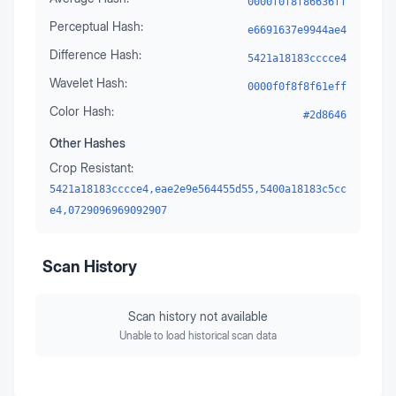
0000f0f8f86636ff
Perceptual Hash:
e6691637e9944ae4
Difference Hash:
5421a18183cccce4
Wavelet Hash:
0000f0f8f8f61eff
Color Hash:
#2d8646
Other Hashes
Crop Resistant:
5421a18183cccce4,eae2e9e564455d55,5400a18183c5cc
e4,0729096969092907
Scan History
Scan history not available
Unable to load historical scan data