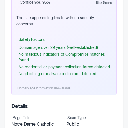
Confidence:
95
%
Risk Score
The site appears legitimate with no security
concerns.
Safety Factors
Domain age over 29 years (well‑established)
No malicious Indicators of Compromise matches
found
No credential or payment collection forms detected
No phishing or malware indicators detected
Domain age information unavailable
Details
Page Title
Scan Type
Notre Dame Catholic
Public