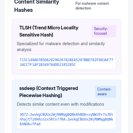
Content Similarity
For malware variant
detection
Hashes
TLSH (Trend Micro Locality
Security-
focused
Sensitive Hash)
Specialized for malware detection and similarity
analysis
T15C1496D7B5D628290267828EA5207BBD782F983AF77
34CC7F1AF1B349784DD2185285C
ssdeep (Context Triggered
Context-
aware
Piecewise Hashing)
Detects similar content even with modifications
3072:2wvkgCBUUx2WjRNMqgBQNk6hNO6+vyNWJP+7oJDt
nhajtTz8kRcnzx5Rtx77RA:2wvkgCBUUx2WjRNMqgBQNk
6hNO6+fPad