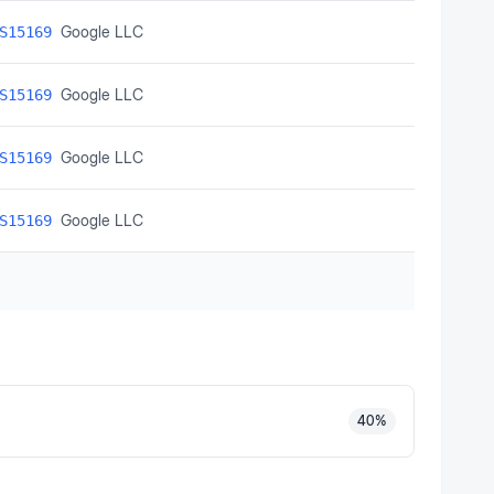
Google LLC
S15169
Google LLC
S15169
Google LLC
S15169
Google LLC
S15169
40
%