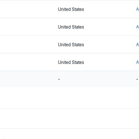
United States
A
United States
A
United States
A
United States
A
-
-