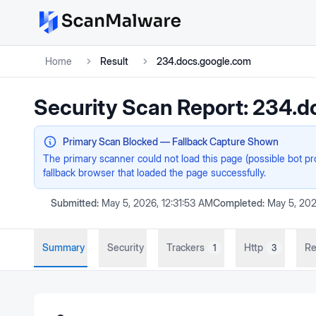
Home
Result
234.docs.google.com
Security Scan Report:
234.d
Primary Scan Blocked — Fallback Capture Shown
The primary scanner could not load this page (possible bot p
fallback browser that loaded the page successfully.
Submitted:
May 5, 2026, 12:31:53 AM
Completed:
May 5, 202
Summary
Security
Trackers
Http
Re
1
3