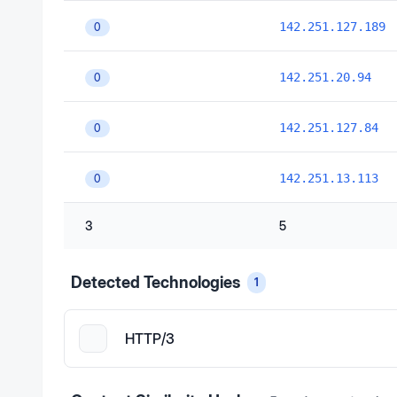
142.251.127.189
0
142.251.20.94
0
142.251.127.84
0
142.251.13.113
0
3
5
Detected Technologies
1
HTTP/3