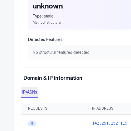
unknown
Type:
static
Method:
structural
Detected Features
No structural features detected
Domain & IP Information
IP/ASNs
REQUESTS
IP ADDRESS
142.251.152.119
3