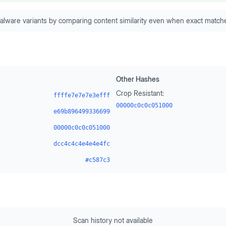
alware variants by comparing content similarity even when exact matche
Other Hashes
Crop Resistant:
ffffe7e7e7e3efff
00000c0c0c051000
e69b896499336699
00000c0c0c051000
dcc4c4c4e4e4e4fc
#c587c3
Scan history not available