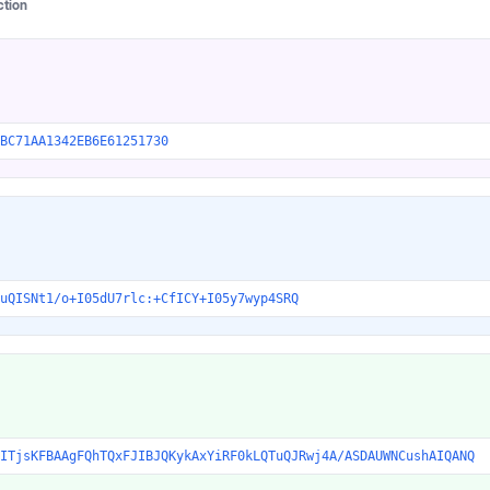
ction
BC71AA1342EB6E61251730
uQISNt1/o+I05dU7rlc:+CfICY+I05y7wyp4SRQ
ITjsKFBAAgFQhTQxFJIBJQKykAxYiRF0kLQTuQJRwj4A/ASDAUWNCushAIQANQ