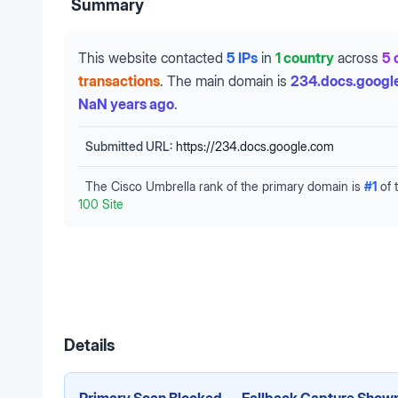
Summary
This website contacted
5 IPs
in
1 country
across
5 
transactions
.
The main domain is
234.docs.googl
NaN years ago
.
Submitted URL:
https://234.docs.google.com
The Cisco Umbrella rank of the primary domain is
#
1
of 
100 Site
Details