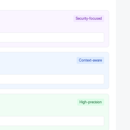
Security-focused
Context-aware
High-precision