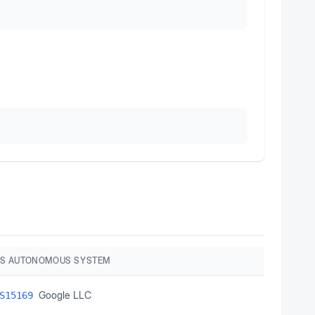
S AUTONOMOUS SYSTEM
Google LLC
S15169