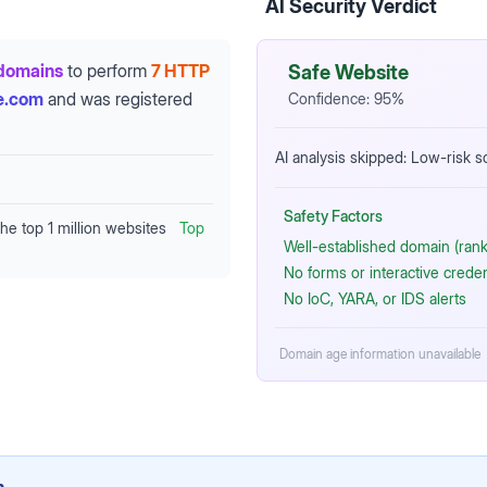
AI Security Verdict
domains
to perform
7 HTTP
Safe Website
e.com
and was registered
Confidence:
95
%
AI analysis skipped: Low-risk 
Safety Factors
the top 1 million websites
Top
Well-established domain (rank
No forms or interactive crede
No IoC, YARA, or IDS alerts
Domain age information unavailable