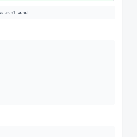
s aren't found.