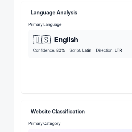
Language Analysis
Primary Language
🇺🇸
English
Confidence:
80
%
Script:
Latin
Direction:
LTR
Website Classification
Primary Category