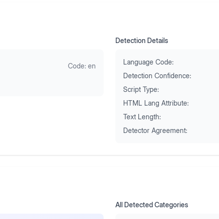
Detection Details
Language Code:
Code:
en
Detection Confidence:
Script Type:
HTML Lang Attribute:
Text Length:
Detector Agreement:
All Detected Categories