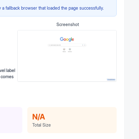
a fallback browser that loaded the page successfully.
Screenshot
el label
th comes
N/A
Total Size