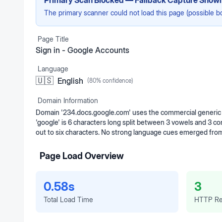
Primary Scan Blocked — Fallback Capture Show
The primary scanner could not load this page (possible b
Page Title
Sign in - Google Accounts
Language
🇺🇸
English
(
80
% confidence)
Domain Information
Domain '234.docs.google.com' uses the commercial generic t
'google' is 6 characters long split between 3 vowels and 3 c
out to six characters. No strong language cues emerged from
Page Load Overview
0.58s
3
Total Load Time
HTTP Re