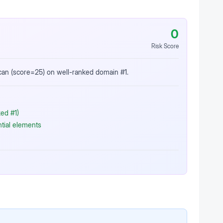
0
Risk Score
scan (score=25) on well-ranked domain #1.
ed #1)
ntial elements