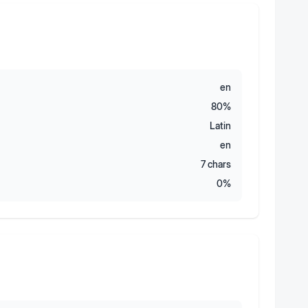
en
80
%
Latin
en
7
chars
0
%