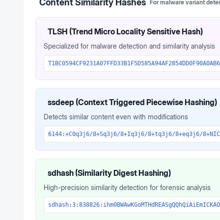
Content Similarity Hashes
For malware variant dete
TLSH (Trend Micro Locality Sensitive Hash)
Specialized for malware detection and similarity analysis
T1BC0594CF9231A07FFD33B1F5D585A94AF2854DD0F90A0AB6
ssdeep (Context Triggered Piecewise Hashing)
Detects similar content even with modifications
6144:+C0q3j6/8+Sq3j6/8+Iq3j6/8+tq3j6/8+eq3j6/8+NIC
sdhash (Similarity Digest Hashing)
High-precision similarity detection for forensic analysis
sdhash:3:838826:ihm0BWAwKGoMTHdREASgQQhQiAiEmICKAO