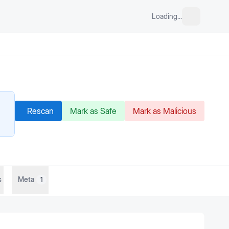
Loading...
Rescan
Mark as Safe
Mark as Malicious
s
Meta
1