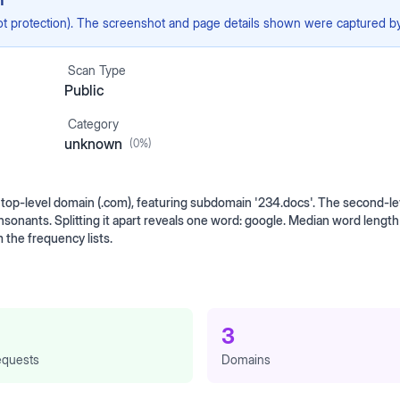
n
ot protection). The screenshot and page details shown were captured by 
Scan Type
Public
Category
unknown
(
0
%)
op-level domain (.com), featuring subdomain '234.docs'. The second-lev
onsonants. Splitting it apart reveals one word: google. Median word leng
 the frequency lists.
3
quests
Domains