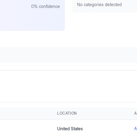
No categories detected
0
% confidence
LOCATION
A
United States
A