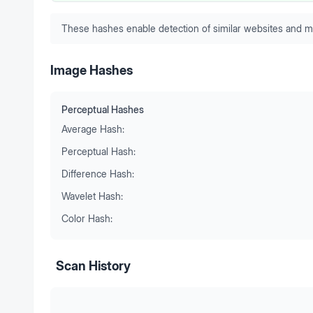
These hashes enable detection of similar websites and m
Image Hashes
Perceptual Hashes
Average Hash:
Perceptual Hash:
Difference Hash:
Wavelet Hash:
Color Hash:
Scan History