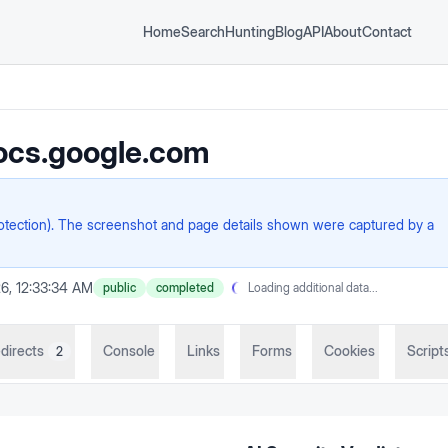
Home
Search
Hunting
Blog
API
About
Contact
ocs.google.com
rotection). The screenshot and page details shown were captured by a
6, 12:33:34 AM
public
completed
Loading additional data...
directs
Console
Links
Forms
Cookies
Script
2