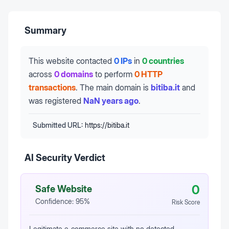
Summary
This website contacted
0 IPs
in
0 countries
across
0 domains
to perform
0 HTTP
transactions
.
The main domain is
bitiba.it
and
was registered
NaN years ago
.
Submitted URL:
https://bitiba.it
AI Security Verdict
0
Safe Website
Confidence:
95
%
Risk Score
Legitimate e‑commerce site with no detected