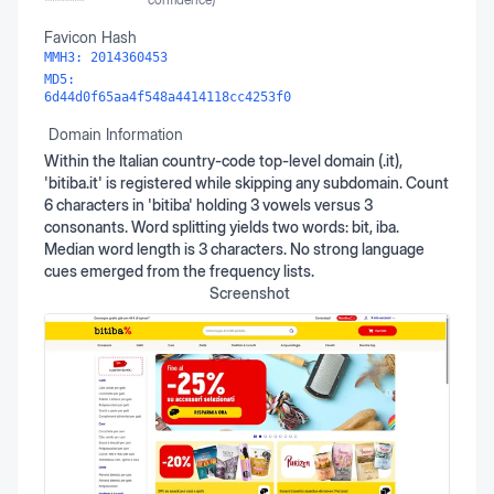
Favicon Hash
MMH3:
2014360453
MD5:
6d44d0f65aa4f548a4414118cc4253f0
Domain Information
Within the Italian country-code top-level domain (.it),
'bitiba.it' is registered while skipping any subdomain. Count
6 characters in 'bitiba' holding 3 vowels versus 3
consonants. Word splitting yields two words: bit, iba.
Median word length is 3 characters. No strong language
cues emerged from the frequency lists.
Screenshot