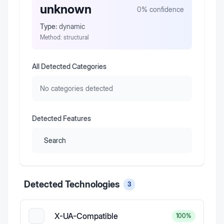
unknown
0
% confidence
Type:
dynamic
Method:
structural
All Detected Categories
No categories detected
Detected Features
Search
Detected Technologies
3
X-UA-Compatible
100
%