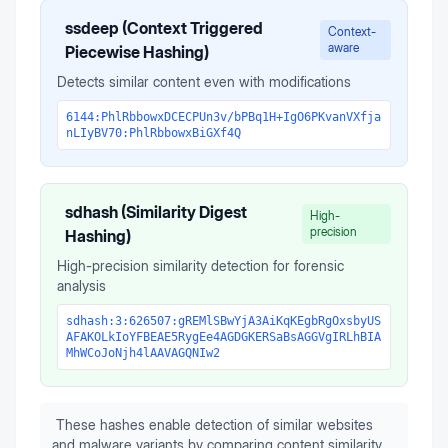
ssdeep (Context Triggered
Context-
aware
Piecewise Hashing)
Detects similar content even with modifications
6144:PhlRbbowxDCECPUn3v/bPBq1H+IgO6PKvanVXfja
nLIyBV70:PhlRbbowxBiGXf4Q
sdhash (Similarity Digest
High-
precision
Hashing)
High-precision similarity detection for forensic
analysis
sdhash:3:626507:gREMlSBwYjA3AiKqKEgbRgOxsbyUS
AFAKOLkIoYFBEAE5RygEe4AGDGKERSaBsAGGVgIRLhBIA
MhWCoJoNjh4lAAVAGQNIw2
These hashes enable detection of similar websites
and malware variants by comparing content similarity