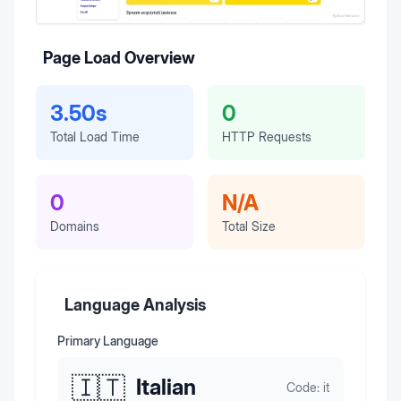
Page Load Overview
3.50s
0
Total Load Time
HTTP Requests
0
N/A
Domains
Total Size
Language Analysis
Primary Language
🇮🇹
Italian
Code:
it