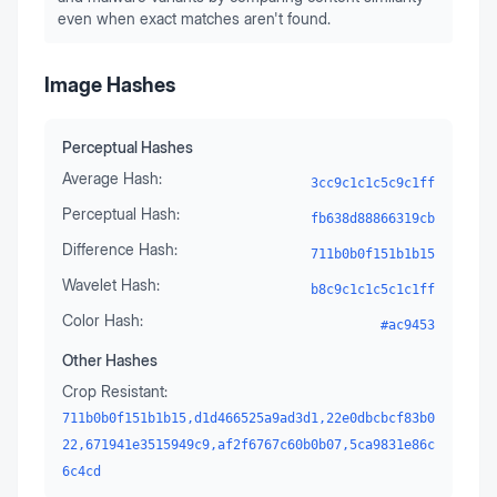
even when exact matches aren't found.
Image Hashes
Perceptual Hashes
Average Hash:
3cc9c1c1c5c9c1ff
Perceptual Hash:
fb638d88866319cb
Difference Hash:
711b0b0f151b1b15
Wavelet Hash:
b8c9c1c1c5c1c1ff
Color Hash:
#ac9453
Other Hashes
Crop Resistant:
711b0b0f151b1b15,d1d466525a9ad3d1,22e0dbcbcf83b0
22,671941e3515949c9,af2f6767c60b0b07,5ca9831e86c
6c4cd