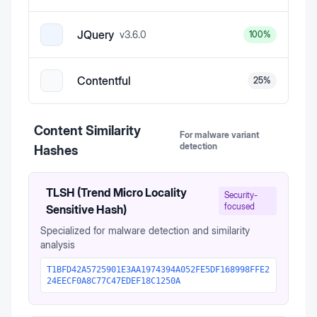
JQuery
v
3.6.0
100
%
Contentful
25
%
Content Similarity
For malware variant
detection
Hashes
TLSH (Trend Micro Locality
Security-
focused
Sensitive Hash)
Specialized for malware detection and similarity
analysis
T1BFD42A5725901E3AA1974394A052FE5DF168998FFE2
24EECF0A8C77C47EDEF18C1250A