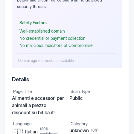
security threats.
Safety Factors
Well‑established domain
No credential or payment collection
No malicious Indicators of Compromise
Domain age information unavailable
Details
Page Title
Scan Type
Alimenti e accessori per
Public
animali a prezzo
discount su bitiba.it!
Language
Category
(
80
%
unknown
(
0
%)
🇮🇹
Italian
confidence)