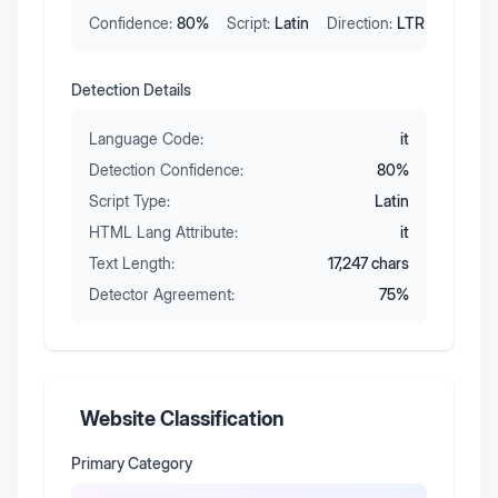
Confidence:
80
%
Script:
Latin
Direction:
LTR
Detection Details
Language Code:
it
Detection Confidence:
80
%
Script Type:
Latin
HTML Lang Attribute:
it
Text Length:
17,247
chars
Detector Agreement:
75
%
Website Classification
Primary Category