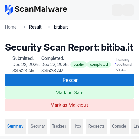
Home
Result
bitiba.it
Security Scan Report:
bitiba.it
Submitted:
Completed:
Loading
Dec 22, 2025,
Dec 22, 2025,
public
completed
additional
data...
3:45:23 AM
3:45:28 AM
Rescan
Mark as Safe
Mark as Malicious
Summary
Security
Trackers
Http
Redirects
Console
Li