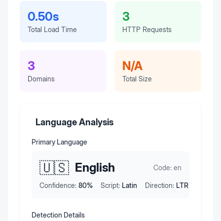
0.50s
3
Total Load Time
HTTP Requests
3
N/A
Domains
Total Size
Language Analysis
Primary Language
🇺🇸
English
Code:
en
Confidence:
80
%
Script:
Latin
Direction:
LTR
Detection Details