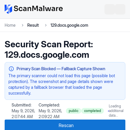
Home
Result
129.docs.google.com
Security Scan Report:
129.docs.google.com
Primary Scan Blocked — Fallback Capture Shown
The primary scanner could not load this page (possible bot
protection). The screenshot and page details shown were
captured by a fallback browser that loaded the page
successfully.
Submitted:
Completed:
Loading
May 9, 2026,
May 9, 2026,
public
completed
additional
data...
2:07:44 AM
2:09:22 AM
Rescan