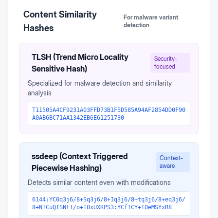
Content Similarity
For malware variant
detection
Hashes
TLSH (Trend Micro Locality
Security-
focused
Sensitive Hash)
Specialized for malware detection and similarity
analysis
T11505A4CF9231A03FFD73B1F5D585A94AF2854DD0F90
A0AB6BC71AA1342EB6E61251730
ssdeep (Context Triggered
Context-
aware
Piecewise Hashing)
Detects similar content even with modifications
6144:YC0q3j6/8+Sq3j6/8+Iq3j6/8+tq3j6/8+eq3j6/
8+NICuQISNt1/o+I0xUXKPS3:YCfICY+I0eMSYxR8