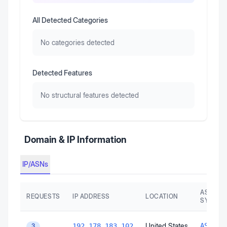
All Detected Categories
No categories detected
Detected Features
No structural features detected
Domain & IP Information
IP/ASNs
AS AUT
REQUESTS
IP ADDRESS
LOCATION
SYSTEM
United States
AS1516
192.178.183.102
3