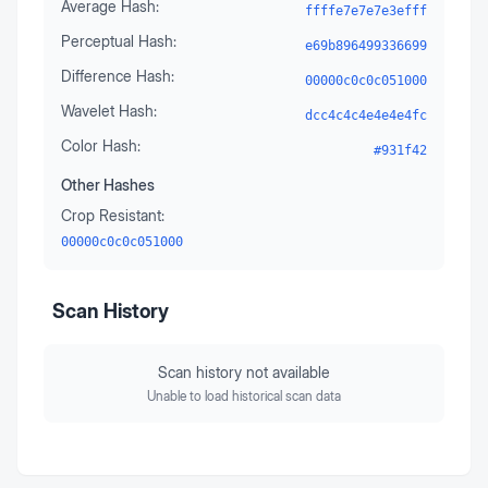
Average Hash:
ffffe7e7e7e3efff
Perceptual Hash:
e69b896499336699
Difference Hash:
00000c0c0c051000
Wavelet Hash:
dcc4c4c4e4e4e4fc
Color Hash:
#931f42
Other Hashes
Crop Resistant:
00000c0c0c051000
Scan History
Scan history not available
Unable to load historical scan data