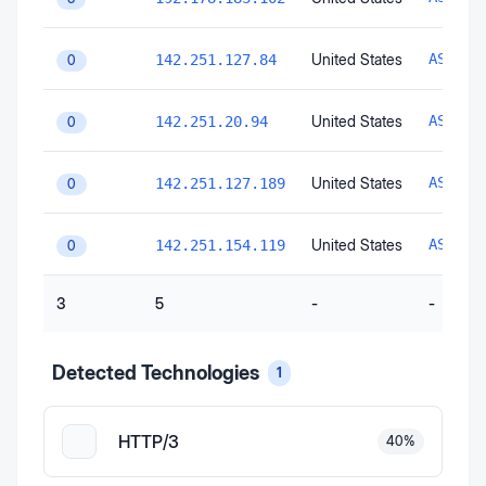
United States
AS1516
142.251.127.84
0
United States
AS1516
142.251.20.94
0
United States
AS1516
142.251.127.189
0
United States
AS1516
142.251.154.119
0
3
5
-
-
Detected Technologies
1
HTTP/3
40
%