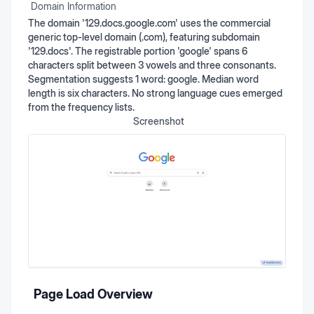
Domain Information
The domain '129.docs.google.com' uses the commercial
generic top-level domain (.com), featuring subdomain
'129.docs'. The registrable portion 'google' spans 6
characters split between 3 vowels and three consonants.
Segmentation suggests 1 word: google. Median word
length is six characters. No strong language cues emerged
from the frequency lists.
Screenshot
Page Load Overview