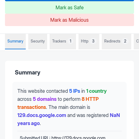
Mark as Safe
Mark as Malicious
Summary
Security
Trackers
1
Http
3
Redirects
2
C
Summary
This website contacted
5 IPs
in
1 country
across
5 domains
to perform
8 HTTP
transactions
.
The main domain is
129.docs.google.com
and was registered
NaN
years ago
.
Submitted URL:
https://129.docs.google.com