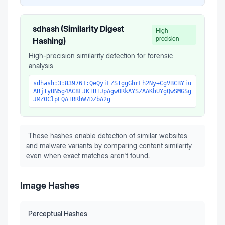
sdhash (Similarity Digest
High-
precision
Hashing)
High-precision similarity detection for forensic
analysis
sdhash:3:839761:QeQyiFZSIggGhrFh2Ny+CgVBCBYiu
ABjIyUN5g4AC8FJKIBIJpAgw0RkAYSZAAKhUYgQwSMGSg
JMZ0ClpEQATRRhW7DZbA2g
These hashes enable detection of similar websites
and malware variants by comparing content similarity
even when exact matches aren't found.
Image Hashes
Perceptual Hashes