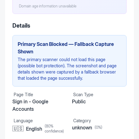
Domain age information unavailable
Details
Primary Scan Blocked — Fallback Capture
Shown
The primary scanner could not load this page
(possible bot protection). The screenshot and page
details shown were captured by a fallback browser
that loaded the page successfully.
Page Title
Scan Type
Sign in - Google
Public
Accounts
Language
Category
(
80
%
unknown
(
0
%)
🇺🇸
English
confidence)