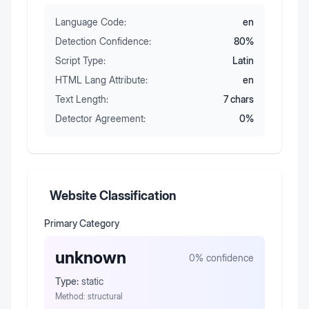
Language Code:
en
Detection Confidence:
80
%
Script Type:
Latin
HTML Lang Attribute:
en
Text Length:
7
chars
Detector Agreement:
0
%
Website Classification
Primary Category
unknown
0
% confidence
Type:
static
Method:
structural