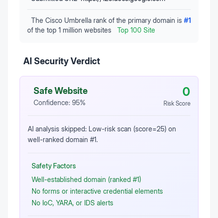
The Cisco Umbrella rank of the primary domain is
#
1
of the top 1 million websites
Top 100 Site
AI Security Verdict
0
Safe Website
Confidence:
95
%
Risk Score
AI analysis skipped: Low-risk scan (score=25) on
well-ranked domain #1.
Safety Factors
Well-established domain (ranked #1)
No forms or interactive credential elements
No IoC, YARA, or IDS alerts