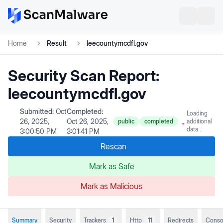
Home
Result
leecountymcdfl.gov
Security Scan Report:
leecountymcdfl.gov
Submitted:
Oct
Completed:
Loading
26, 2025,
Oct 26, 2025,
public
completed
additional
data...
3:00:50 PM
3:01:41 PM
Rescan
Mark as Safe
Mark as Malicious
Summary
Security
Trackers
1
Http
11
Redirects
Conso