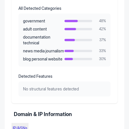
All Detected Categories
government
48
%
adult content
42
%
documentation
37
%
technical
news media journalism
33
%
blog personal website
30
%
Detected Features
No structural features detected
Domain & IP Information
IP/ASNs