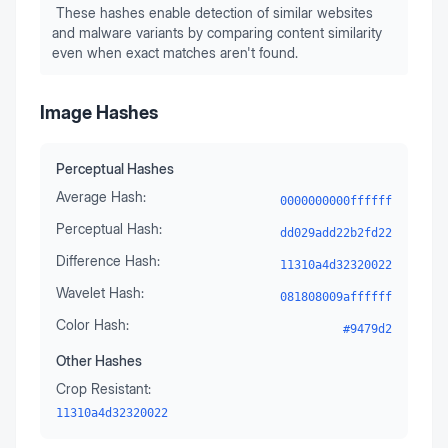
These hashes enable detection of similar websites
and malware variants by comparing content similarity
even when exact matches aren't found.
Image Hashes
Perceptual Hashes
Average Hash:
0000000000ffffff
Perceptual Hash:
dd029add22b2fd22
Difference Hash:
11310a4d32320022
Wavelet Hash:
081808009affffff
Color Hash:
#9479d2
Other Hashes
Crop Resistant:
11310a4d32320022