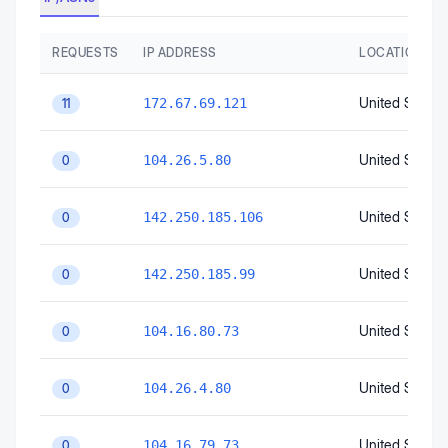
REQUESTS
IP ADDRESS
LOCATION
United States
172.67.69.121
11
United States
104.26.5.80
0
United States
142.250.185.106
0
United States
142.250.185.99
0
United States
104.16.80.73
0
United States
104.26.4.80
0
United States
104.16.79.73
0