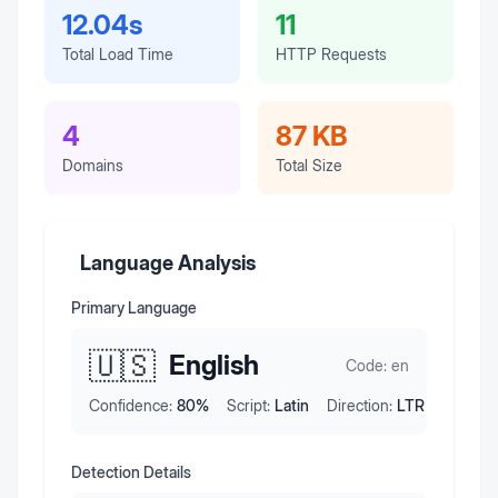
12.04s
11
Total Load Time
HTTP Requests
4
87 KB
Domains
Total Size
Language Analysis
Primary Language
🇺🇸
English
Code:
en
Confidence:
80
%
Script:
Latin
Direction:
LTR
Detection Details