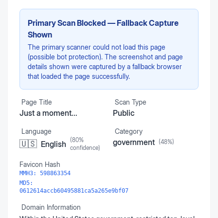
Primary Scan Blocked — Fallback Capture
Shown
The primary scanner could not load this page
(possible bot protection). The screenshot and page
details shown were captured by a fallback browser
that loaded the page successfully.
Page Title
Scan Type
Just a moment...
Public
Language
Category
(
80
%
government
(
48
%)
🇺🇸
English
confidence)
Favicon Hash
MMH3:
598863354
MD5:
0612614accb60495881ca5a265e9bf07
Domain Information