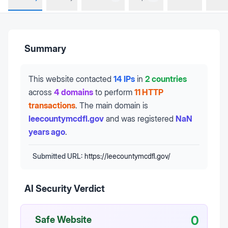
Summary
This website contacted
14 IPs
in
2 countries
across
4 domains
to perform
11 HTTP
transactions
.
The main domain is
leecountymcdfl.gov
and was registered
NaN
years ago
.
Submitted URL:
https://leecountymcdfl.gov/
AI Security Verdict
0
Safe Website