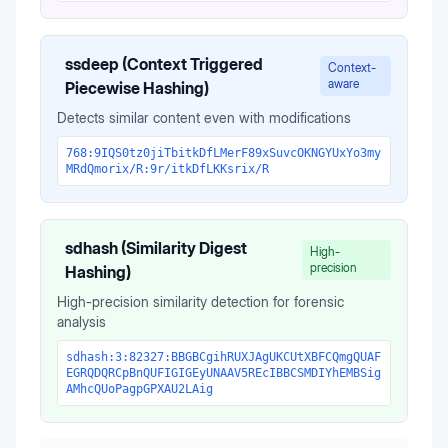
ssdeep (Context Triggered
Context-
aware
Piecewise Hashing)
Detects similar content even with modifications
768:9IQS0tz0jiTbitkDfLMerF89xSuvcOKNGYUxYo3my
MRdQmorix/R:9r/itkDfLKKsrix/R
sdhash (Similarity Digest
High-
precision
Hashing)
High-precision similarity detection for forensic
analysis
sdhash:3:82327:BBGBCgihRUXJAgUKCUtXBFCQmgQUAF
EGRQDQRCpBnQUFIGIGEyUNAAV5REcIBBCSMDIYhEMBSig
AMhcQUoPagpGPXAU2LAig