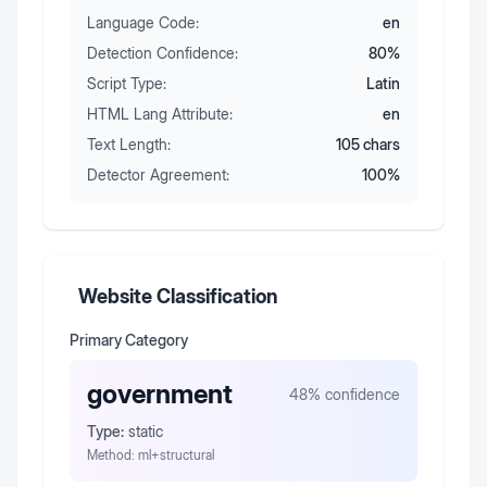
Language Code:
en
Detection Confidence:
80
%
Script Type:
Latin
HTML Lang Attribute:
en
Text Length:
105
chars
Detector Agreement:
100
%
Website Classification
Primary Category
government
48
% confidence
Type:
static
Method:
ml+structural