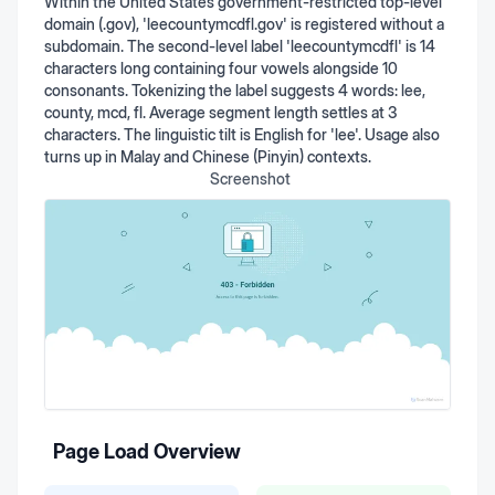
Within the United States government-restricted top-level
domain (.gov), 'leecountymcdfl.gov' is registered without a
subdomain. The second-level label 'leecountymcdfl' is 14
characters long containing four vowels alongside 10
consonants. Tokenizing the label suggests 4 words: lee,
county, mcd, fl. Average segment length settles at 3
characters. The linguistic tilt is English for 'lee'. Usage also
turns up in Malay and Chinese (Pinyin) contexts.
Screenshot
Page Load Overview