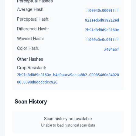
Perceptual Hashes
Average Hash:
ff00040c0000ffff
Perceptual Hash:
921aed6d939212ed
Difference Hash:
2b91d8d8d9c3160e
Wavelet Hash:
ff000e0e0c00ffff
Color Hash:
#404abf
Other Hashes
Crop Resistant:
2b91d8d8d9c3160e,b4d0aaca9acaa8b2,000854d0d84020
00,8398d8dcdcdcc920
Scan History
Scan history not available
Unable to load historical scan data