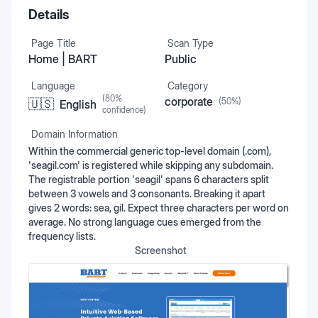
Details
Page Title
Scan Type
Home | BART
Public
Language
Category
(
80
%
corporate
(
50
%)
🇺🇸
English
confidence)
Domain Information
Within the commercial generic top-level domain (.com),
'seagil.com' is registered while skipping any subdomain.
The registrable portion 'seagil' spans 6 characters split
between 3 vowels and 3 consonants. Breaking it apart
gives 2 words: sea, gil. Expect three characters per word on
average. No strong language cues emerged from the
frequency lists.
Screenshot