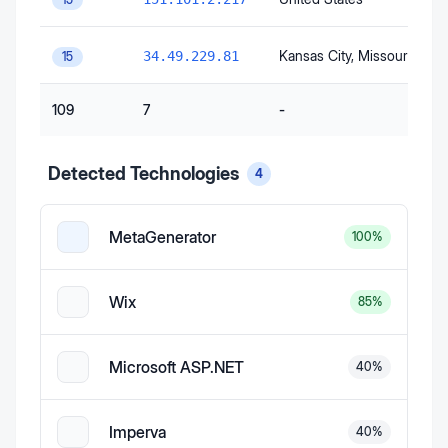
Kansas City
, Missouri
, Unit
34.49.229.81
15
109
7
-
Detected Technologies
4
MetaGenerator
100
%
Wix
85
%
Microsoft ASP.NET
40
%
Imperva
40
%