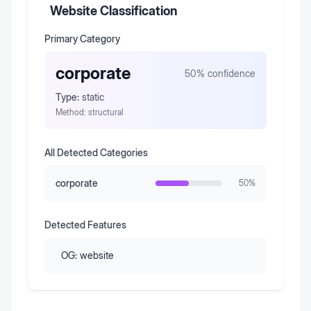
Website Classification
Primary Category
corporate
50
% confidence
Type:
static
Method:
structural
All Detected Categories
corporate
50
%
Detected Features
OG:
website