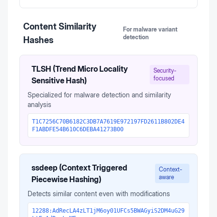
Content Similarity
For malware variant
detection
Hashes
TLSH (Trend Micro Locality
Security-
focused
Sensitive Hash)
Specialized for malware detection and similarity
analysis
T1C7256C70B6182C3DB7A7619E972197FD2611B802DE4
F1ABDFE54B610C6DEBA41273B00
ssdeep (Context Triggered
Context-
aware
Piecewise Hashing)
Detects similar content even with modifications
12288:AdRecLA4zLT1jM6oy01UFCs5BWAGyiS2DM4uG29