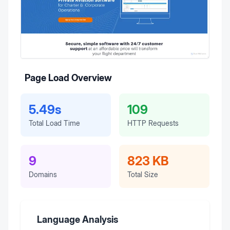
Page Load Overview
5.49s
109
Total Load Time
HTTP Requests
9
823 KB
Domains
Total Size
Language Analysis