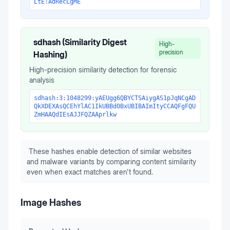
LtE:AdRecLgME
sdhash (Similarity Digest
High-
precision
Hashing)
High-precision similarity detection for forensic
analysis
sdhash:3:1048299:yAEUgg6QBYCTSAiygAS1pJqNCgAD
QkXDEXAsQCEhYlAC1IkUBBd0BxUBIBAImItyCCAQFgFQU
ZmHAAQdIEsAJJFQZAAprlkw
These hashes enable detection of similar websites
and malware variants by comparing content similarity
even when exact matches aren't found.
Image Hashes