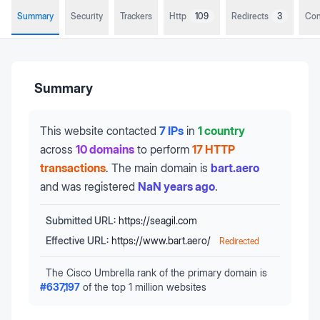
Summary
Security
Trackers
Http
109
Redirects
3
Con
Summary
This website contacted
7 IPs
in
1 country
across
10 domains
to perform
17 HTTP
transactions
.
The main domain is
bart.aero
and was registered
NaN years ago
.
Submitted URL:
https://seagil.com
Effective URL:
https://www.bart.aero/
Redirected
The Cisco Umbrella rank of the primary domain is
#
637,197
of the top 1 million websites