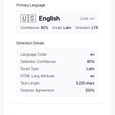
Primary Language
🇺🇸
English
Code:
en
Confidence:
80
%
Script:
Latin
Direction:
LTR
Detection Details
Language Code:
en
Detection Confidence:
80
%
Script Type:
Latin
HTML Lang Attribute:
en
Text Length:
5,225
chars
Detector Agreement:
100
%