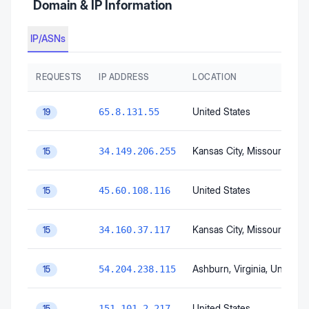
Domain & IP Information
IP/ASNs
REQUESTS
IP ADDRESS
LOCATION
United States
65.8.131.55
19
Kansas City
, Missouri
, Unit
34.149.206.255
15
United States
45.60.108.116
15
Kansas City
, Missouri
, Unit
34.160.37.117
15
Ashburn
, Virginia
, United S
54.204.238.115
15
United States
151.101.2.217
15