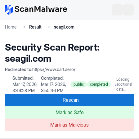
Home
Result
seagil.com
Security Scan Report:
seagil.com
Redirected to:
https://www.bart.aero/
Submitted:
Completed:
Loading
Mar 17, 2026,
Mar 17, 2026,
public
completed
additional
data...
3:49:28 PM
3:50:46 PM
Rescan
Mark as Safe
Mark as Malicious