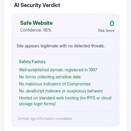
AI Security Verdict
0
Safe Website
Confidence:
95
%
Risk Score
Site appears legitimate with no detected threats.
Safety Factors
Well‑established domain registered in 1997
No forms collecting sensitive data
No malicious Indicators of Compromise
No JavaScript malware or suspicious behavior
Hosted on standard web hosting (no IPFS or cloud
storage login forms)
Domain age information unavailable