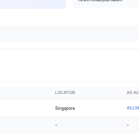
LOCATION
AS A
Singapore
AS13
-
-