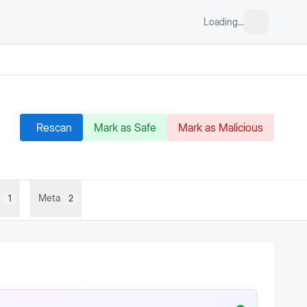
Loading...
Rescan
Mark as Safe
Mark as Malicious
Meta
1
2