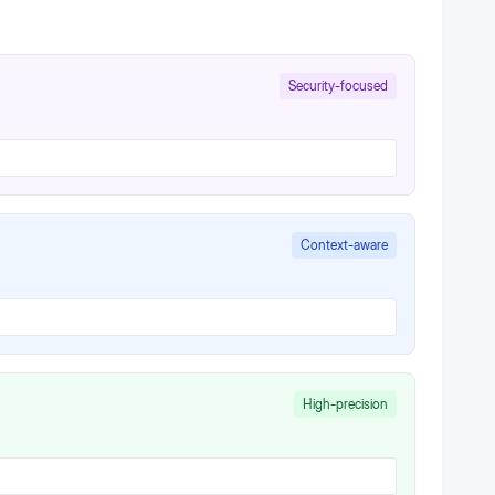
Security-focused
Context-aware
High-precision