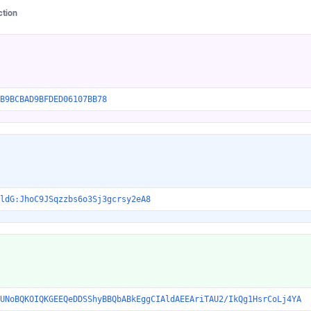
ction
B9BCBAD9BFDED06107BB78
ldG:JhoC9JSqzzbs6o3Sj3gcrsy2eA8
UNoBQKOIQKGEEQeDDSShyBBQbABkEggCIAldAEEAriTAU2/IkQg1HsrCoLj4YA