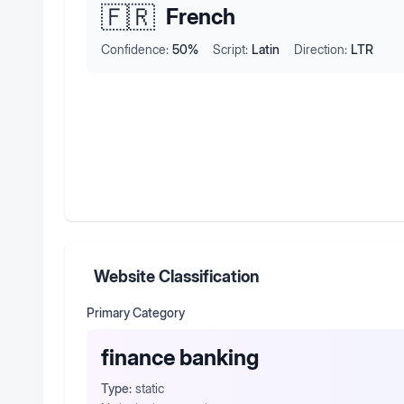
🇫🇷
French
Confidence:
50
%
Script:
Latin
Direction:
LTR
Website Classification
Primary Category
finance banking
Type:
static