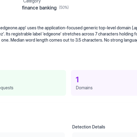
Category
finance banking
(
50
%)
geone.app' uses the application-focused generic top-level domain (.a
Its registrable label 'edgeone' stretches across 7 characters holding f
, one. Median word length comes out to 3.5 characters. No strong langu
1
quests
Domains
Detection Details