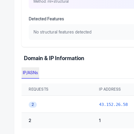
Method:
ml+structural
Detected Features
No structural features detected
Domain & IP Information
IP/ASNs
REQUESTS
IP ADDRESS
43.152.26.58
2
2
1