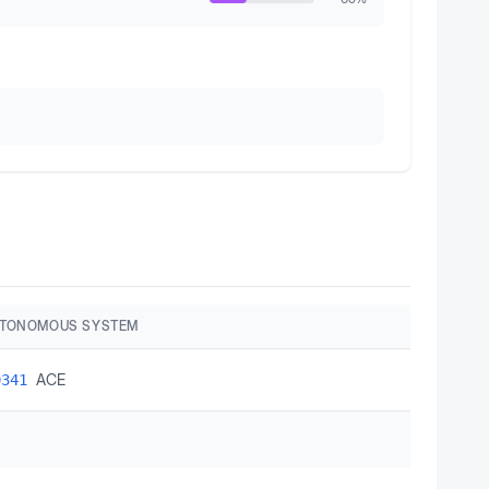
UTONOMOUS SYSTEM
ACE
9341