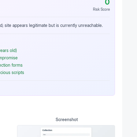
0
Risk Score
d; site appears legitimate but is currently unreachable.
ears old)
ompromise
ection forms
cious scripts
Screenshot