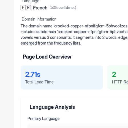
Language
🇫🇷
French
(
50
% confidence)
Domain Information
The domain name 'crooked-copper-nfpnifgfcm-5phvoofzez.ed
includes subdomain 'crooked-copper-nfpnifgfcm-5phvoofzez'. 
vowels versus 3 consonants. It segments into 2 words: edge
emerged from the frequency lists.
Page Load Overview
2.71s
2
Total Load Time
HTTP Re
Language Analysis
Primary Language