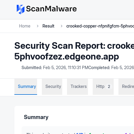
Home
Result
crooked-copper-nfpnifgfcm-5phvo
Security Scan Report:
crook
5phvoofzez.edgeone.app
Submitted:
Feb 5, 2026, 11:10:31 PM
Completed:
Feb 5, 2026,
Summary
Security
Trackers
Http
Redire
2
Summary