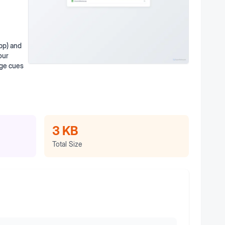
pp) and
our
age cues
3 KB
Total Size