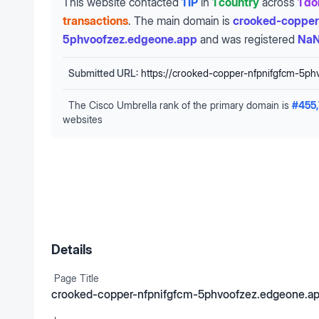
This website contacted
1 IP
in
1 country
across
1 d
transactions
.
The main domain is
crooked-copper
5phvoofzez.edgeone.app
and was registered
NaN
Submitted URL:
https://crooked-copper-nfpnifgfcm-5ph
The Cisco Umbrella rank of the primary domain is
#
455
websites
Details
Page Title
crooked-copper-nfpnifgfcm-5phvoofzez.edgeone.a