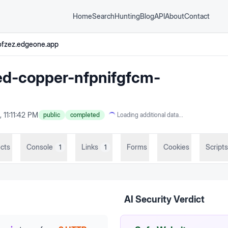
Home
Search
Hunting
Blog
API
About
Contact
ofzez.edgeone.app
ed-copper-nfpnifgfcm-
 11:11:42 PM
public
completed
Loading additional data...
cts
Console
Links
Forms
Cookies
Scripts
1
1
AI Security Verdict