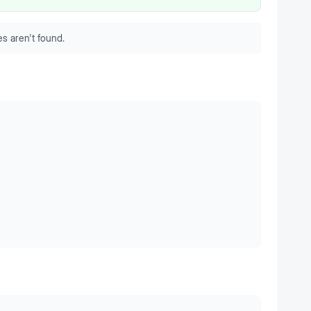
s aren't found.