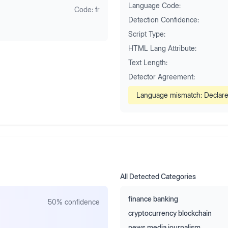
Language Code:
Code:
fr
Detection Confidence:
Script Type:
HTML Lang Attribute:
Text Length:
Detector Agreement:
Language mismatch: Declar
All Detected Categories
finance banking
50
% confidence
cryptocurrency blockchain
news media journalism