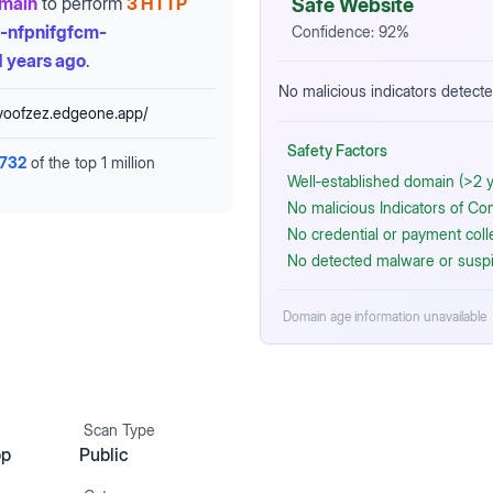
omain
to perform
3 HTTP
Safe Website
-nfpnifgfcm-
Confidence:
92
%
 years ago
.
No malicious indicators detecte
voofzez.edgeone.app/
Safety Factors
,732
of the top 1 million
Well‑established domain (>2 y
No malicious Indicators of C
No credential or payment coll
No detected malware or suspi
Domain age information unavailable
Scan Type
pp
Public