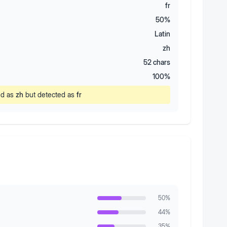
fr
50
%
Latin
zh
52
chars
100
%
ed as
zh
but detected as
fr
50
%
44
%
35
%