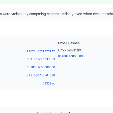
alware variants by comparing content similarity even when exact matche
Other Hashes
Crop Resistant:
ffcfc3c7ffffffff
00180c1c00000000
b331cccccc333333
00180c1c00000000
3f1f0307f0f0f0f0
#9353ac