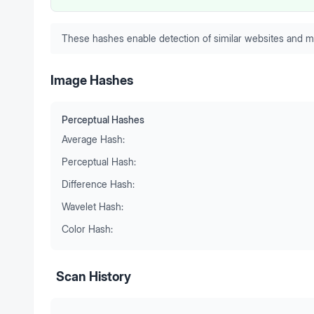
These hashes enable detection of similar websites and m
Image Hashes
Perceptual Hashes
Average Hash:
Perceptual Hash:
Difference Hash:
Wavelet Hash:
Color Hash:
Scan History