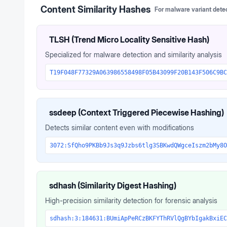
Content Similarity Hashes
For malware variant dete
TLSH (Trend Micro Locality Sensitive Hash)
Specialized for malware detection and similarity analysis
T19F048F77329A063986558498F05B43099F20B143F506C9BC
ssdeep (Context Triggered Piecewise Hashing)
Detects similar content even with modifications
3072:SfQho9PKBb9Js3q9Jzbs6tlg3SBKwdQWgceIszm2bMy8O
sdhash (Similarity Digest Hashing)
High-precision similarity detection for forensic analysis
sdhash:3:184631:BUmiApPeRCzBKFYThRVlQgBYbIgakBxiEC