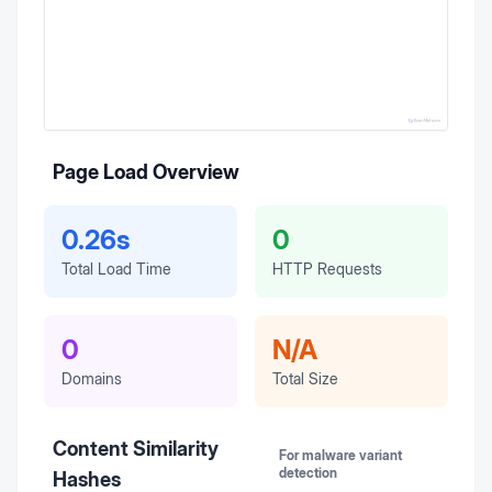
Page Load Overview
0.26s
0
Total Load Time
HTTP Requests
0
N/A
Domains
Total Size
Content Similarity
For malware variant
detection
Hashes