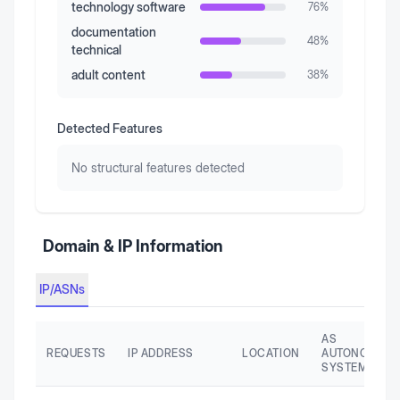
technology software
76
%
documentation
48
%
technical
adult content
38
%
Detected Features
No structural features detected
Domain & IP Information
IP/ASNs
AS
REQUESTS
IP ADDRESS
LOCATION
AUTONOMOU
SYSTEM