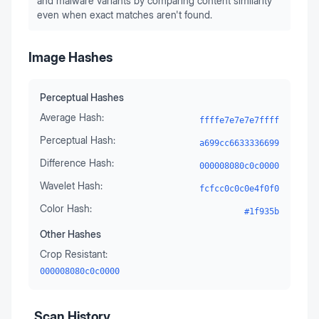
and malware variants by comparing content similarity
even when exact matches aren't found.
Image Hashes
Perceptual Hashes
Average Hash:
ffffe7e7e7e7ffff
Perceptual Hash:
a699cc6633336699
Difference Hash:
000008080c0c0000
Wavelet Hash:
fcfcc0c0c0e4f0f0
Color Hash:
#1f935b
Other Hashes
Crop Resistant:
000008080c0c0000
Scan History