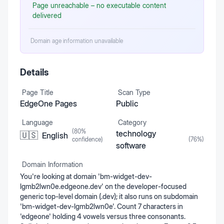
Page unreachable – no executable content
delivered
Domain age information unavailable
Details
Page Title
Scan Type
EdgeOne Pages
Public
Language
Category
(
80
%
technology
🇺🇸
English
confidence)
(
76
%)
software
Domain Information
You're looking at domain 'bm-widget-dev-
lgmb2lwn0e.edgeone.dev' on the developer-focused
generic top-level domain (.dev); it also runs on subdomain
'bm-widget-dev-lgmb2lwn0e'. Count 7 characters in
'edgeone' holding 4 vowels versus three consonants.