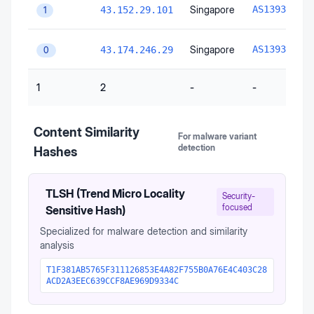
A
Singapore
AS139341
43.152.29.101
1
A
Singapore
AS139341
43.174.246.29
0
1
2
-
-
Content Similarity
For malware variant
detection
Hashes
TLSH (Trend Micro Locality
Security-
focused
Sensitive Hash)
Specialized for malware detection and similarity
analysis
T1F381AB5765F311126853E4A82F755B0A76E4C403C28
ACD2A3EEC639CCF8AE969D9334C