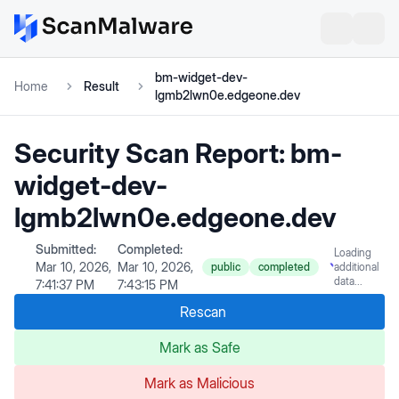
bm-widget-dev-
Home
Result
lgmb2lwn0e.edgeone.dev
Security Scan Report:
bm-
widget-dev-
lgmb2lwn0e.edgeone.dev
Submitted:
Completed:
Loading
Mar 10, 2026,
Mar 10, 2026,
public
completed
additional
data...
7:41:37 PM
7:43:15 PM
Rescan
Mark as Safe
Mark as Malicious