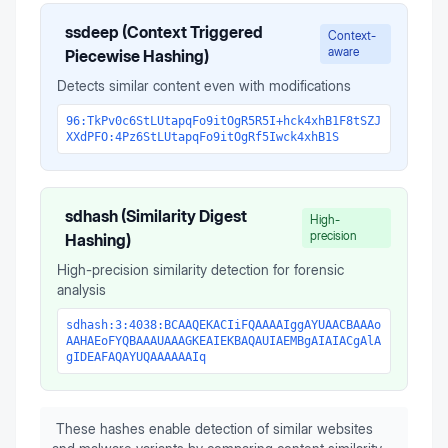
ssdeep (Context Triggered
Context-
aware
Piecewise Hashing)
Detects similar content even with modifications
96:TkPv0c6StLUtapqFo9itOgR5R5I+hck4xhB1F8tSZJ
XXdPFO:4Pz6StLUtapqFo9itOgRf5Iwck4xhB1S
sdhash (Similarity Digest
High-
precision
Hashing)
High-precision similarity detection for forensic
analysis
sdhash:3:4038:BCAAQEKACIiFQAAAAIggAYUAACBAAAo
AAHAEoFYQBAAAUAAAGKEAIEKBAQAUIAEMBgAIAIACgAlA
gIDEAFAQAYUQAAAAAAIq
These hashes enable detection of similar websites