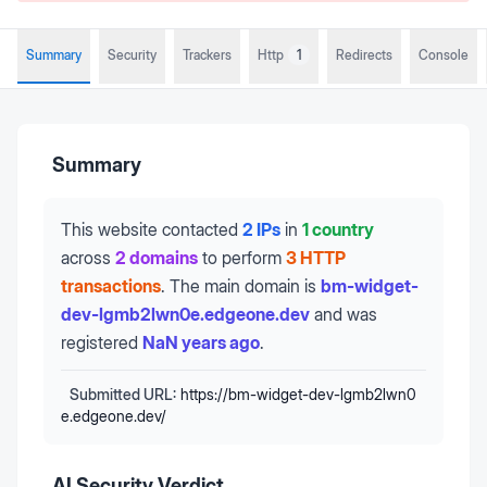
Summary
Security
Trackers
Http
1
Redirects
Console
Summary
This website contacted
2 IPs
in
1 country
across
2 domains
to perform
3 HTTP
transactions
.
The main domain is
bm-widget-
dev-lgmb2lwn0e.edgeone.dev
and was
registered
NaN years ago
.
Submitted URL:
https://bm-widget-dev-lgmb2lwn0
e.edgeone.dev/
AI Security Verdict