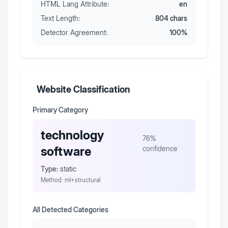
HTML Lang Attribute:
en
Text Length:
804
chars
Detector Agreement:
100
%
Website Classification
Primary Category
technology
76
%
software
confidence
Type:
static
Method:
ml+structural
All Detected Categories