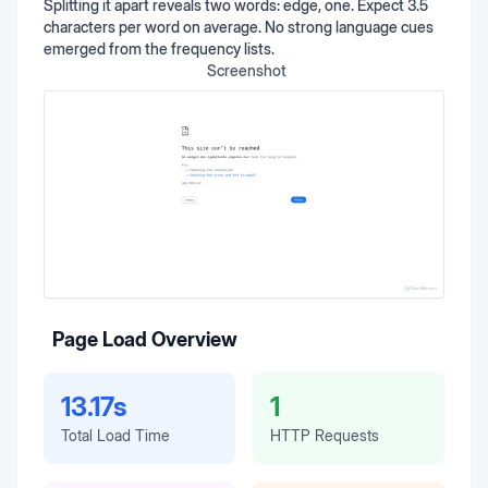
Splitting it apart reveals two words: edge, one. Expect 3.5
characters per word on average. No strong language cues
emerged from the frequency lists.
Screenshot
Page Load Overview
13.17s
1
Total Load Time
HTTP Requests