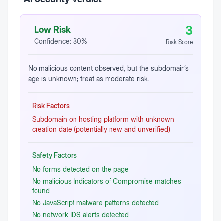
3
Low Risk
Confidence:
80
%
Risk Score
No malicious content observed, but the subdomain’s
age is unknown; treat as moderate risk.
Risk Factors
Subdomain on hosting platform with unknown
creation date (potentially new and unverified)
Safety Factors
No forms detected on the page
No malicious Indicators of Compromise matches
found
No JavaScript malware patterns detected
No network IDS alerts detected