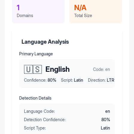
1
N/A
Domains
Total Size
Language Analysis
Primary Language
🇺🇸
English
Code:
en
Confidence:
80
%
Script:
Latin
Direction:
LTR
Detection Details
Language Code:
en
Detection Confidence:
80
%
Script Type:
Latin