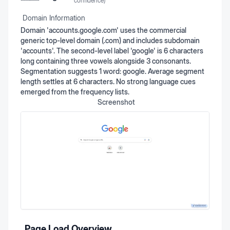
confidence)
Domain Information
Domain 'accounts.google.com' uses the commercial
generic top-level domain (.com) and includes subdomain
'accounts'. The second-level label 'google' is 6 characters
long containing three vowels alongside 3 consonants.
Segmentation suggests 1 word: google. Average segment
length settles at 6 characters. No strong language cues
emerged from the frequency lists.
Screenshot
Page Load Overview