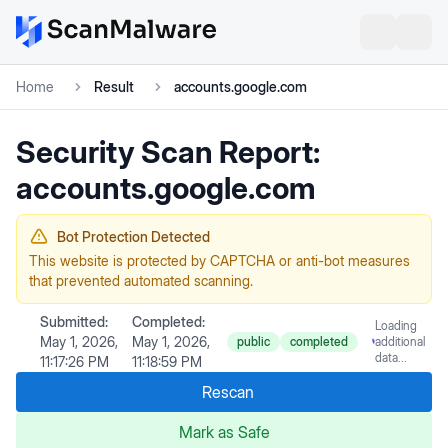
Home
Result
accounts.google.com
Security Scan Report:
accounts.google.com
Bot Protection Detected
This website is protected by CAPTCHA or anti-bot measures
that prevented automated scanning.
Submitted:
Completed:
Loading
May 1, 2026,
May 1, 2026,
public
completed
additional
data...
11:17:26 PM
11:18:59 PM
Rescan
Mark as Safe