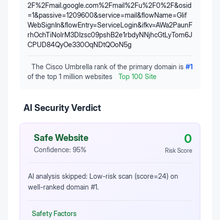
2F%2Fmail.google.com%2Fmail%2Fu%2F0%2F&osid
=1&passive=1209600&service=mail&flowName=Glif
WebSignIn&flowEntry=ServiceLogin&ifkv=AWa2PaunF
rhOchTiNolrM3DIzsc09pshB2e1rbdyNNjhcGtLyTom6J
CPUD84QyOe330OqNDtQOoN5g
The Cisco Umbrella rank of the primary domain is
#
1
of the top 1 million websites
Top 100 Site
AI Security Verdict
0
Safe Website
Confidence:
95
%
Risk Score
AI analysis skipped: Low-risk scan (score=24) on
well-ranked domain #1.
Safety Factors