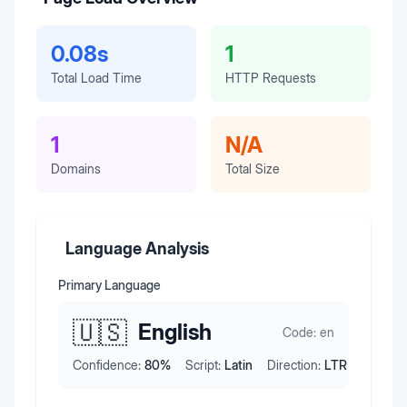
0.08s
1
Total Load Time
HTTP Requests
1
N/A
Domains
Total Size
Language Analysis
Primary Language
🇺🇸
English
Code:
en
Confidence:
80
%
Script:
Latin
Direction:
LTR