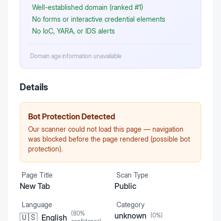
Well-established domain (ranked #1)
No forms or interactive credential elements
No IoC, YARA, or IDS alerts
Domain age information unavailable
Details
Bot Protection Detected
Our scanner could not load this page — navigation
was blocked before the page rendered (possible bot
protection).
Page Title
Scan Type
New Tab
Public
Language
Category
(
80
%
unknown
(
0
%)
🇺🇸
English