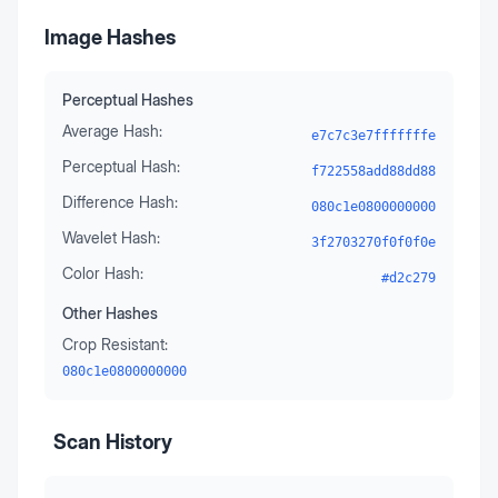
Image Hashes
Perceptual Hashes
Average Hash:
e7c7c3e7fffffffe
Perceptual Hash:
f722558add88dd88
Difference Hash:
080c1e0800000000
Wavelet Hash:
3f2703270f0f0f0e
Color Hash:
#d2c279
Other Hashes
Crop Resistant:
080c1e0800000000
Scan History