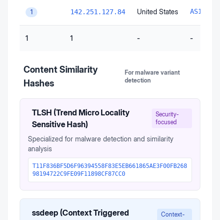
United States
AS15169
142.251.127.84
1
1
1
-
-
Content Similarity
For malware variant
detection
Hashes
TLSH (Trend Micro Locality
Security-
focused
Sensitive Hash)
Specialized for malware detection and similarity
analysis
T11F836BF5D6F96394558F83E5EB661865AE3F00FB268
98194722C9FE09F11898CF87CC0
ssdeep (Context Triggered
Context-