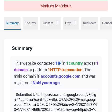
Mark as Malicious
Summary
Security
Trackers
1
Http
1
Redirects
Conso
Summary
This website contacted
1 IP
in
1 country
across
1
domain
to perform
1 HTTP transaction
.
The
main domain is
accounts.google.com
and was
registered
NaN years ago
.
Submitted URL:
https://accounts.google.com/v3/sig
nin/identifier?continue=https%3A%2F%2Fmail.googl
e.com%2Fmail%2Fu%2F0%2F&dsh=S-1728019587%
3A1777677445957020&emr=1&followup=https%3A%