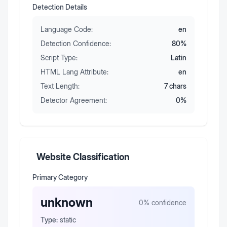
Detection Details
Language Code:
en
Detection Confidence:
80
%
Script Type:
Latin
HTML Lang Attribute:
en
Text Length:
7
chars
Detector Agreement:
0
%
Website Classification
Primary Category
unknown
0
% confidence
Type:
static