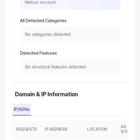
Method:
structural
All Detected Categories
No categories detected
Detected Features
No structural features detected
Domain & IP Information
IP/ASNs
AS AUTO
REQUESTS
IP ADDRESS
LOCATION
SYSTEM