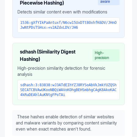
aware
Piecewise Hashing)
Detects similar content even with modifications
1536:gXfYIkPaAntuxf/N6cw15UxDTt80xhfK6DV/JHnO
JwNtPDsTSHsx:+v2AZdxLDV/JH6
sdhash (Similarity Digest
High-
precision
Hashing)
High-precision similarity detection for forensic
analysis
sdhash:3:83838:wJ3ATdEIhYZJ8RYSoAbVkJmkYUZQSh
SECATCBVAwUKooNBQiWAVoKOhgBEHSmbhgCAgK8AkoKAC
4kRuDEAhlAuKNtgFPoTAi
These hashes enable detection of similar websites
and malware variants by comparing content similarity
even when exact matches aren't found.